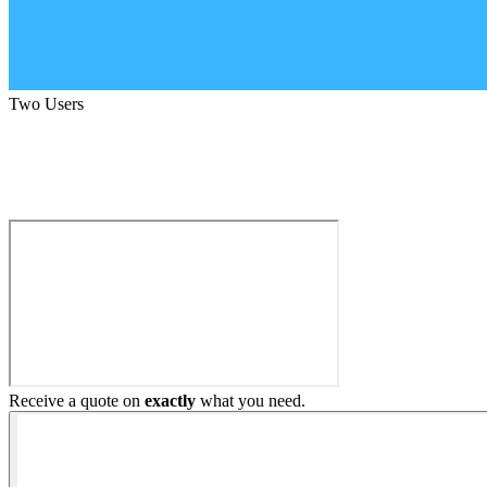
Two Users
Build My Home Elevator
Receive a quote on
exactly
what you need.