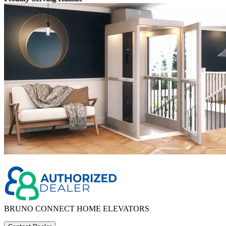
BRUNO CONNECT HOME ELEVATORS