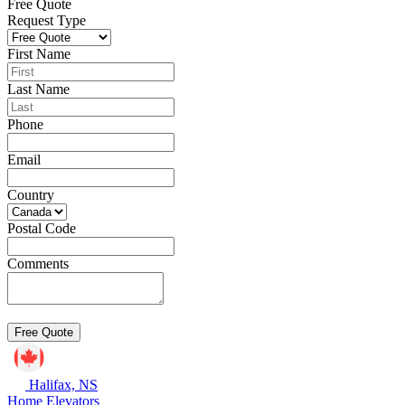
Free Quote
Request Type
First Name
Last Name
Phone
Email
Country
Postal Code
Comments
Halifax, NS
Home Elevators