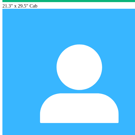
21.3" x 29.5" Cab