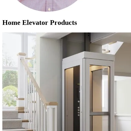
Home Elevator Products