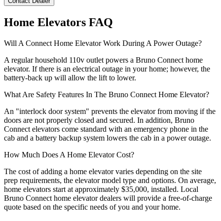
Contact Dealer
Home Elevators FAQ
Will A Connect Home Elevator Work During A Power Outage?
A regular household 110v outlet powers a Bruno Connect home
elevator. If there is an electrical outage in your home; however, the
battery-back up will allow the lift to lower.
What Are Safety Features In The Bruno Connect Home Elevator?
An "interlock door system" prevents the elevator from moving if the
doors are not properly closed and secured. In addition, Bruno
Connect elevators come standard with an emergency phone in the
cab and a battery backup system lowers the cab in a power outage.
How Much Does A Home Elevator Cost?
The cost of adding a home elevator varies depending on the site
prep requirements, the elevator model type and options. On average,
home elevators start at approximately $35,000, installed. Local
Bruno Connect home elevator dealers will provide a free-of-charge
quote based on the specific needs of you and your home.