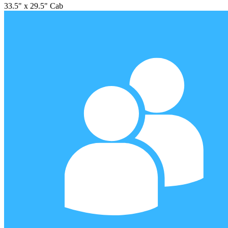
33.5" x 29.5" Cab