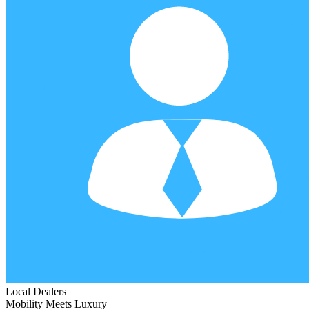
Local Dealers
Mobility Meets Luxury