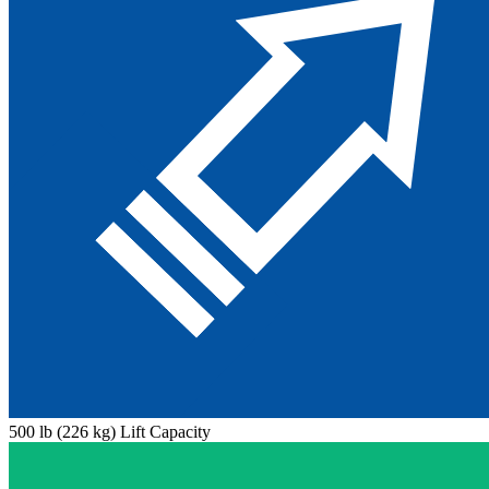
500 lb (226 kg) Lift Capacity