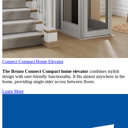
Connect Compact Home Elevator
The Bruno Connect Compact home elevator
combines stylish
design with user-friendly functionality. It fits almost anywhere in the
home, providing single-rider access between floors.
Learn More