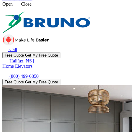
Open
Close
Call
Free Quote
Get My Free Quote
Halifax, NS
|
Home Elevators
(800) 499-6850
Free Quote
Get My Free Quote