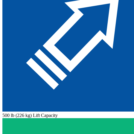
500 lb (226 kg) Lift Capacity