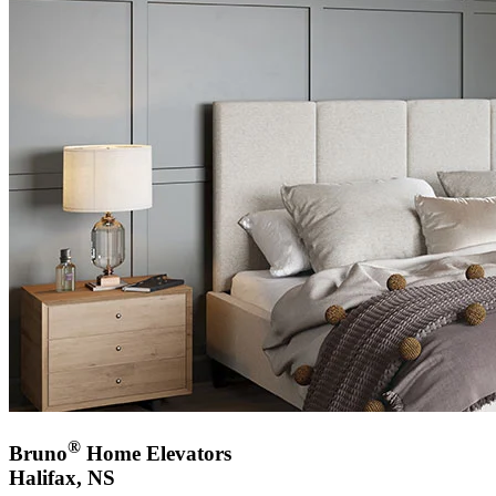
®
Bruno
Home Elevators
Halifax, NS