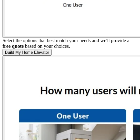
Select the options that best match your needs and we'll provide a
free quote
based on your choices.
Build My Home Elevator