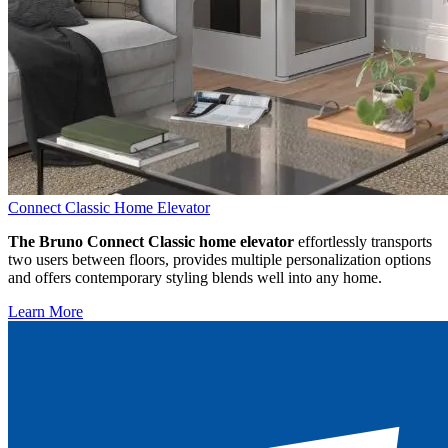
Connect Classic Home Elevator
The Bruno Connect Classic home elevator
effortlessly transports
two users between floors, provides multiple personalization options
and offers contemporary styling blends well into any home.
Learn More