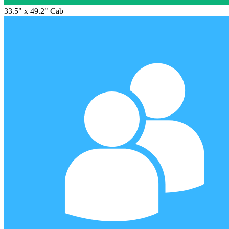
33.5" x 49.2" Cab