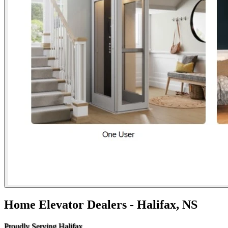
Home Elevator Dealers - Halifax, NS
Proudly Serving Halifax