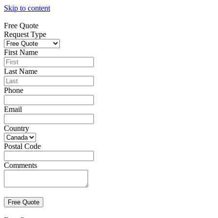
Skip to content
Free Quote
Request Type
First Name
Last Name
Phone
Email
Country
Postal Code
Comments