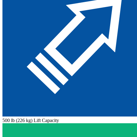
500 lb (226 kg) Lift Capacity