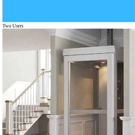
Two Users