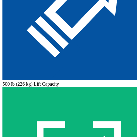
500 lb (226 kg) Lift Capacity