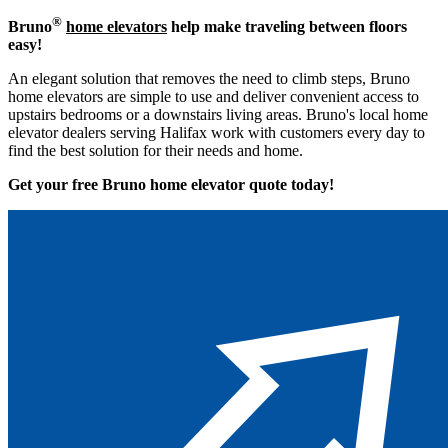
®
Bruno
home elevators
help make traveling between floors
easy!
An elegant solution that removes the need to climb steps, Bruno
home elevators are simple to use and deliver convenient access to
upstairs bedrooms or a downstairs living areas. Bruno's local home
elevator dealers serving Halifax work with customers every day to
find the best solution for their needs and home.
Get your free Bruno home elevator quote to
day!