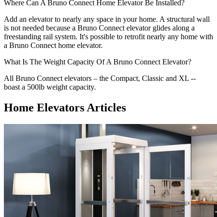
Where Can A Bruno Connect Home Elevator Be Installed?
Add an elevator to nearly any space in your home. A structural wall
is not needed because a Bruno Connect elevator glides along a
freestanding rail system. It's possible to retrofit nearly any home with
a Bruno Connect home elevator.
What Is The Weight Capacity Of A Bruno Connect Elevator?
All Bruno Connect elevators – the Compact, Classic and XL --
boast a 500lb weight capacity.
Home Elevators Articles