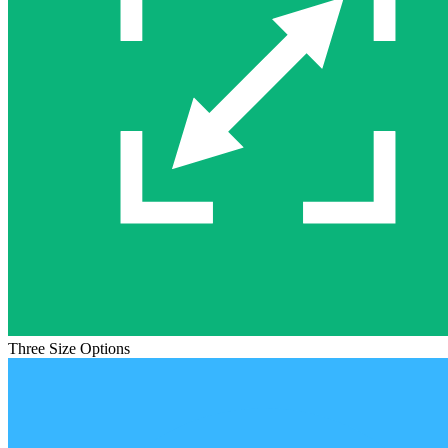
Three Size Options