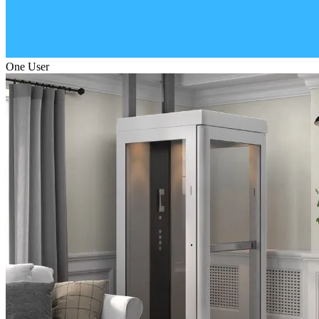
One User