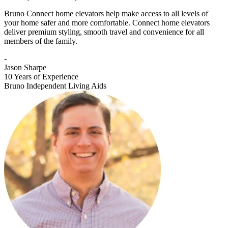
Bruno Connect home elevators help make access to all levels of
your home safer and more comfortable. Connect home elevators
deliver premium styling, smooth travel and convenience for all
members of the family.
-
Jason Sharpe
10 Years of Experience
Bruno Independent Living Aids