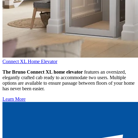
Connect XL Home Elevator
The Bruno Connect XL home elevator
features an oversized,
elegantly crafted cab ready to accommodate two users. Multiple
options are available to ensure passage between floors of your home
has never been easier.
Learn More