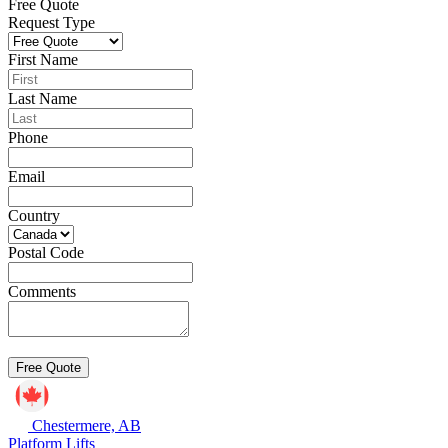
Free Quote
Request Type
First Name
Last Name
Phone
Email
Country
Postal Code
Comments
Chestermere, AB
Platform Lifts