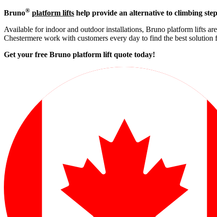
®
Bruno
platform lifts
help provide an alternative to climbing step
Available for indoor and outdoor installations, Bruno platform lifts ar
Chestermere work with customers every day to find the best solution 
Get your free Bruno platform lift quote to
day!