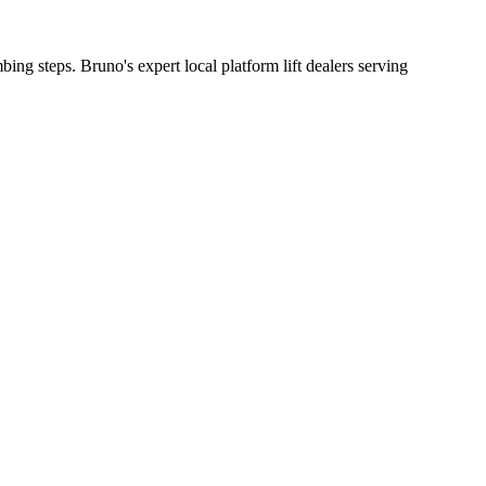
bing steps. Bruno's expert local platform lift dealers serving