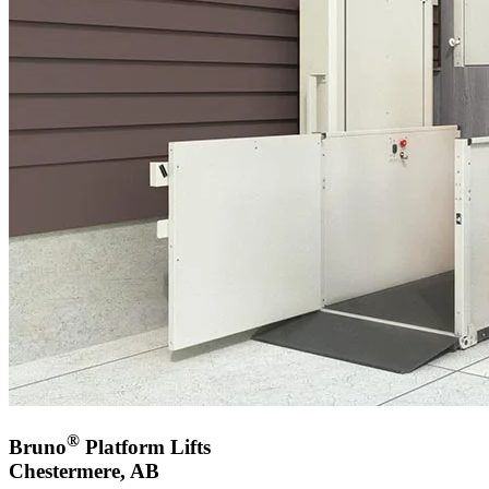
®
Bruno
Platform Lifts
Chestermere, AB