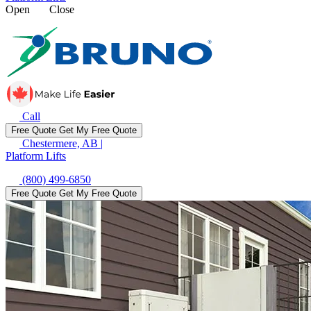
Open
Close
Call
Free Quote
Get My Free Quote
Chestermere, AB
|
Platform Lifts
(800) 499-6850
Free Quote
Get My Free Quote