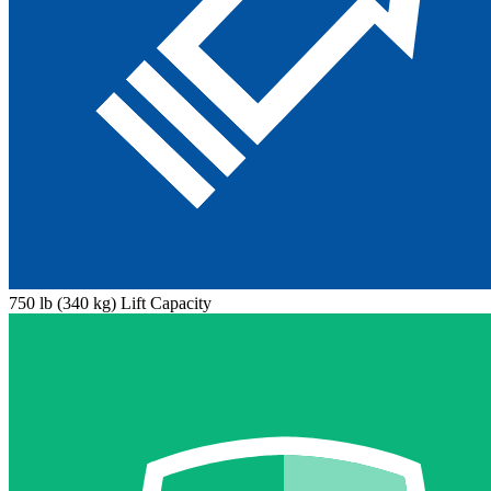
750 lb (340 kg) Lift Capacity