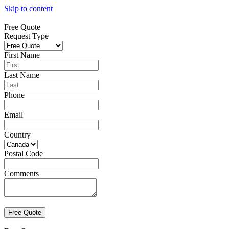
Skip to content
Free Quote
Request Type
First Name
Last Name
Phone
Email
Country
Postal Code
Comments