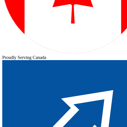
Proudly Serving Canada