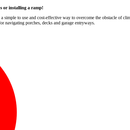
s or installing a ramp!
e a simple to use and cost-effective way to overcome the obstacle of clim
for navigating porches, decks and garage entryways.