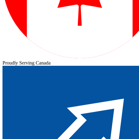
Proudly Serving Canada