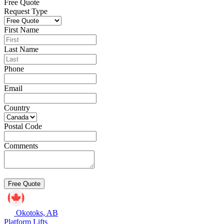
Free Quote
Request Type
First Name
Last Name
Phone
Email
Country
Postal Code
Comments
Okotoks, AB
Platform Lifts