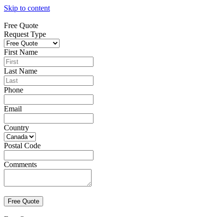
Skip to content
Free Quote
Request Type
First Name
Last Name
Phone
Email
Country
Postal Code
Comments