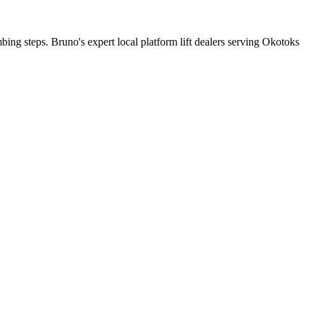
mbing steps. Bruno's expert local platform lift dealers serving Okotoks