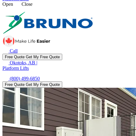
Open
Close
Call
Free Quote
Get My Free Quote
Okotoks, AB
|
Platform Lifts
(800) 499-6850
Free Quote
Get My Free Quote