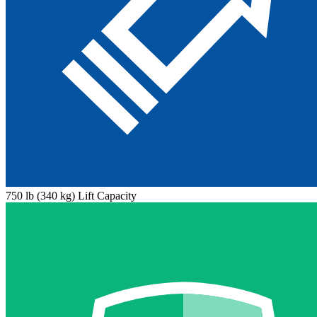
750 lb (340 kg) Lift Capacity