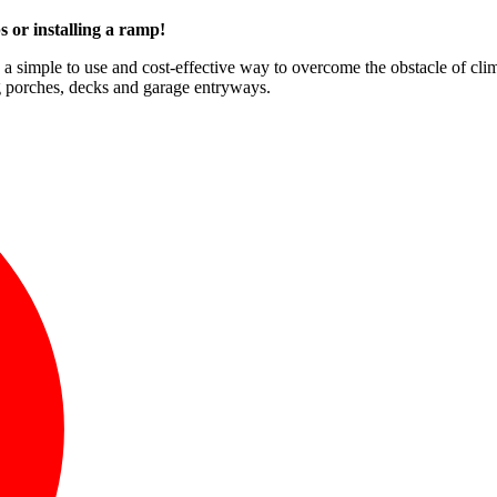
s or installing a ramp!
e a simple to use and cost-effective way to overcome the obstacle of cli
ng porches, decks and garage entryways.