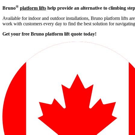
®
Bruno
platform lifts
help provide an alternative to climbing step
Available for indoor and outdoor installations, Bruno platform lifts ar
work with customers every day to find the best solution for navigati
Get your free Bruno platform lift quote to
day!