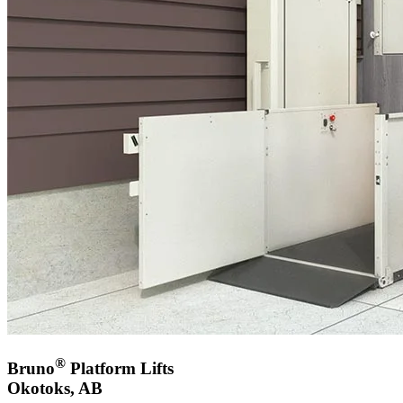
®
Bruno
Platform Lifts
Okotoks, AB