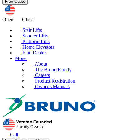
Open
Close
Stair Lifts
Scooter Lifts
Platform Lifts
Home Elevators
Find Dealer
More
About
The Bruno Family
Careers
Product Registration
Owner's Manuals
Call