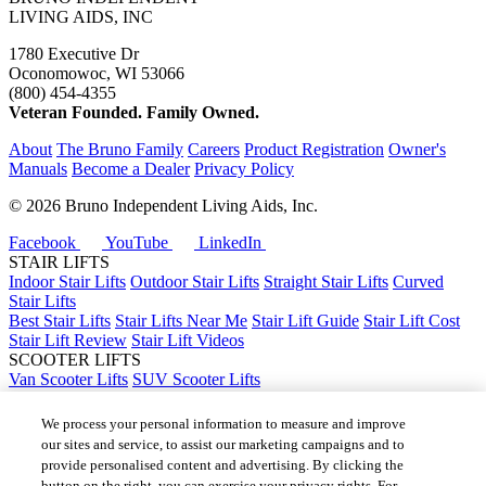
LIVING AIDS, INC
1780 Executive Dr
Oconomowoc, WI 53066
(800) 454-4355
Veteran Founded. Family Owned.
About
The Bruno Family
Careers
Product Registration
Owner's
Manuals
Become a Dealer
Privacy Policy
©
2026 Bruno Independent Living Aids, Inc.
Facebook
YouTube
LinkedIn
STAIR LIFTS
Indoor Stair Lifts
Outdoor Stair Lifts
Straight Stair Lifts
Curved
Stair Lifts
Best Stair Lifts
Stair Lifts Near Me
Stair Lift Guide
Stair Lift Cost
Stair Lift Review
Stair Lift Videos
SCOOTER LIFTS
Van Scooter Lifts
SUV Scooter Lifts
Truck Scooter Lifts
Car Scooter Lifts
We process your personal information to measure and improve
Best Scooter Lifts
our sites and service, to assist our marketing campaigns and to
Scooter Lift Cost
provide personalised content and advertising. By clicking the
Scooter Lifts Near Me
button on the right, you can exercise your privacy rights. For