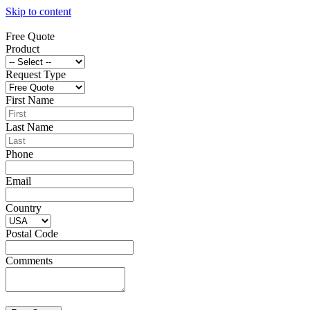
Skip to content
Free Quote
Product
Request Type
First Name
Last Name
Phone
Email
Country
Postal Code
Comments