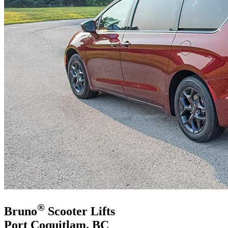
®
Bruno
Scooter Lifts
Port Coquitlam, BC