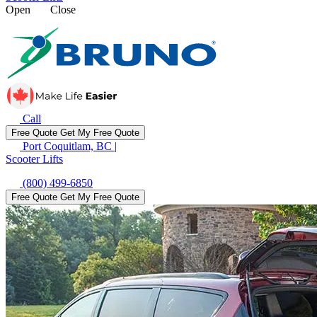
Open
Close
Call
Free Quote
Get My Free Quote
Port Coquitlam, BC
|
Scooter Lifts
(800) 499-6850
Free Quote
Get My Free Quote