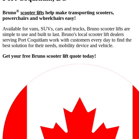
®
Bruno
scooter lifts
help make transporting scooters,
powerchairs and wheelchairs easy!
Available for vans, SUVs, cars and trucks, Bruno scooter lifts are
simple to use and built to last. Bruno's local scooter lift dealers
serving Port Coquitlam work with customers every day to find the
best solution for their needs, mobility device and vehicle.
Get your free Bruno scooter lift quote today!