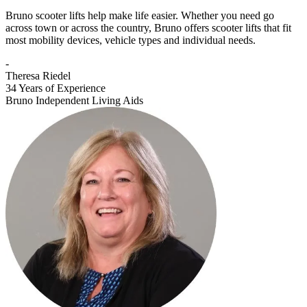
Bruno scooter lifts help make life easier. Whether you need go
across town or across the country, Bruno offers scooter lifts that fit
most mobility devices, vehicle types and individual needs.
-
Theresa Riedel
34 Years of Experience
Bruno Independent Living Aids