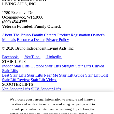
LIVING AIDS, INC
1780 Executive Dr
Oconomowoc, WI 53066
(800) 454-4355
Veteran Founded. Family Owned.
About
The Bruno Family
Careers
Product Registration
Owner's
Manuals
Become a Dealer
Privacy Policy
©
2026 Bruno Independent Living Aids, Inc.
Facebook
YouTube
LinkedIn
STAIR LIFTS
Indoor Stair Lifts
Outdoor Stair Lifts
Straight Stair Lifts
Curved
Stair Lifts
Best Stair Lifts
Stair Lifts Near Me
Stair Lift Guide
Stair Lift Cost
Stair Lift Review
Stair Lift Videos
SCOOTER LIFTS
Van Scooter Lifts
SUV Scooter Lifts
Truck Scooter Lifts
Car Scooter Lifts
We process your personal information to measure and improve
Best Scooter Lifts
our sites and service, to assist our marketing campaigns and to
Scooter Lift Cost
provide personalised content and advertising. By clicking the
Scooter Lifts Near Me
button on the right, you can exercise your privacy rights. For