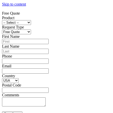
Skip to content
Free Quote
Product
Request Type
First Name
Last Name
Phone
Email
Country
Postal Code
Comments