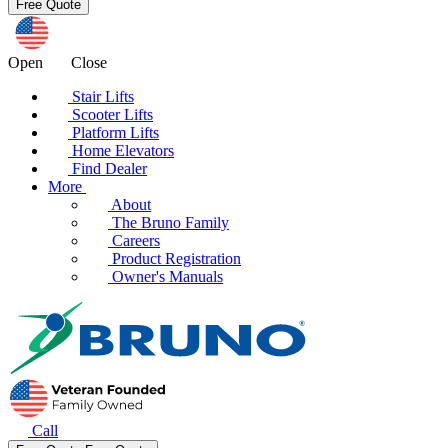
Open
Close
Stair Lifts
Scooter Lifts
Platform Lifts
Home Elevators
Find Dealer
More
About
The Bruno Family
Careers
Product Registration
Owner's Manuals
Call