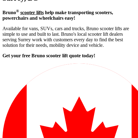
®
Bruno
scooter lifts
help make transporting scooters,
powerchairs and wheelchairs easy!
Available for vans, SUVs, cars and trucks, Bruno scooter lifts are
simple to use and built to last. Bruno's local scooter lift dealers
serving Surrey work with customers every day to find the best
solution for their needs, mobility device and vehicle.
Get your free Bruno scooter lift quote today!