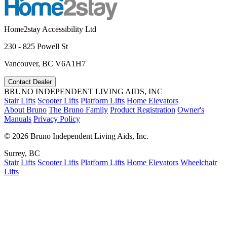
Home2stay Accessibility Ltd
230 - 825 Powell St
Vancouver, BC V6A1H7
Contact Dealer
BRUNO INDEPENDENT LIVING AIDS, INC
Stair Lifts
Scooter Lifts
Platform Lifts
Home Elevators
About Bruno
The Bruno Family
Product Registration
Owner's
Manuals
Privacy Policy
©
2026 Bruno Independent Living Aids, Inc.
Surrey, BC
Stair Lifts
Scooter Lifts
Platform Lifts
Home Elevators
Wheelchair
Lifts