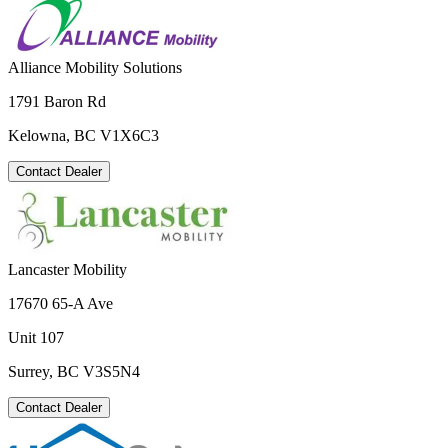
Alliance Mobility Solutions
1791 Baron Rd
Kelowna, BC V1X6C3
Contact Dealer
Lancaster Mobility
17670 65-A Ave
Unit 107
Surrey, BC V3S5N4
Contact Dealer