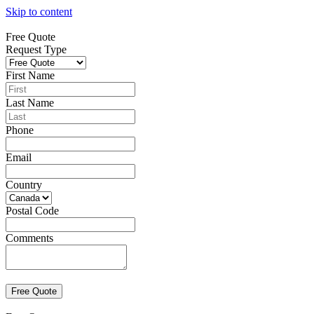
Skip to content
Free Quote
Request Type
First Name
Last Name
Phone
Email
Country
Postal Code
Comments