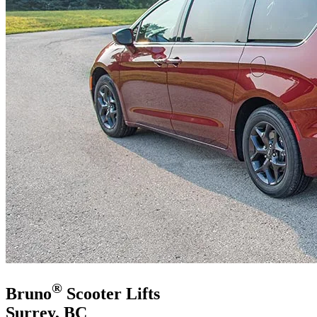
®
Bruno
Scooter Lifts
Surrey, BC