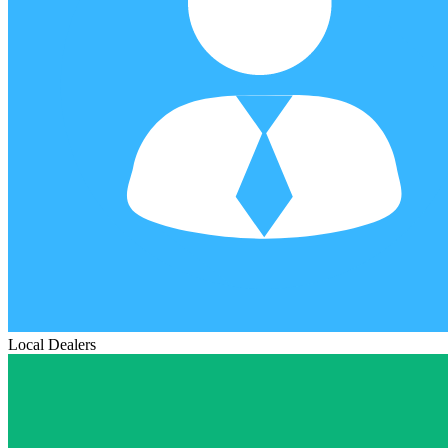
Local Dealers