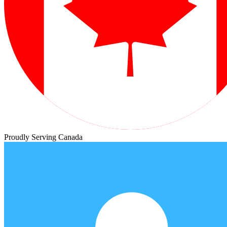
Proudly Serving Canada