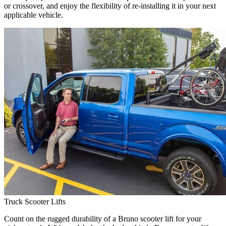
or crossover, and enjoy the flexibility of re-installing it in your next
applicable vehicle.
Truck Scooter Lifts
Count on the rugged durability of a Bruno scooter lift for your