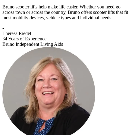
Bruno scooter lifts help make life easier. Whether you need go
across town or across the country, Bruno offers scooter lifts that fit
most mobility devices, vehicle types and individual needs.
-
Theresa Riedel
34 Years of Experience
Bruno Independent Living Aids