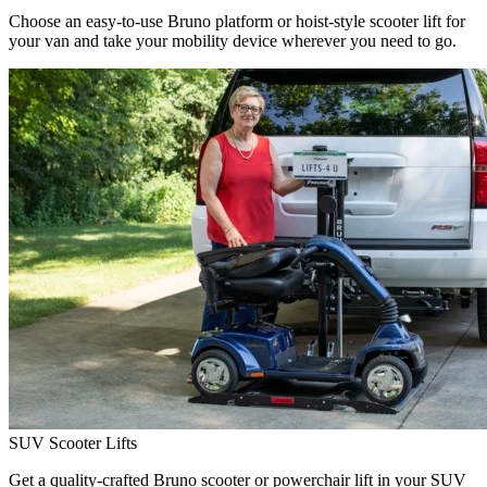
Choose an easy-to-use Bruno platform or hoist-style scooter lift for
your van and take your mobility device wherever you need to go.
SUV Scooter Lifts
Get a quality-crafted Bruno scooter or powerchair lift in your SUV