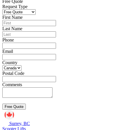
Free Quote
Request Type
First Name
Last Name
Phone
Email
Country
Postal Code
Comments
Surrey, BC
Scooter Lifts