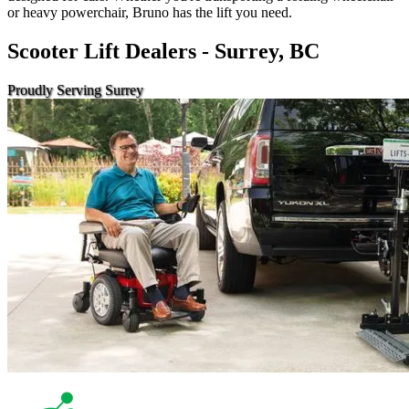
or heavy powerchair, Bruno has the lift you need.
Scooter Lift Dealers - Surrey, BC
Proudly Serving Surrey