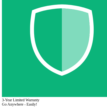
3-Year Limited Warranty
Go Anywhere - Easily!