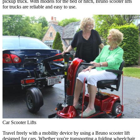
pickup truck. With models for the bed or hitch, Bruno scooter lifts
for trucks are reliable and easy to use.
Car Scooter Lifts
Travel freely with a mobility device by using a Bruno scooter lift
designed for cars. Whether you're transporting a folding wheelchair