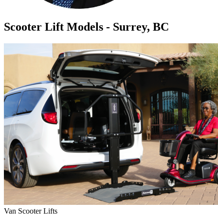
Scooter Lift Models - Surrey, BC
Van Scooter Lifts