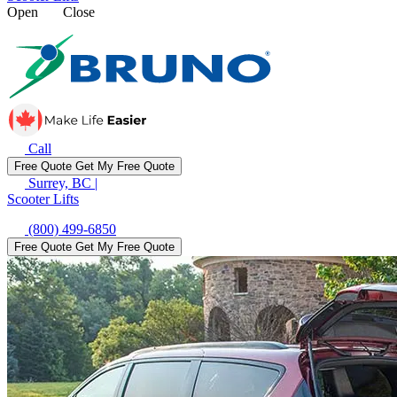
Open
Close
Call
Free Quote
Get My Free Quote
Surrey, BC
|
Scooter Lifts
(800) 499-6850
Free Quote
Get My Free Quote