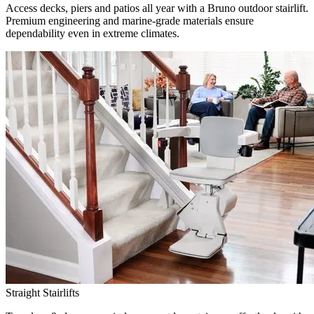
Access decks, piers and patios all year with a Bruno outdoor stairlift.
Premium engineering and marine-grade materials ensure
dependability even in extreme climates.
Straight Stairlifts