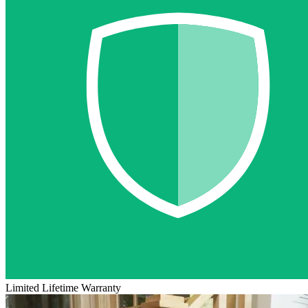
Limited Lifetime Warranty