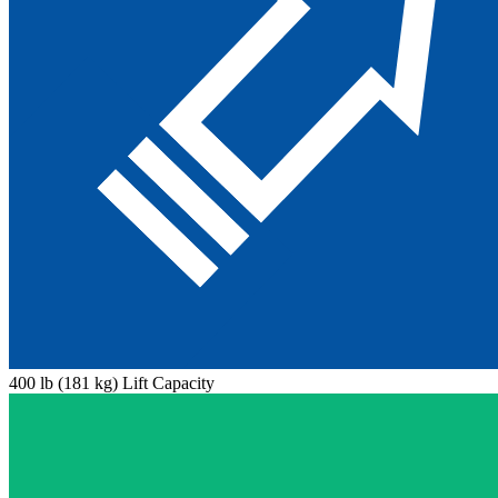
400 lb (181 kg) Lift Capacity