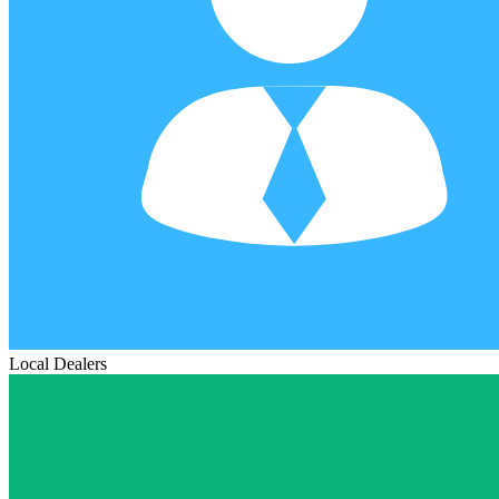
Local Dealers