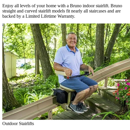
Enjoy all levels of your home with a Bruno indoor stairlift. Bruno
straight and curved stairlift models fit nearly all staircases and are
backed by a Limited Lifetime Warranty.
Outdoor Stairlifts