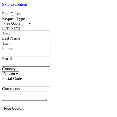
Skip to content
Free Quote
Request Type
First Name
Last Name
Phone
Email
Country
Postal Code
Comments