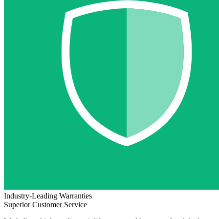
Industry-Leading Warranties
Superior Customer Service