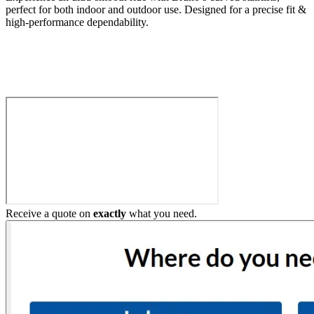
perfect for both indoor and outdoor use. Designed for a precise fit &
high-performance dependability.
Build My Stairlift
Receive a quote on
exactly
what you need.