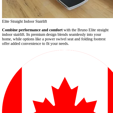
Elite Straight Indoor Stairlift
Combine performance and comfort
with the Bruno Elite straight
indoor stairlift. Its premium design blends seamlessly into your
home, while options like a power swivel seat and folding footrest
offer added convenience to fit your needs.