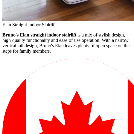
Elan Straight Indoor Stairlift
Bruno's Elan straight indoor stairlift
is a mix of stylish design,
high-quality functionality and ease-of-use operation. With a narrow
vertical rail design, Bruno's Elan leaves plenty of open space on the
steps for family members.