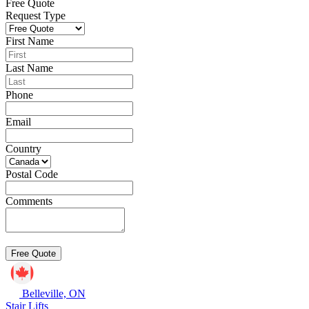
Free Quote
Request Type
First Name
Last Name
Phone
Email
Country
Postal Code
Comments
Belleville, ON
Stair Lifts