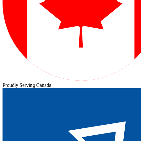
Proudly Serving Canada