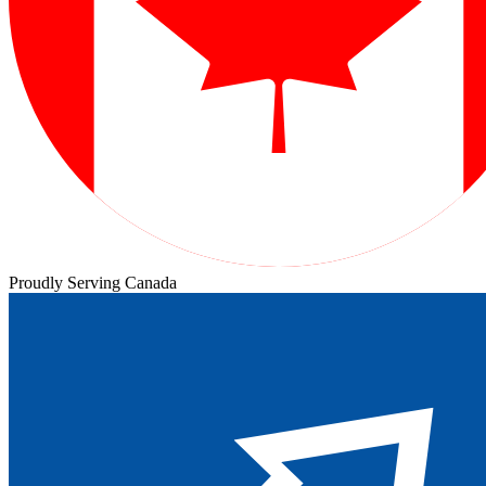
Proudly Serving Canada