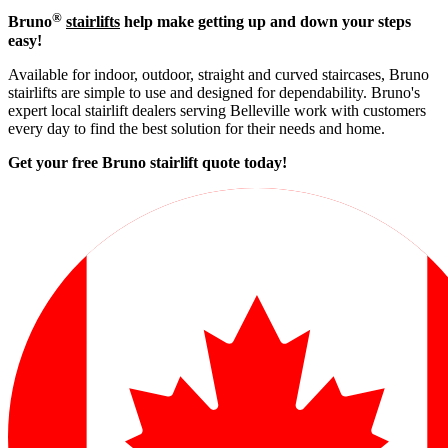
®
Bruno
stairlifts
help make getting up and down your steps
easy!
Available for indoor, outdoor, straight and curved staircases, Bruno
stairlifts are simple to use and designed for dependability. Bruno's
expert local stairlift dealers serving Belleville work with customers
every day to find the best solution for their needs and home.
Get your free Bruno stairlift quote to
day!