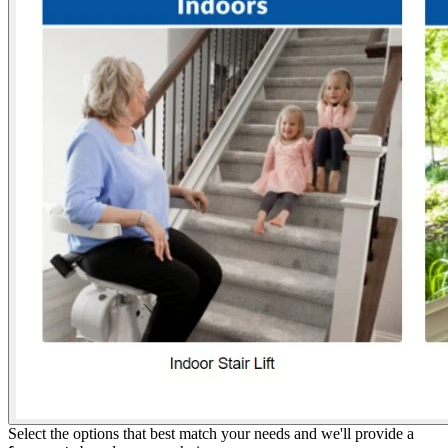
Select the options that best match your needs and we'll provide a