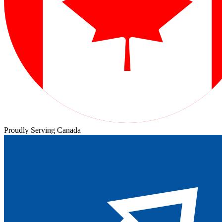
Proudly Serving Canada