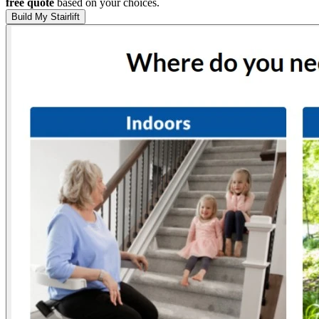
free quote
based on your choices.
Build My Stairlift