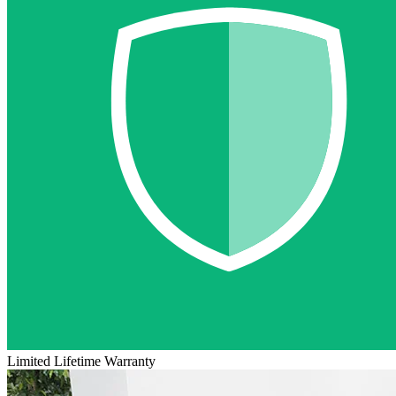
Limited Lifetime Warranty