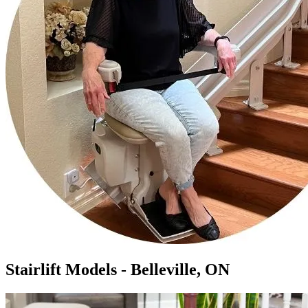
Stairlift Models - Belleville, ON