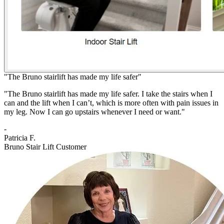
"The Bruno stairlift has made my life safer"
"The Bruno stairlift has made my life safer. I take the stairs when I
can and the lift when I can’t, which is more often with pain issues in
my leg. Now I can go upstairs whenever I need or want."
-
Patricia F.
Bruno Stair Lift Customer