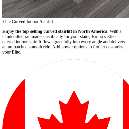
Elite Curved Indoor Stairlift
Enjoy the top-selling curved stairlift in North America.
With a
handcrafted rail made specifically for your stairs, Bruno’s Elite
curved indoor stairlift flows gracefully into every angle and delivers
an unmatched smooth ride. Add power options to further customize
your Elite.