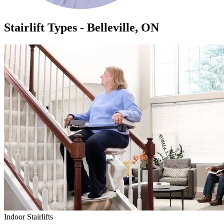
Stairlift Types - Belleville, ON
Indoor Stairlifts