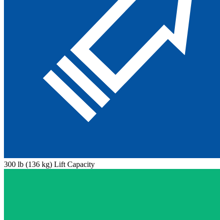
300 lb (136 kg) Lift Capacity