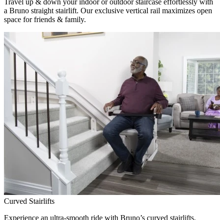
Travel up & down your indoor or outdoor staircase effortlessly with
a Bruno straight stairlift. Our exclusive vertical rail maximizes open
space for friends & family.
Curved Stairlifts
Experience an ultra-smooth ride with Bruno’s curved stairlifts,