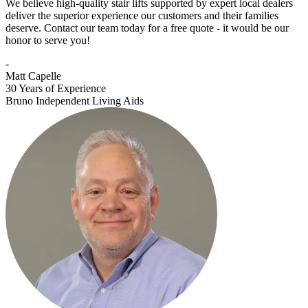
We believe high-quality stair lifts supported by expert local dealers
deliver the superior experience our customers and their families
deserve. Contact our team today for a free quote - it would be our
honor to serve you!
-
Matt Capelle
30 Years of Experience
Bruno Independent Living Aids