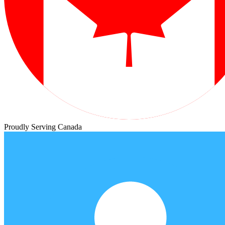
Proudly Serving Canada