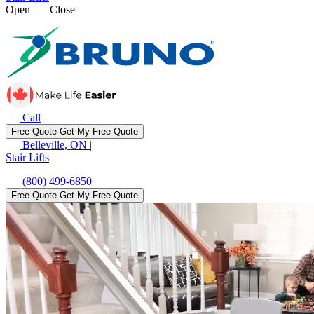
Open
Close
Call
Free Quote
Get My Free Quote
Belleville, ON
|
Stair Lifts
(800) 499-6850
Free Quote
Get My Free Quote