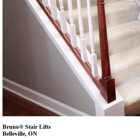
Bruno® Stair Lifts
Belleville, ON