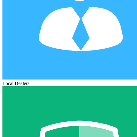
Local Dealers