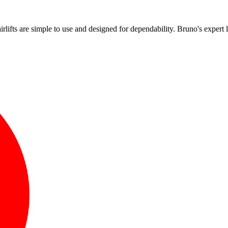
!
airlifts are simple to use and designed for dependability. Bruno's expert