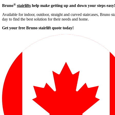
®
Bruno
stairlifts
help make getting up and down your steps easy
Available for indoor, outdoor, straight and curved staircases, Bruno st
day to find the best solution for their needs and home.
Get your free Bruno stairlift quote to
day!