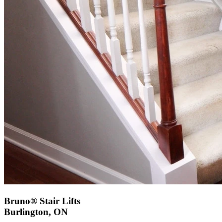
Bruno® Stair Lifts
Burlington, ON