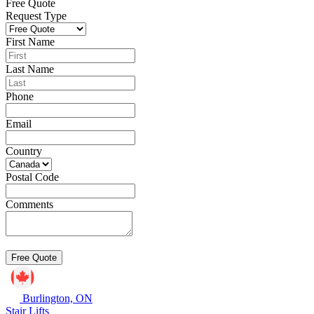
Free Quote
Request Type
First Name
Last Name
Phone
Email
Country
Postal Code
Comments
Burlington, ON
Stair Lifts