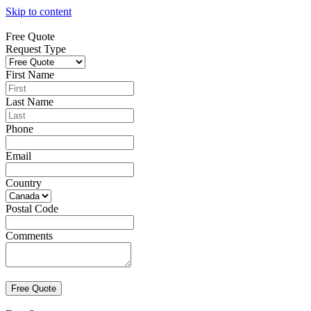
Skip to content
Free Quote
Request Type
First Name
Last Name
Phone
Email
Country
Postal Code
Comments