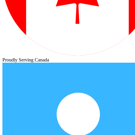
Proudly Serving Canada