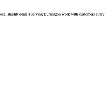
 local stairlift dealers serving Burlington work with customers every