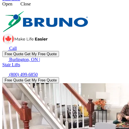
Open
Close
Call
Free Quote
Get My Free Quote
Burlington, ON
|
Stair Lifts
(800) 499-6850
Free Quote
Get My Free Quote