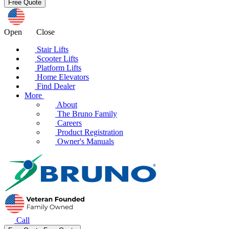
Open
Close
Stair Lifts
Scooter Lifts
Platform Lifts
Home Elevators
Find Dealer
More
About
The Bruno Family
Careers
Product Registration
Owner's Manuals
Call