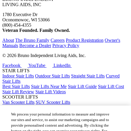
LIVING AIDS, INC
1780 Executive Dr
Oconomowoc, WI 53066
(800) 454-4355
Veteran Founded. Family Owned.
About
The Bruno Family
Careers
Product Registration
Owner's
Manuals
Become a Dealer
Privacy Policy
©
2026 Bruno Independent Living Aids, Inc.
Facebook
YouTube
LinkedIn
STAIR LIFTS
Indoor Stair Lifts
Outdoor Stair Lifts
Straight Stair Lifts
Curved
Stair Lifts
Best Stair Lifts
Stair Lifts Near Me
Stair Lift Guide
Stair Lift Cost
Stair Lift Review
Stair Lift Videos
SCOOTER LIFTS
Van Scooter Lifts
SUV Scooter Lifts
Truck Scooter Lifts
Car Scooter Lifts
We process your personal information to measure and improve
Best Scooter Lifts
our sites and service, to assist our marketing campaigns and to
Scooter Lift Cost
provide personalised content and advertising. By clicking the
Scooter Lifts Near Me
button on the right, you can exercise your privacy rights. For