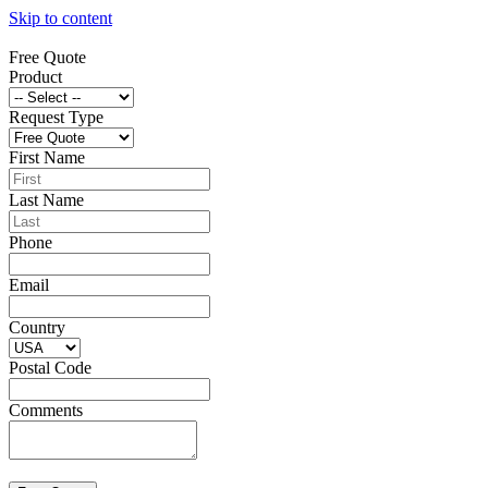
Skip to content
Free Quote
Product
Request Type
First Name
Last Name
Phone
Email
Country
Postal Code
Comments