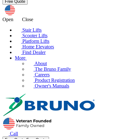
Open
Close
Stair Lifts
Scooter Lifts
Platform Lifts
Home Elevators
Find Dealer
More
About
The Bruno Family
Careers
Product Registration
Owner's Manuals
Call