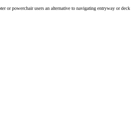
cooter or powerchair users an alternative to navigating entryway or deck