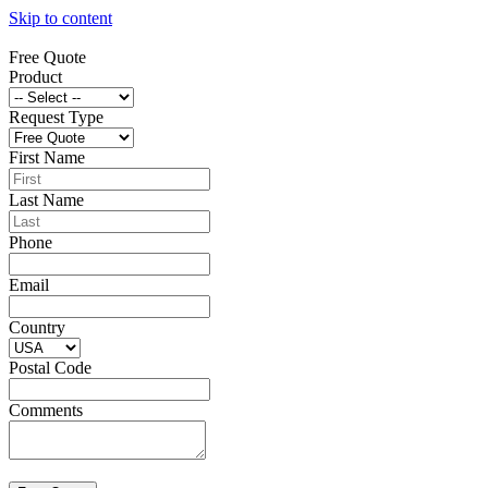
Skip to content
Free Quote
Product
Request Type
First Name
Last Name
Phone
Email
Country
Postal Code
Comments