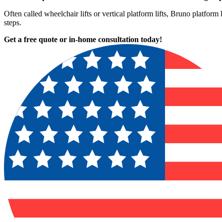
Often called wheelchair lifts or vertical platform lifts, Bruno platform
steps.
Get a free quote or in-home consultation today!