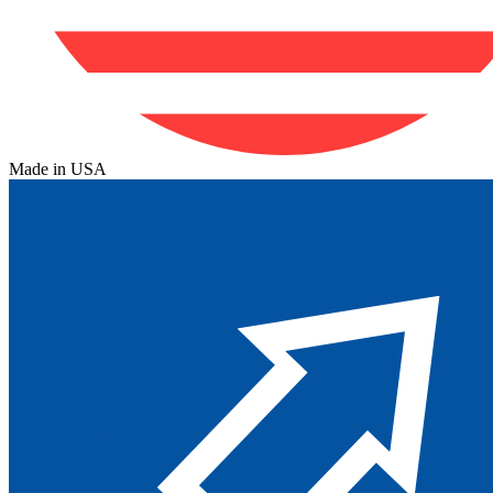
Made in USA