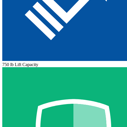
750 lb Lift Capacity