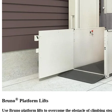
®
Bruno
Platform Lifts
Use Bruno platform lifts to overcome the obstacle of climbing step