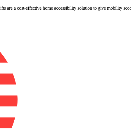
 lifts are a cost-effective home accessibility solution to give mobility s