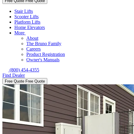
Free Quote
Free Quote
Stair Lifts
Scooter Lifts
Platform Lifts
Home Elevators
More
About
The Bruno Family
Careers
Product Registration
Owner's Manuals
(800) 454-4355
Find Dealer
Free Quote
Free Quote