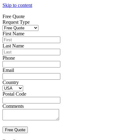
Skip to content
Free Quote
Request Type
First Name
Last Name
Phone
Email
Country
Postal Code
Comments