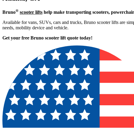
®
Bruno
scooter lifts
help make transporting scooters, powerchair
Available for vans, SUVs, cars and trucks, Bruno scooter lifts are simpl
needs, mobility device and vehicle.
Get your free Bruno scooter lift quote today!