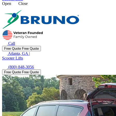
Open
Close
Call
Free Quote
Free Quote
Atlanta, GA
|
Scooter Lifts
(800) 848-3056
Free Quote
Free Quote