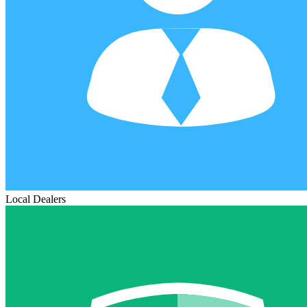
Local Dealers