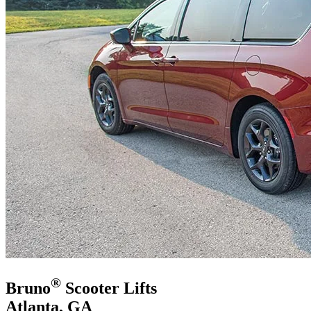
®
Bruno
Scooter Lifts
Atlanta, GA