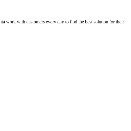
anta work with customers every day to find the best solution for their