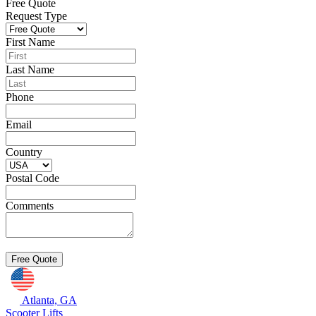
Free Quote
Request Type
First Name
Last Name
Phone
Email
Country
Postal Code
Comments
Atlanta, GA
Scooter Lifts