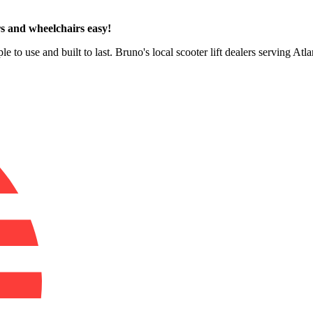
s and wheelchairs easy!
e to use and built to last. Bruno's local scooter lift dealers serving Atl