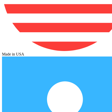
Made in USA