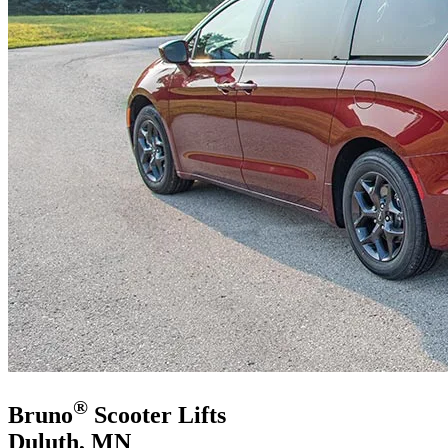
®
Bruno
Scooter Lifts
Duluth, MN