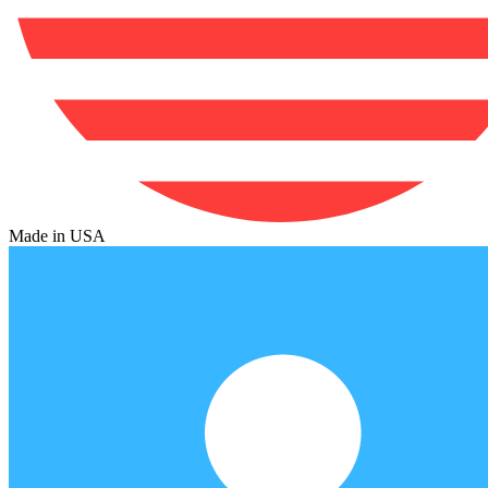
Made in USA