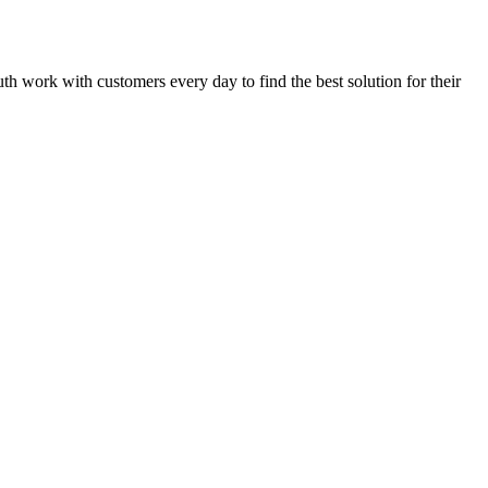
luth work with customers every day to find the best solution for their