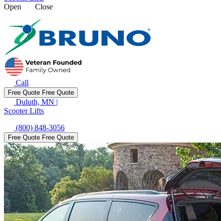
Open
Close
Call
Free Quote
Free Quote
Duluth, MN
|
Scooter Lifts
(800) 848-3056
Free Quote
Free Quote