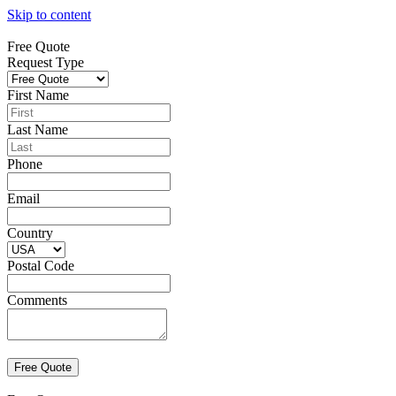
Skip to content
Free Quote
Request Type
First Name
Last Name
Phone
Email
Country
Postal Code
Comments