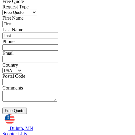
Free Quote
Request Type
First Name
Last Name
Phone
Email
Country
Postal Code
Comments
Duluth, MN
Scooter Lifts