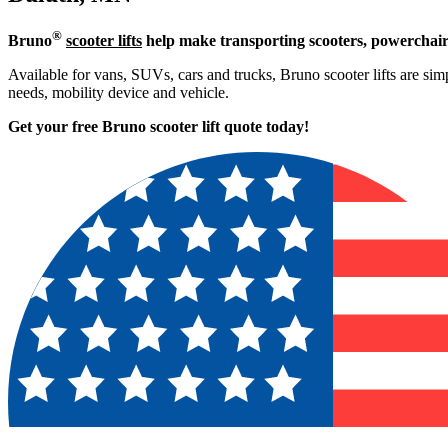
®
Bruno
scooter lifts
help make transporting scooters, powerchair
Available for vans, SUVs, cars and trucks, Bruno scooter lifts are simpl
needs, mobility device and vehicle.
Get your free Bruno scooter lift quote today!