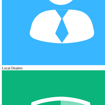
Local Dealers