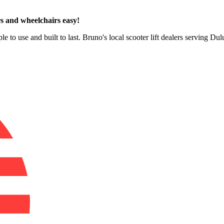
s and wheelchairs easy!
e to use and built to last. Bruno's local scooter lift dealers serving Du