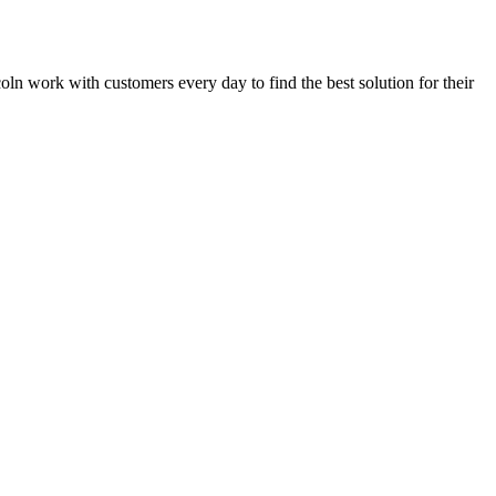
ncoln work with customers every day to find the best solution for their