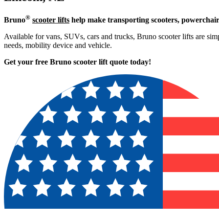
®
Bruno
scooter lifts
help make transporting scooters, powerchair
Available for vans, SUVs, cars and trucks, Bruno scooter lifts are simpl
needs, mobility device and vehicle.
Get your free Bruno scooter lift quote today!