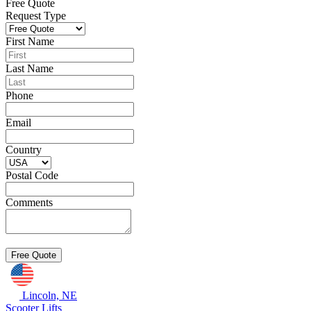
Free Quote
Request Type
First Name
Last Name
Phone
Email
Country
Postal Code
Comments
Lincoln, NE
Scooter Lifts