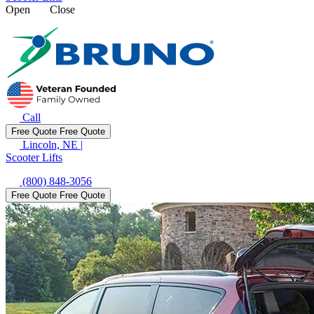
Open
Close
Call
Free Quote
Free Quote
Lincoln, NE
|
Scooter Lifts
(800) 848-3056
Free Quote
Free Quote