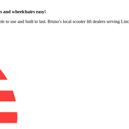
s and wheelchairs easy!
e to use and built to last. Bruno's local scooter lift dealers serving Li