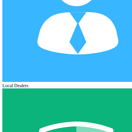
Local Dealers