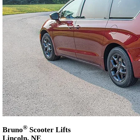
®
Bruno
Scooter Lifts
Lincoln, NE