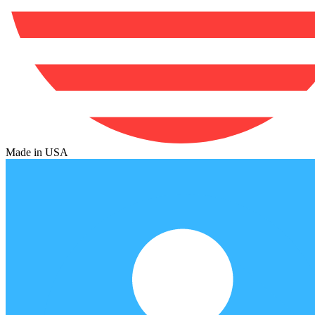
Made in USA