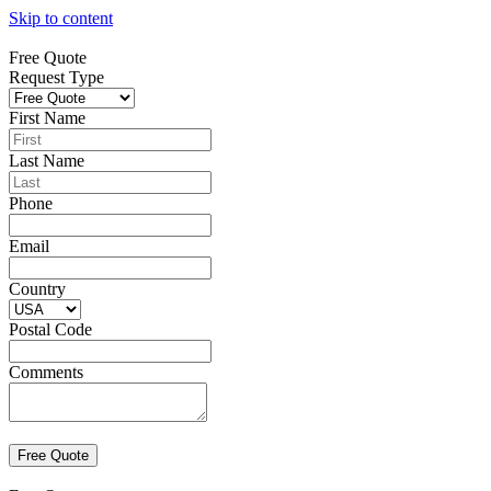
Skip to content
Free Quote
Request Type
First Name
Last Name
Phone
Email
Country
Postal Code
Comments