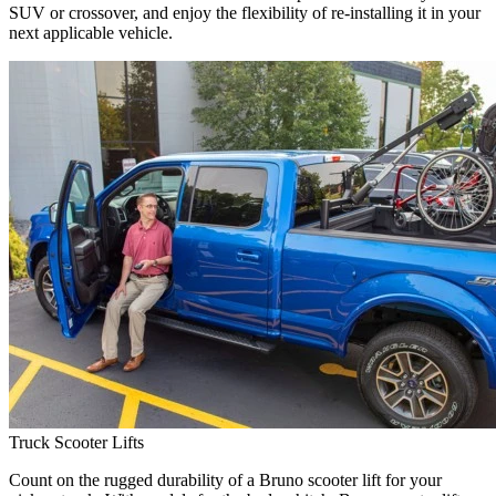
SUV or crossover, and enjoy the flexibility of re-installing it in your
next applicable vehicle.
Truck Scooter Lifts
Count on the rugged durability of a Bruno scooter lift for your