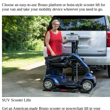
Choose an easy-to-use Bruno platform or hoist-style scooter lift for
your van and take your mobility device wherever you need to go.
SUV Scooter Lifts
Get an American-made Bruno scooter or powerchair lift in your