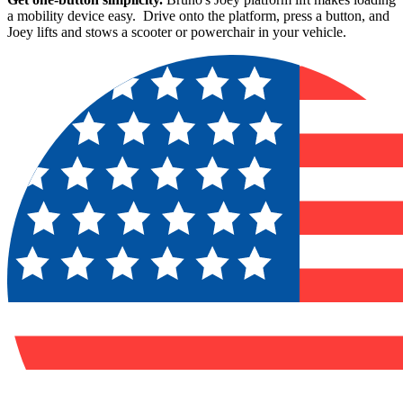
a mobility device easy. Drive onto the platform, press a button, and
Joey lifts and stows a scooter or powerchair in your vehicle.