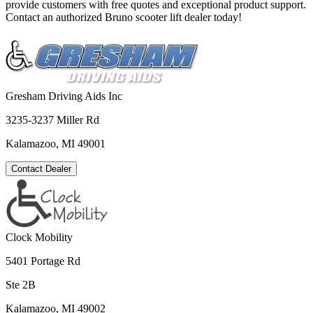
provide customers with free quotes and exceptional product support.
Contact an authorized Bruno scooter lift dealer today!
Gresham Driving Aids Inc
3235-3237 Miller Rd
Kalamazoo, MI 49001
Contact Dealer
Clock Mobility
5401 Portage Rd
Ste 2B
Kalamazoo, MI 49002