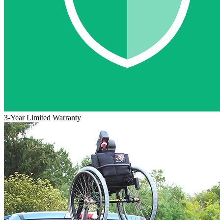
3-Year Limited Warranty