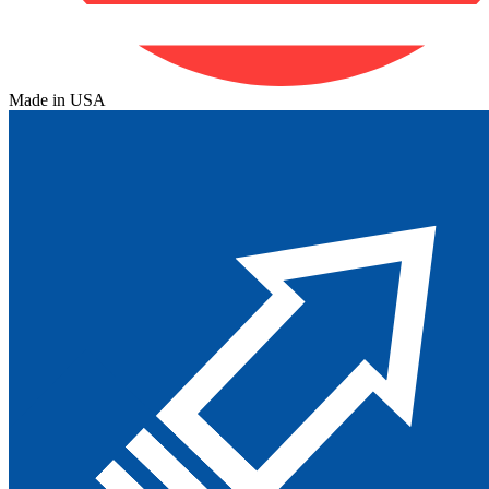
Made in USA