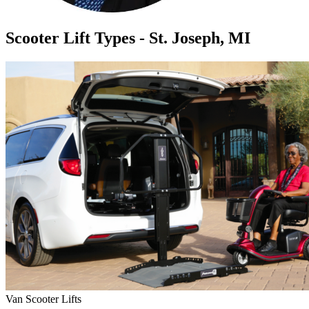
Scooter Lift Types - St. Joseph, MI
Van Scooter Lifts