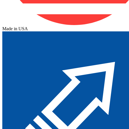
Made in USA