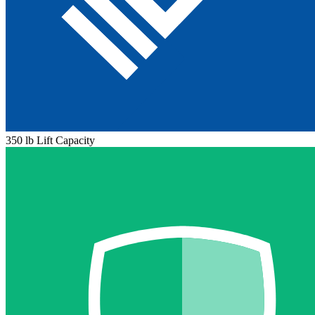
350 lb Lift Capacity