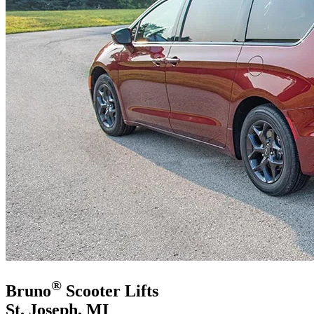
®
Bruno
Scooter Lifts
St. Joseph, MI