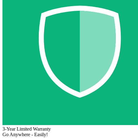
3-Year Limited Warranty
Go Anywhere - Easily!