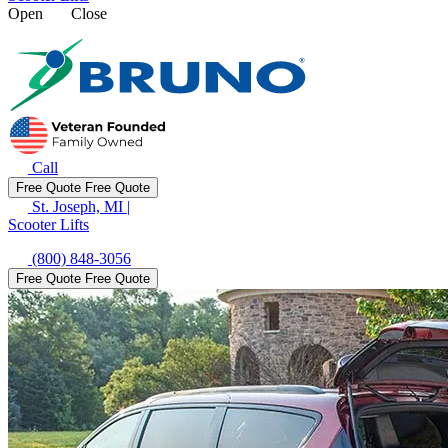
Open
Close
Call
Free Quote
Free Quote
St. Joseph, MI
|
Scooter Lifts
(800) 848-3056
Free Quote
Free Quote