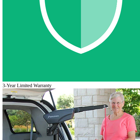
3-Year Limited Warranty