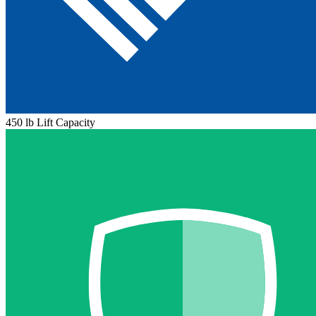
450 lb Lift Capacity