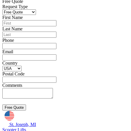
Free Quote
Request Type
First Name
Last Name
Phone
Email
Country
Postal Code
Comments
St. Joseph, MI
Scooter Lifts