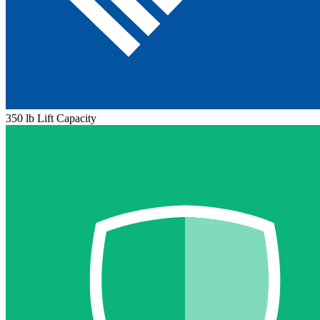
350 lb Lift Capacity