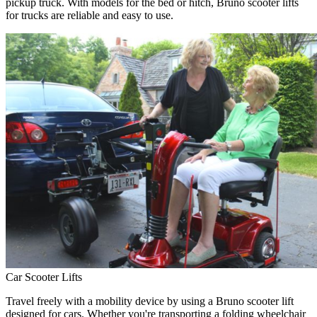
pickup truck. With models for the bed or hitch, Bruno scooter lifts
for trucks are reliable and easy to use.
Car Scooter Lifts
Travel freely with a mobility device by using a Bruno scooter lift
designed for cars. Whether you're transporting a folding wheelchair