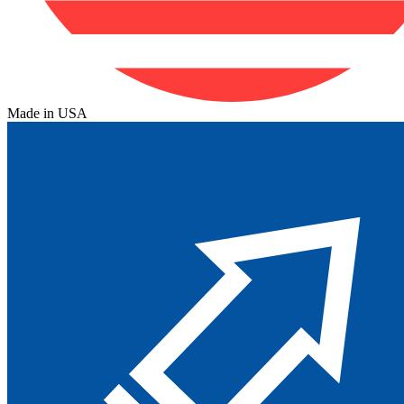
Made in USA