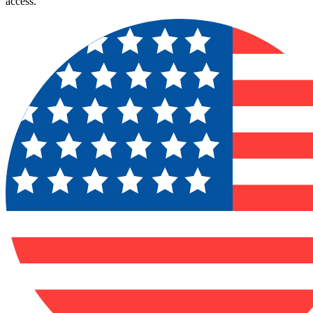
access.