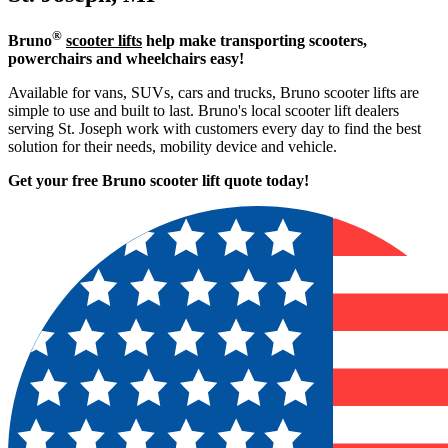
®
Bruno
scooter lifts
help make transporting scooters,
powerchairs and wheelchairs easy!
Available for vans, SUVs, cars and trucks, Bruno scooter lifts are
simple to use and built to last. Bruno's local scooter lift dealers
serving St. Joseph work with customers every day to find the best
solution for their needs, mobility device and vehicle.
Get your free Bruno scooter lift quote today!