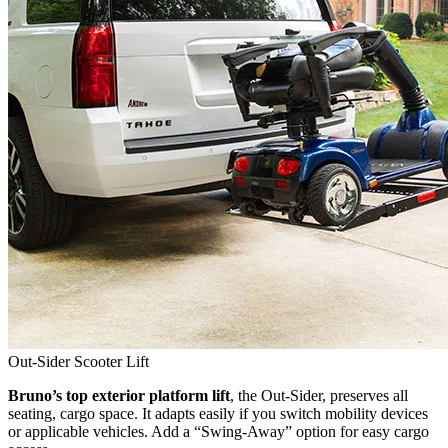
Out-Sider Scooter Lift
Bruno’s top exterior platform lift
, the Out-Sider, preserves all
seating, cargo space. It adapts easily if you switch mobility devices
or applicable vehicles. Add a “Swing-Away” option for easy cargo