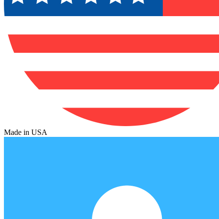
Made in USA