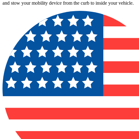
and stow your mobility device from the curb to inside your vehicle.