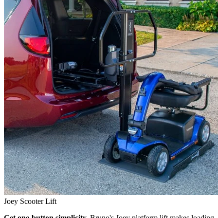
Joey Scooter Lift
Get one-button simplicity.
Bruno's Joey platform lift makes loading