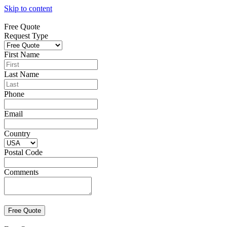
Skip to content
Free Quote
Request Type
First Name
Last Name
Phone
Email
Country
Postal Code
Comments