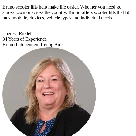
Bruno scooter lifts help make life easier. Whether you need go
across town or across the country, Bruno offers scooter lifts that fit
most mobility devices, vehicle types and individual needs.
-
Theresa Riedel
34 Years of Experience
Bruno Independent Living Aids