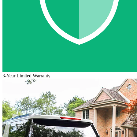
3-Year Limited Warranty