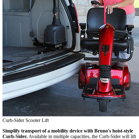
Curb-Sider Scooter Lift
Simplify transport of a mobility device with Bruno's hoist-style
Curb-Sider.
Available in multiple capacities, the Curb-Sider will lift