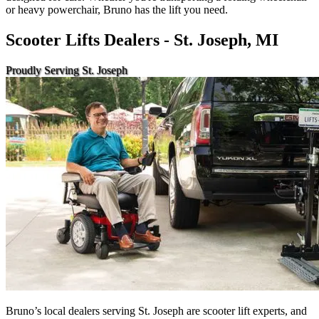
or heavy powerchair, Bruno has the lift you need.
Scooter Lifts Dealers - St. Joseph, MI
Proudly Serving St. Joseph
Bruno’s local dealers serving St. Joseph are scooter lift experts, and