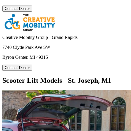
Contact Dealer
Creative Mobility Group - Grand Rapids
7740 Clyde Park Ave SW
Byron Center, MI 49315
Contact Dealer
Scooter Lift Models - St. Joseph, MI