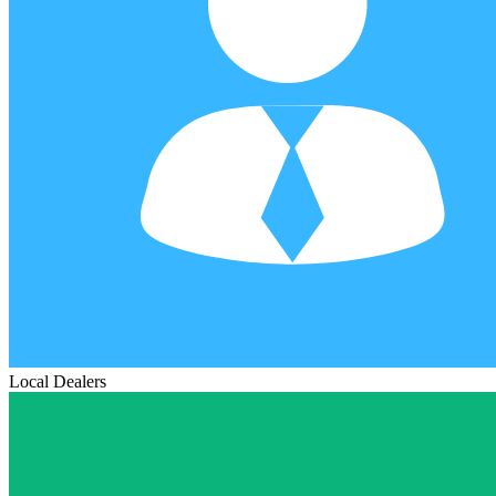
Local Dealers