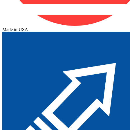
Made in USA