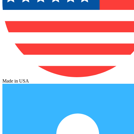
Made in USA