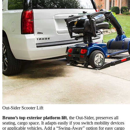
Out-Sider Scooter Lift
Bruno’s top exterior platform lift
, the Out-Sider, preserves all
seating, cargo space. It adapts easily if you switch mobility devices
or applicable vehicles. Add a “Swing-Away” option for easy cargo