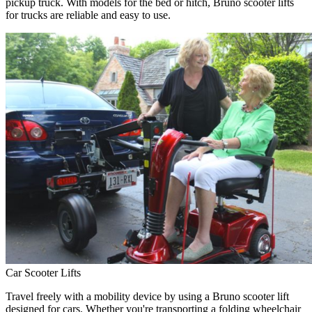
pickup truck. With models for the bed or hitch, Bruno scooter lifts
for trucks are reliable and easy to use.
Car Scooter Lifts
Travel freely with a mobility device by using a Bruno scooter lift
designed for cars. Whether you're transporting a folding wheelchair