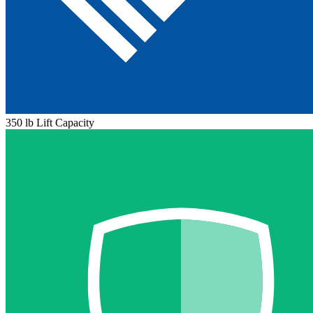
350 lb Lift Capacity