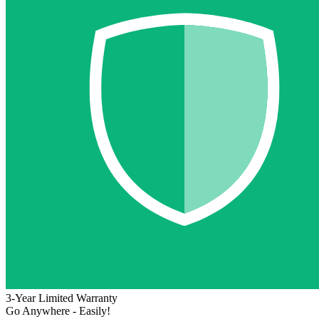
3-Year Limited Warranty
Go Anywhere - Easily!