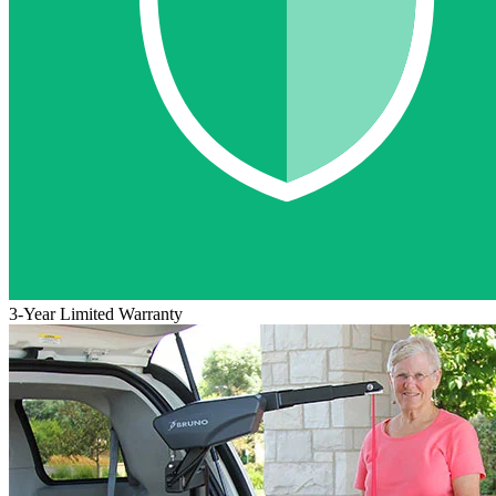
3-Year Limited Warranty