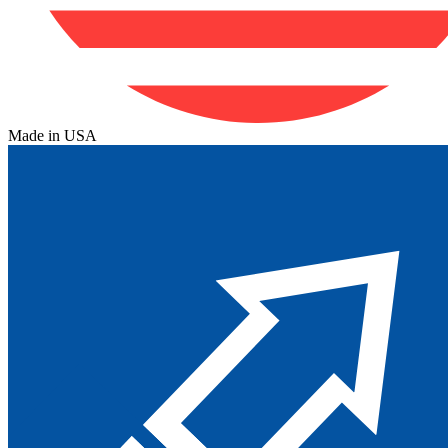
Made in USA