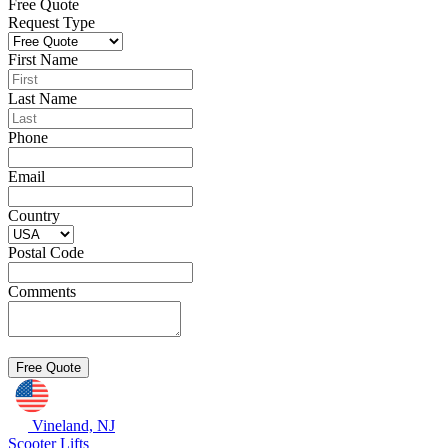
Free Quote
Request Type
First Name
Last Name
Phone
Email
Country
Postal Code
Comments
Vineland, NJ
Scooter Lifts