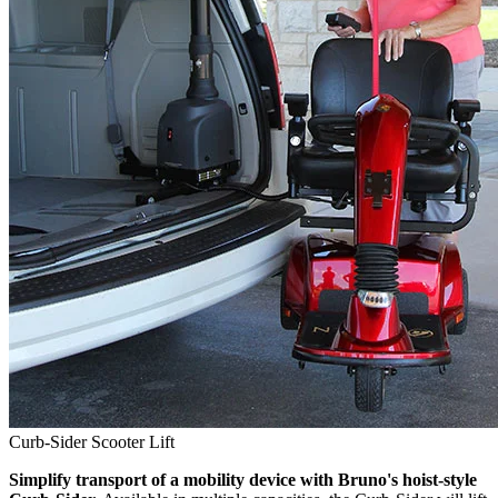
Curb-Sider Scooter Lift
Simplify transport of a mobility device with Bruno's hoist-style