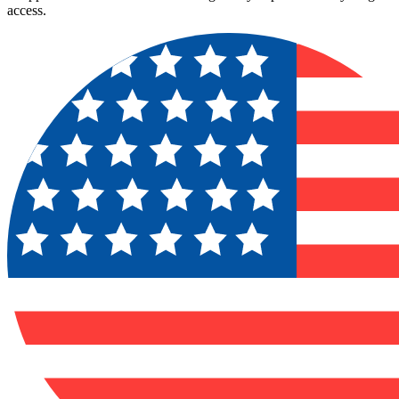
access.