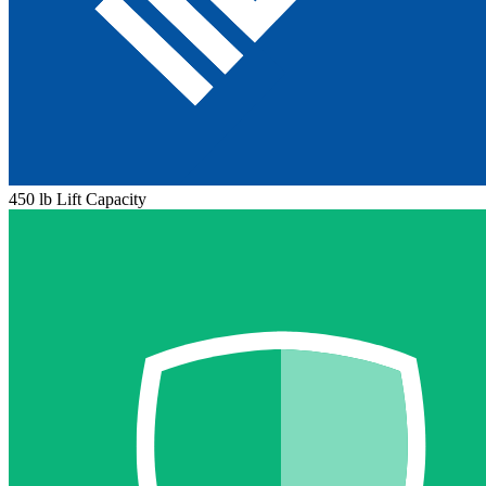
450 lb Lift Capacity