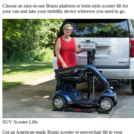
Choose an easy-to-use Bruno platform or hoist-style scooter lift for
your van and take your mobility device wherever you need to go.
SUV Scooter Lifts
Get an American-made Bruno scooter or powerchair lift in your