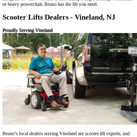
or heavy powerchair, Bruno has the lift you need.
Scooter Lifts Dealers - Vineland, NJ
Proudly Serving Vineland
Bruno’s local dealers serving Vineland are scooter lift experts, and