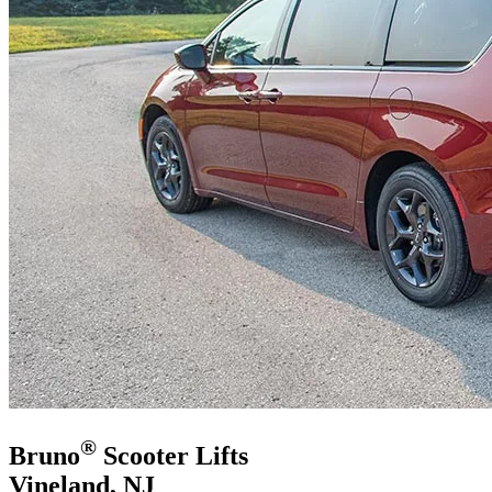
®
Bruno
Scooter Lifts
Vineland, NJ