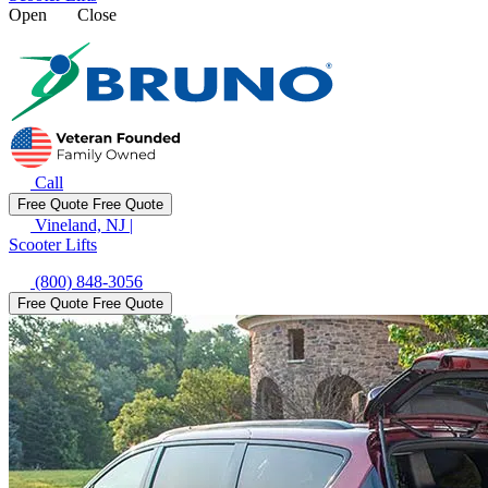
Open
Close
Call
Free Quote
Free Quote
Vineland, NJ
|
Scooter Lifts
(800) 848-3056
Free Quote
Free Quote