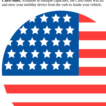
Curb-Sider.
Available in multiple capacities, the Curb-Sider will lift
and stow your mobility device from the curb to inside your vehicle.