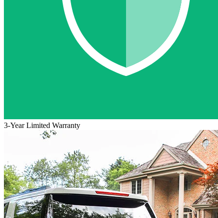
3-Year Limited Warranty