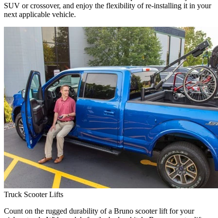
SUV or crossover, and enjoy the flexibility of re-installing it in your
next applicable vehicle.
Truck Scooter Lifts
Count on the rugged durability of a Bruno scooter lift for your