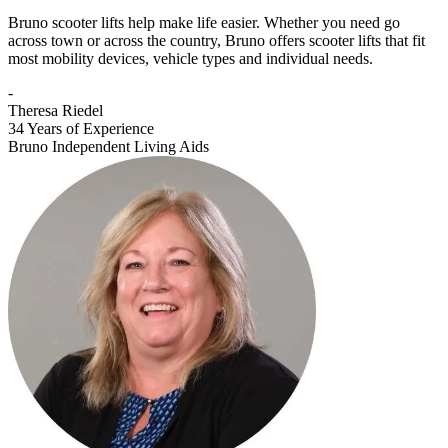
Bruno scooter lifts help make life easier. Whether you need go
across town or across the country, Bruno offers scooter lifts that fit
most mobility devices, vehicle types and individual needs.
-
Theresa Riedel
34 Years of Experience
Bruno Independent Living Aids