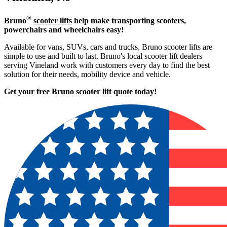
®
Bruno
scooter lifts
help make transporting scooters,
powerchairs and wheelchairs easy!
Available for vans, SUVs, cars and trucks, Bruno scooter lifts are
simple to use and built to last. Bruno's local scooter lift dealers
serving Vineland work with customers every day to find the best
solution for their needs, mobility device and vehicle.
Get your free Bruno scooter lift quote today!