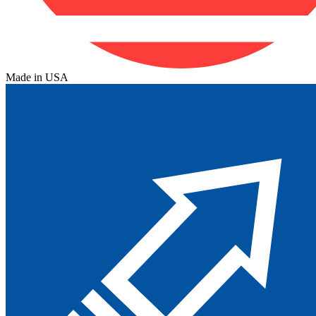
Made in USA