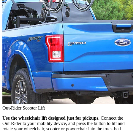
Out-Rider Scooter Lift
Use the wheelchair lift designed just for pickups.
Connect the
Out-Rider to your mobility device, and press the button to lift and
rotate your wheelchair, scooter or powerchair into the truck bed.