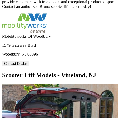
provide customers with free quotes and exceptional product support.
Contact an authorized Bruno scooter lift dealer today!
Mobilityworks Of Woodbury
1549 Gateway Blvd
Woodbury, NJ 08096
Contact Dealer
Scooter Lift Models - Vineland, NJ