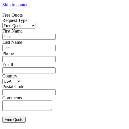
Skip to content
Free Quote
Request Type
First Name
Last Name
Phone
Email
Country
Postal Code
Comments