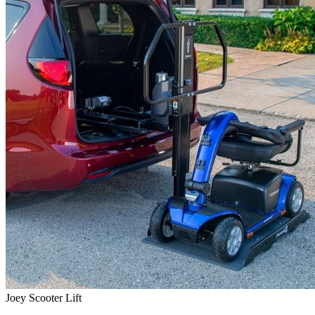
Joey Scooter Lift