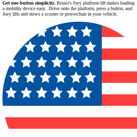
Get one-button simplicity.
Bruno's Joey platform lift makes loading
a mobility device easy. Drive onto the platform, press a button, and
Joey lifts and stows a scooter or powerchair in your vehicle.