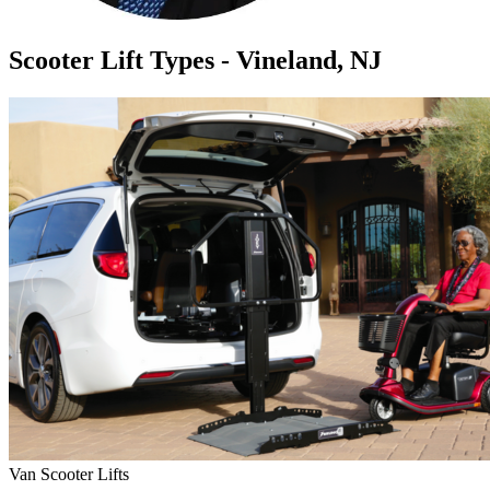
Scooter Lift Types - Vineland, NJ
Van Scooter Lifts