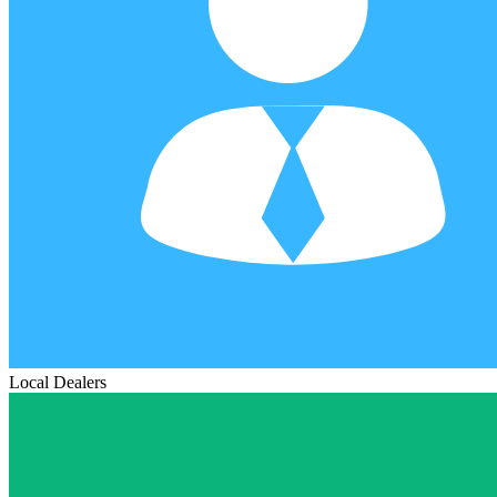
Local Dealers