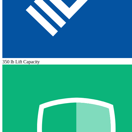
350 lb Lift Capacity