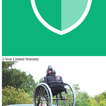
3-Year Limited Warranty