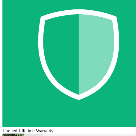
Limited Lifetime Warranty