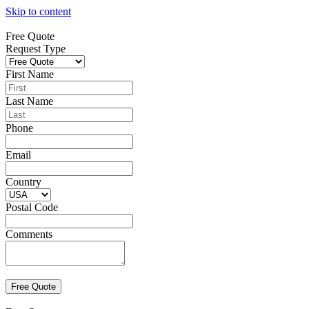
Skip to content
Free Quote
Request Type
First Name
Last Name
Phone
Email
Country
Postal Code
Comments