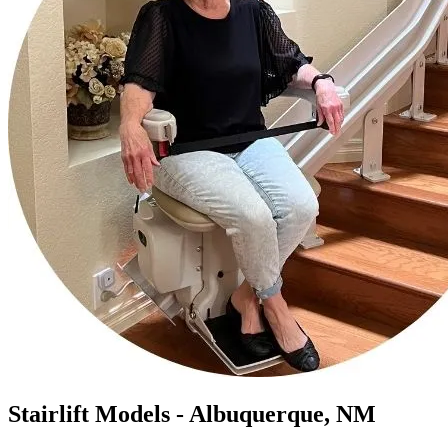
Stairlift Models - Albuquerque, NM