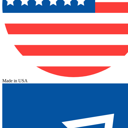
Made in USA