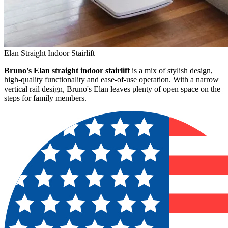
Elan Straight Indoor Stairlift
Bruno's Elan straight indoor stairlift
is a mix of stylish design,
high-quality functionality and ease-of-use operation. With a narrow
vertical rail design, Bruno's Elan leaves plenty of open space on the
steps for family members.