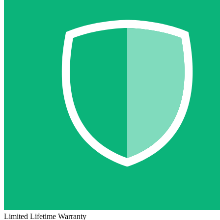
Limited Lifetime Warranty