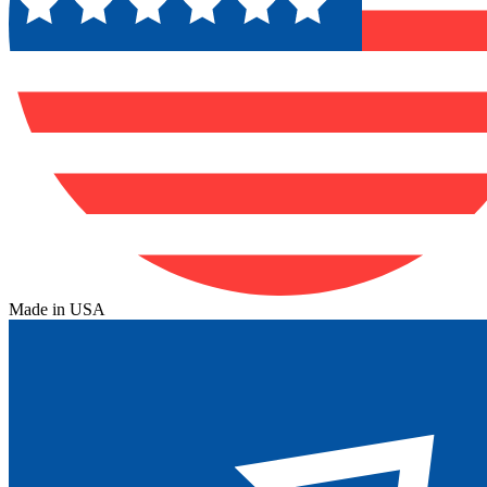
Made in USA