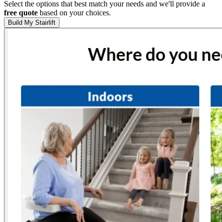
Select the options that best match your needs and we'll provide a
free quote
based on your choices.
Build My Stairlift