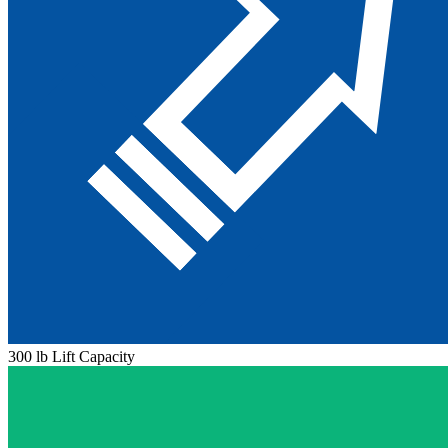
300 lb Lift Capacity