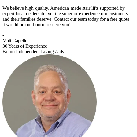
We believe high-quality, American-made stair lifts supported by
expert local dealers deliver the superior experience our customers
and their families deserve. Contact our team today for a free quote -
it would be our honor to serve you!
-
Matt Capelle
30 Years of Experience
Bruno Independent Living Aids