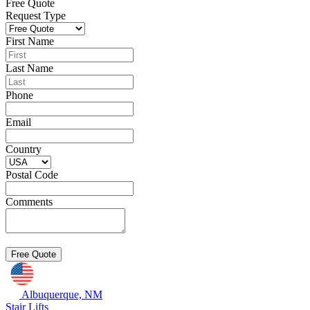
Free Quote
Request Type
First Name
Last Name
Phone
Email
Country
Postal Code
Comments
Albuquerque, NM
Stair Lifts