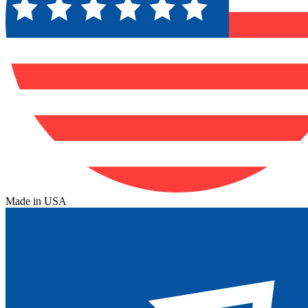
Made in USA