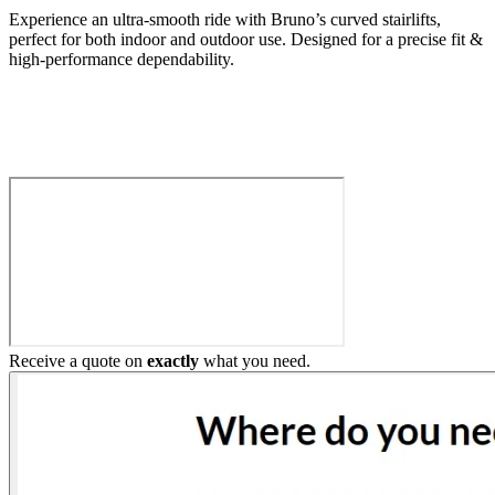
Experience an ultra-smooth ride with Bruno’s curved stairlifts,
perfect for both indoor and outdoor use. Designed for a precise fit &
high-performance dependability.
Build My Stairlift
Receive a quote on
exactly
what you need.