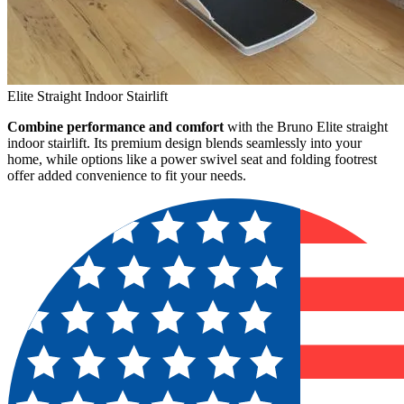
Elite Straight Indoor Stairlift
Combine performance and comfort
with the Bruno Elite straight
indoor stairlift. Its premium design blends seamlessly into your
home, while options like a power swivel seat and folding footrest
offer added convenience to fit your needs.