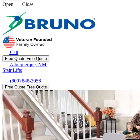
Open
Close
Call
Free Quote
Free Quote
Albuquerque, NM
|
Stair Lifts
(800) 848-3056
Free Quote
Free Quote