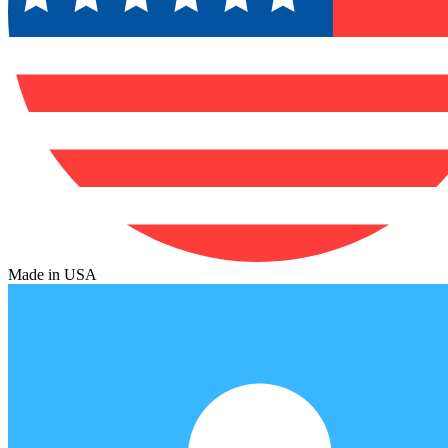
Made in USA