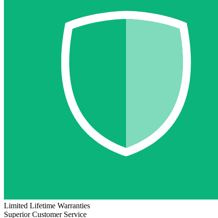
Limited Lifetime Warranties
Superior Customer Service