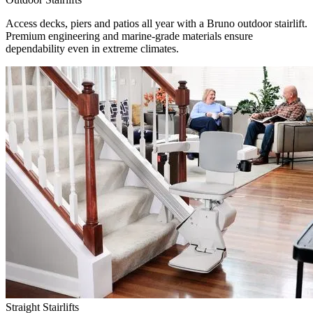
Access decks, piers and patios all year with a Bruno outdoor stairlift.
Premium engineering and marine-grade materials ensure
dependability even in extreme climates.
Straight Stairlifts