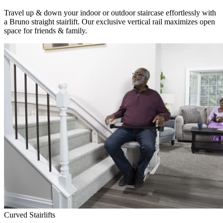
Travel up & down your indoor or outdoor staircase effortlessly with
a Bruno straight stairlift. Our exclusive vertical rail maximizes open
space for friends & family.
Curved Stairlifts