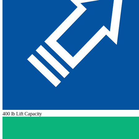
400 lb Lift Capacity