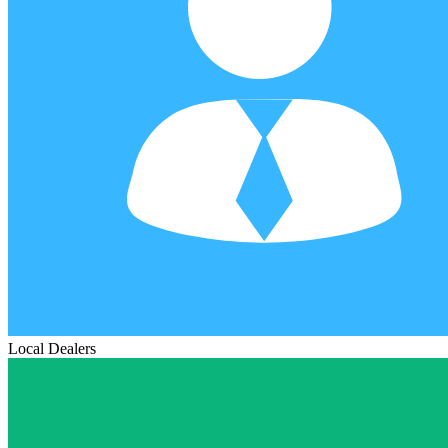
Local Dealers