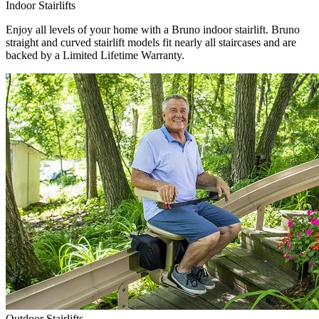
Indoor Stairlifts
Enjoy all levels of your home with a Bruno indoor stairlift. Bruno
straight and curved stairlift models fit nearly all staircases and are
backed by a Limited Lifetime Warranty.
Outdoor Stairlifts