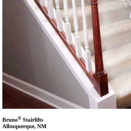
®
Bruno
Stairlifts
Albuquerque, NM