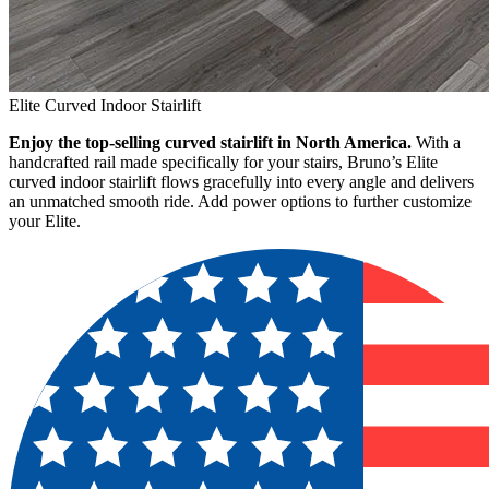
Elite Curved Indoor Stairlift
Enjoy the top-selling curved stairlift in North America.
With a
handcrafted rail made specifically for your stairs, Bruno’s Elite
curved indoor stairlift flows gracefully into every angle and delivers
an unmatched smooth ride. Add power options to further customize
your Elite.