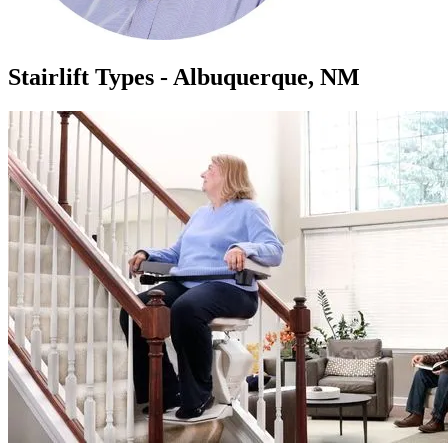
Stairlift Types - Albuquerque, NM