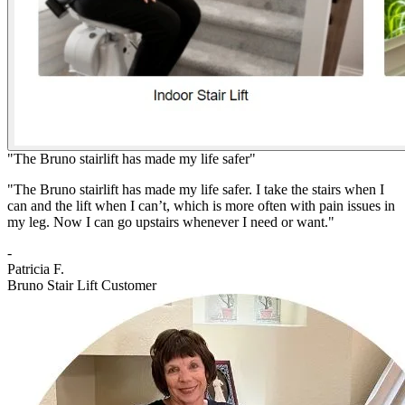
"The Bruno stairlift has made my life safer"
"The Bruno stairlift has made my life safer. I take the stairs when I
can and the lift when I can’t, which is more often with pain issues in
my leg. Now I can go upstairs whenever I need or want."
-
Patricia F.
Bruno Stair Lift Customer