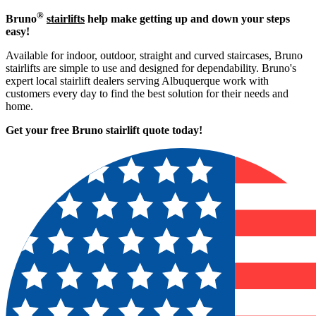
®
Bruno
stairlifts
help make getting up and down your steps
easy!
Available for indoor, outdoor, straight and curved staircases, Bruno
stairlifts are simple to use and designed for dependability. Bruno's
expert local stairlift dealers serving Albuquerque work with
customers every day to find the best solution for their needs and
home.
Get your free Bruno stairlift quote to
day!