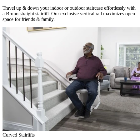
Travel up & down your indoor or outdoor staircase effortlessly with
a Bruno straight stairlift. Our exclusive vertical rail maximizes open
space for friends & family.
Curved Stairlifts