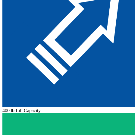
400 lb Lift Capacity