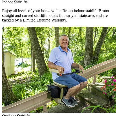
Indoor Stairlifts
Enjoy all levels of your home with a Bruno indoor stairlift. Bruno
straight and curved stairlift models fit nearly all staircases and are
backed by a Limited Lifetime Warranty.
Outdoor Stairlifts