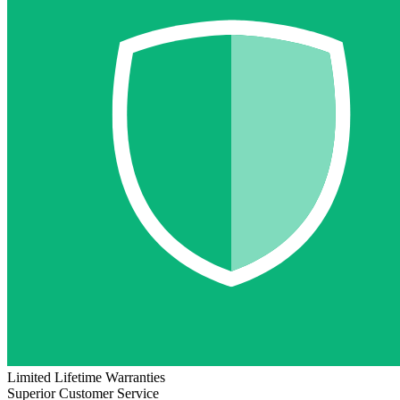
Limited Lifetime Warranties
Superior Customer Service