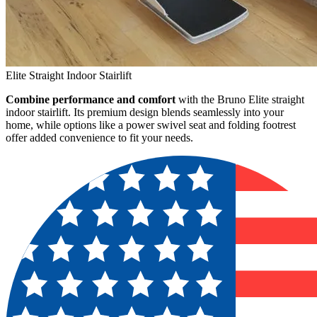
Elite Straight Indoor Stairlift
Combine performance and comfort
with the Bruno Elite straight
indoor stairlift. Its premium design blends seamlessly into your
home, while options like a power swivel seat and folding footrest
offer added convenience to fit your needs.