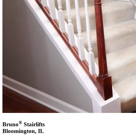
®
Bruno
Stairlifts
Bloomington, IL