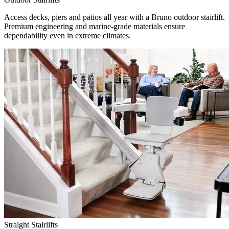
Access decks, piers and patios all year with a Bruno outdoor stairlift.
Premium engineering and marine-grade materials ensure
dependability even in extreme climates.
Straight Stairlifts