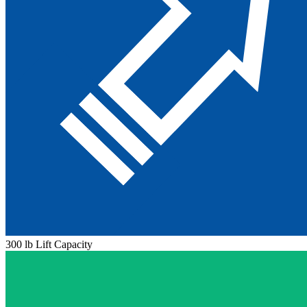
300 lb Lift Capacity