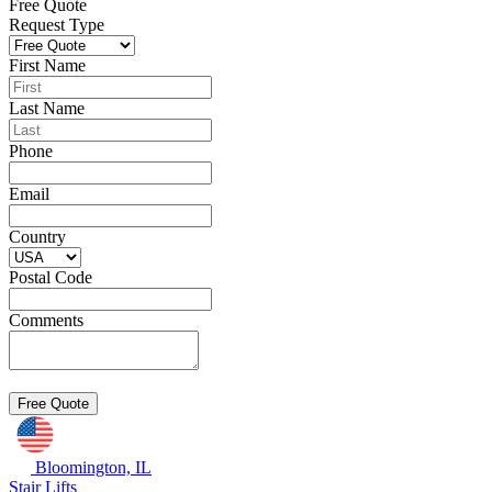
Free Quote
Request Type
First Name
Last Name
Phone
Email
Country
Postal Code
Comments
Bloomington, IL
Stair Lifts