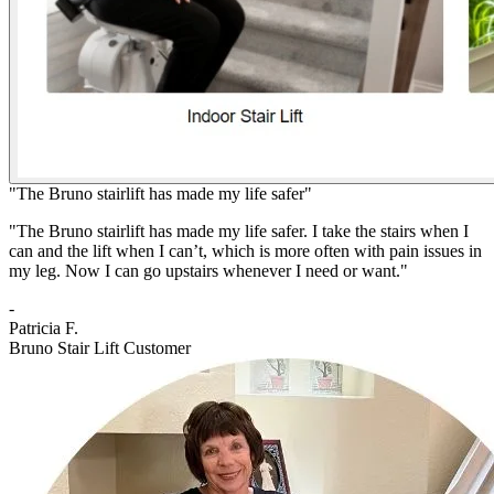
"The Bruno stairlift has made my life safer"
"The Bruno stairlift has made my life safer. I take the stairs when I
can and the lift when I can’t, which is more often with pain issues in
my leg. Now I can go upstairs whenever I need or want."
-
Patricia F.
Bruno Stair Lift Customer