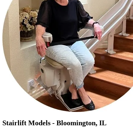
Stairlift Models - Bloomington, IL