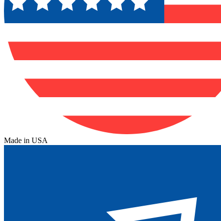
Made in USA