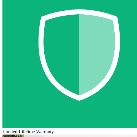
Limited Lifetime Warranty