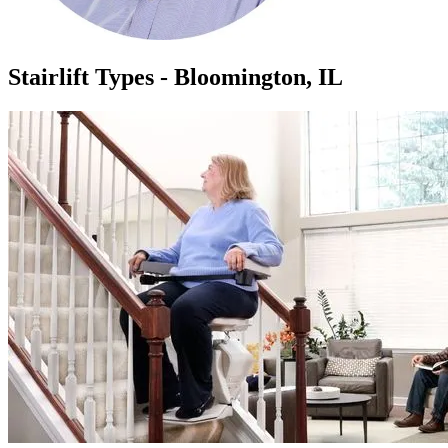
Stairlift Types - Bloomington, IL