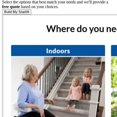
Select the options that best match your needs and we'll provide a
free quote
based on your choices.
Build My Stairlift