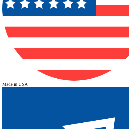
Made in USA