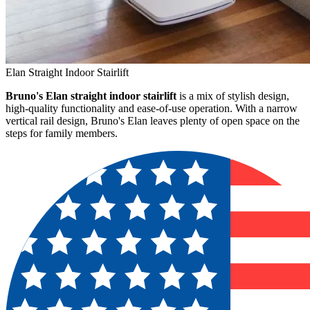
Elan Straight Indoor Stairlift
Bruno's Elan straight indoor stairlift
is a mix of stylish design,
high-quality functionality and ease-of-use operation. With a narrow
vertical rail design, Bruno's Elan leaves plenty of open space on the
steps for family members.