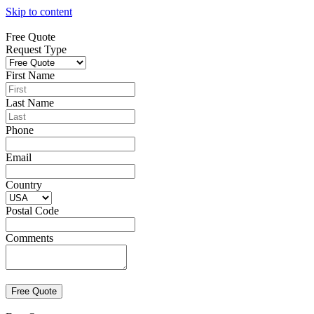
Skip to content
Free Quote
Request Type
First Name
Last Name
Phone
Email
Country
Postal Code
Comments