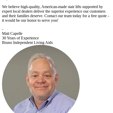
We believe high-quality, American-made stair lifts supported by
expert local dealers deliver the superior experience our customers
and their families deserve. Contact our team today for a free quote -
it would be our honor to serve you!
-
Matt Capelle
30 Years of Experience
Bruno Independent Living Aids