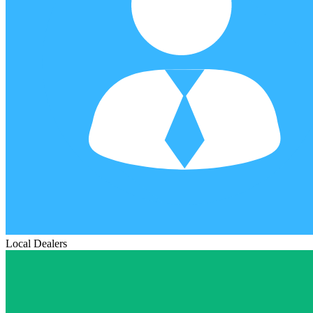
Local Dealers