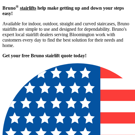
®
Bruno
stairlifts
help make getting up and down your steps
easy!
Available for indoor, outdoor, straight and curved staircases, Bruno
stairlifts are simple to use and designed for dependability. Bruno's
expert local stairlift dealers serving Bloomington work with
customers every day to find the best solution for their needs and
home.
Get your free Bruno stairlift quote to
day!