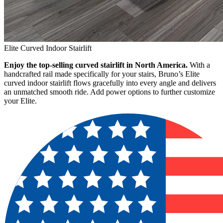
Elite Curved Indoor Stairlift
Enjoy the top-selling curved stairlift in North America.
With a
handcrafted rail made specifically for your stairs, Bruno’s Elite
curved indoor stairlift flows gracefully into every angle and delivers
an unmatched smooth ride. Add power options to further customize
your Elite.