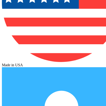
Made in USA