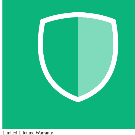
Limited Lifetime Warranty