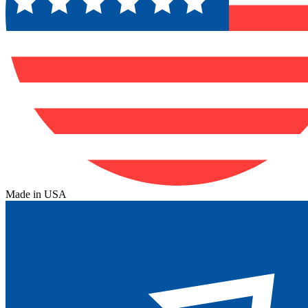
Made in USA