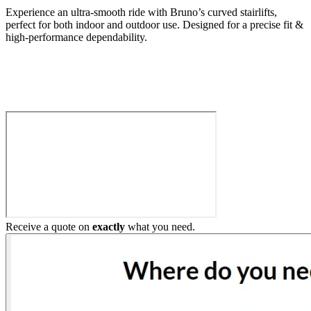
Experience an ultra-smooth ride with Bruno’s curved stairlifts,
perfect for both indoor and outdoor use. Designed for a precise fit &
high-performance dependability.
Build My Stairlift
Receive a quote on
exactly
what you need.