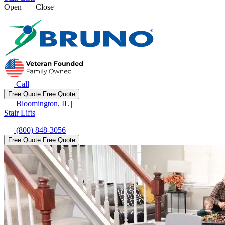
Open
Close
Call
Free Quote
Free Quote
Bloomington, IL
|
Stair Lifts
(800) 848-3056
Free Quote
Free Quote