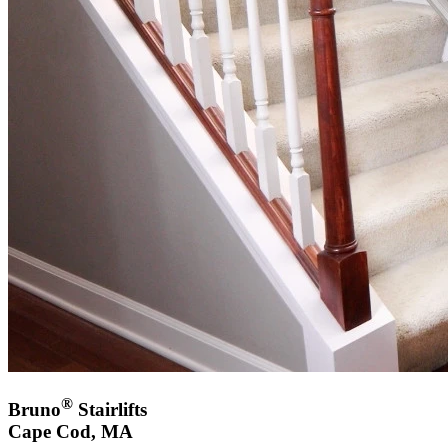
®
Bruno
Stairlifts
Cape Cod, MA