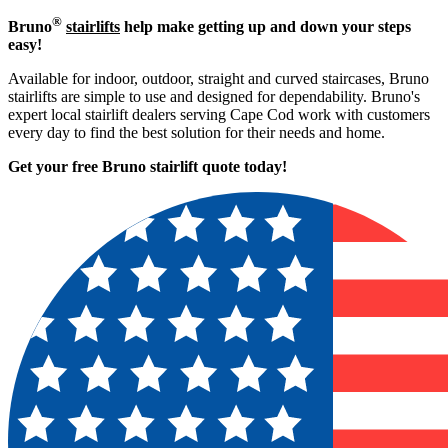
®
Bruno
stairlifts
help make getting up and down your steps
easy!
Available for indoor, outdoor, straight and curved staircases, Bruno
stairlifts are simple to use and designed for dependability. Bruno's
expert local stairlift dealers serving Cape Cod work with customers
every day to find the best solution for their needs and home.
Get your free Bruno stairlift quote to
day!