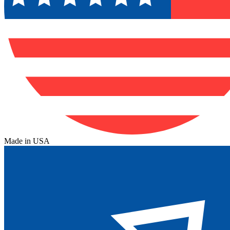
Made in USA