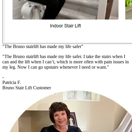
"The Bruno stairlift has made my life safer"
"The Bruno stairlift has made my life safer. I take the stairs when I
can and the lift when I can’t, which is more often with pain issues in
my leg. Now I can go upstairs whenever I need or want."
-
Patricia F.
Bruno Stair Lift Customer