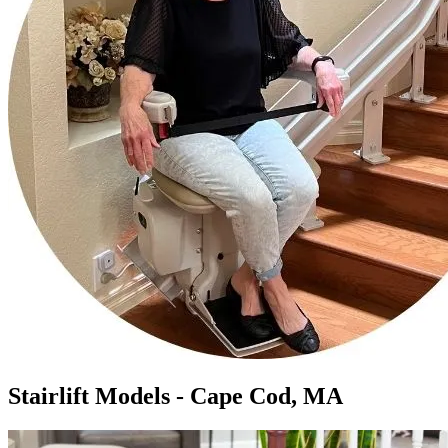
Stairlift Models - Cape Cod, MA