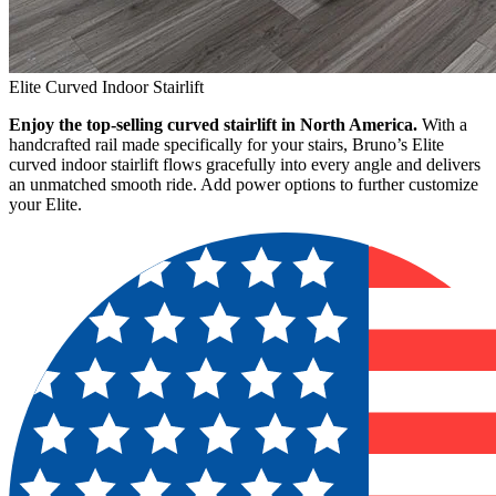
Elite Curved Indoor Stairlift
Enjoy the top-selling curved stairlift in North America.
With a
handcrafted rail made specifically for your stairs, Bruno’s Elite
curved indoor stairlift flows gracefully into every angle and delivers
an unmatched smooth ride. Add power options to further customize
your Elite.