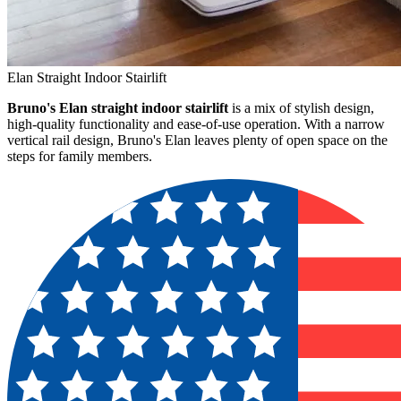
Elan Straight Indoor Stairlift
Bruno's Elan straight indoor stairlift
is a mix of stylish design,
high-quality functionality and ease-of-use operation. With a narrow
vertical rail design, Bruno's Elan leaves plenty of open space on the
steps for family members.