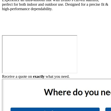
perfect for both indoor and outdoor use. Designed for a precise fit &
high-performance dependability.
Build My Stairlift
Receive a quote on
exactly
what you need.