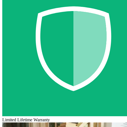
Limited Lifetime Warranty