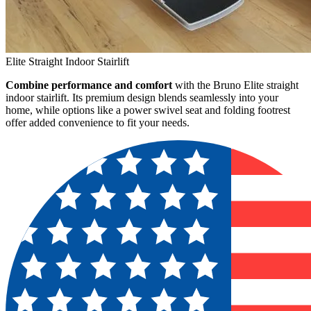
Elite Straight Indoor Stairlift
Combine performance and comfort
with the Bruno Elite straight
indoor stairlift. Its premium design blends seamlessly into your
home, while options like a power swivel seat and folding footrest
offer added convenience to fit your needs.