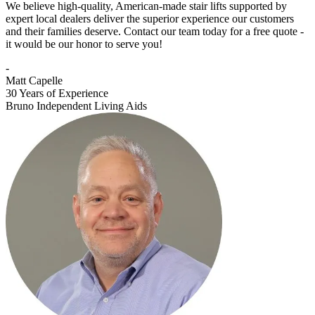
We believe high-quality, American-made stair lifts supported by
expert local dealers deliver the superior experience our customers
and their families deserve. Contact our team today for a free quote -
it would be our honor to serve you!
-
Matt Capelle
30 Years of Experience
Bruno Independent Living Aids