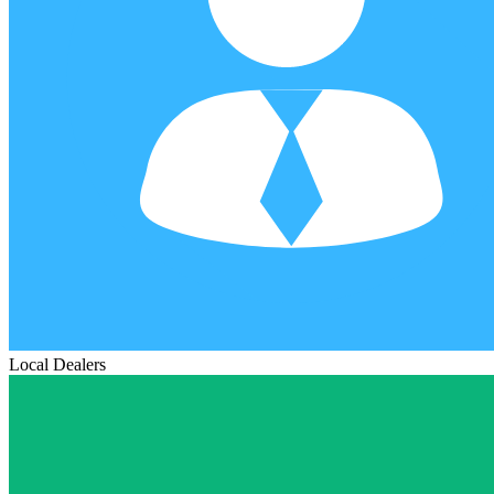
Local Dealers