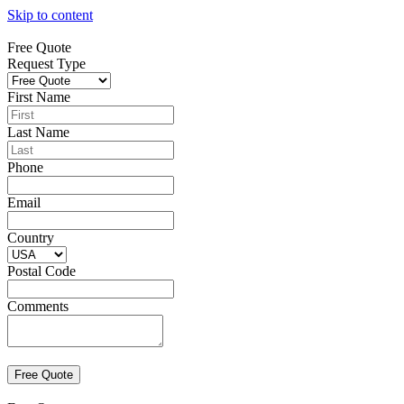
Skip to content
Free Quote
Request Type
First Name
Last Name
Phone
Email
Country
Postal Code
Comments