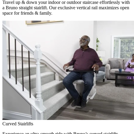
Travel up & down your indoor or outdoor staircase effortlessly with
a Bruno straight stairlift. Our exclusive vertical rail maximizes open
space for friends & family.
Curved Stairlifts
Experience an ultra-smooth ride with Bruno’s curved stairlifts,