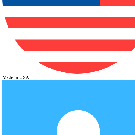
Made in USA