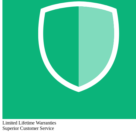
Limited Lifetime Warranties
Superior Customer Service