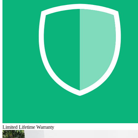
Limited Lifetime Warranty