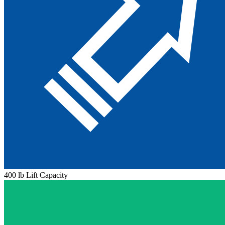
400 lb Lift Capacity