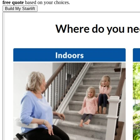
free quote
based on your choices.
Build My Stairlift