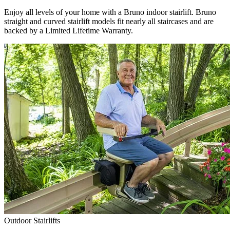
Enjoy all levels of your home with a Bruno indoor stairlift. Bruno
straight and curved stairlift models fit nearly all staircases and are
backed by a Limited Lifetime Warranty.
Outdoor Stairlifts