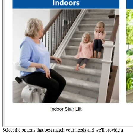
Select the options that best match your needs and we'll provide a