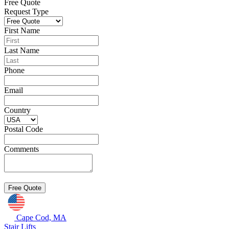
Free Quote
Request Type
First Name
Last Name
Phone
Email
Country
Postal Code
Comments
Cape Cod, MA
Stair Lifts