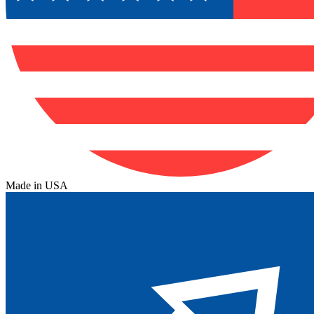
Made in USA