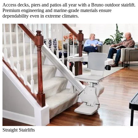
Access decks, piers and patios all year with a Bruno outdoor stairlift.
Premium engineering and marine-grade materials ensure
dependability even in extreme climates.
Straight Stairlifts