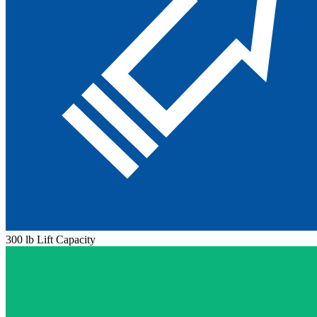
300 lb Lift Capacity