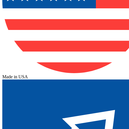
Made in USA