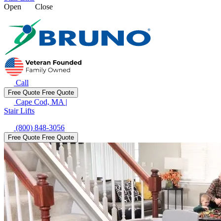
Open
Close
Call
Free Quote
Free Quote
Cape Cod, MA
|
Stair Lifts
(800) 848-3056
Free Quote
Free Quote