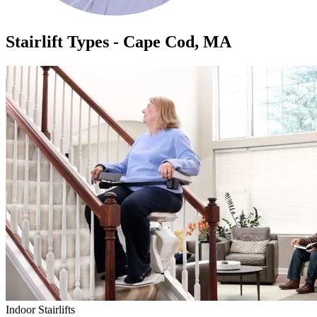
Stairlift Types - Cape Cod, MA
Indoor Stairlifts