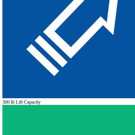
300 lb Lift Capacity