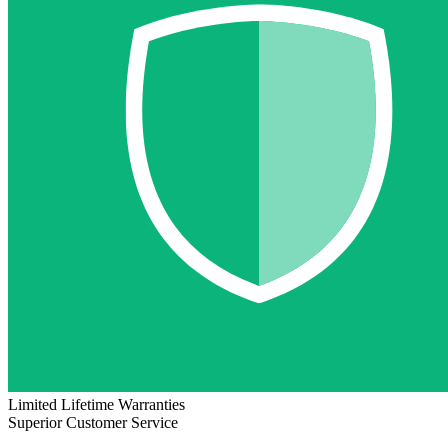
Limited Lifetime Warranties
Superior Customer Service