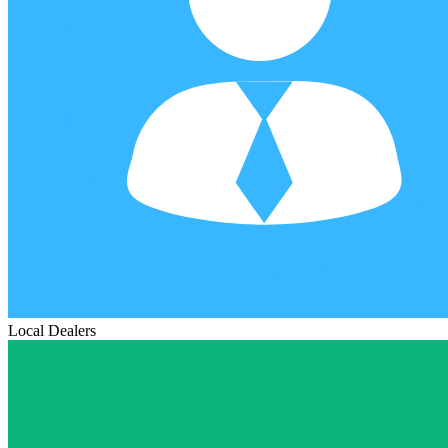
Local Dealers