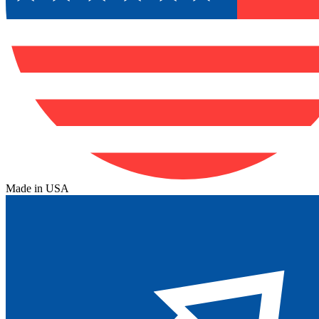
Made in USA