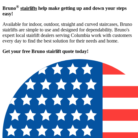
®
Bruno
stairlifts
help make getting up and down your steps
easy!
Available for indoor, outdoor, straight and curved staircases, Bruno
stairlifts are simple to use and designed for dependability. Bruno's
expert local stairlift dealers serving Columbia work with customers
every day to find the best solution for their needs and home.
Get your free Bruno stairlift quote to
day!