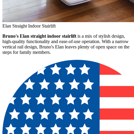
Elan Straight Indoor Stairlift
Bruno's Elan straight indoor stairlift
is a mix of stylish design,
high-quality functionality and ease-of-use operation. With a narrow
vertical rail design, Bruno's Elan leaves plenty of open space on the
steps for family members.