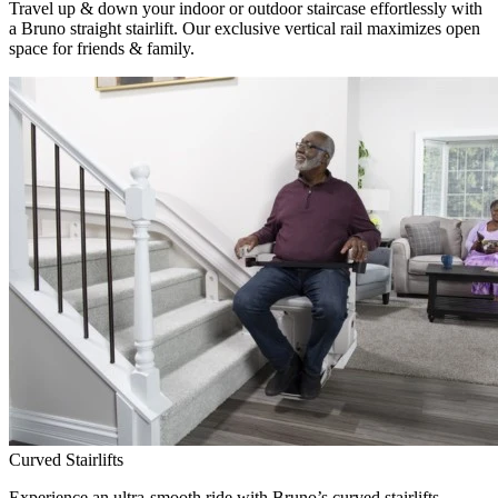
Travel up & down your indoor or outdoor staircase effortlessly with
a Bruno straight stairlift. Our exclusive vertical rail maximizes open
space for friends & family.
Curved Stairlifts
Experience an ultra-smooth ride with Bruno’s curved stairlifts,