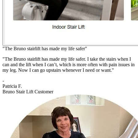
"The Bruno stairlift has made my life safer"
"The Bruno stairlift has made my life safer. I take the stairs when I
can and the lift when I can’t, which is more often with pain issues in
my leg. Now I can go upstairs whenever I need or want."
-
Patricia F.
Bruno Stair Lift Customer