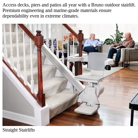
Access decks, piers and patios all year with a Bruno outdoor stairlift.
Premium engineering and marine-grade materials ensure
dependability even in extreme climates.
Straight Stairlifts