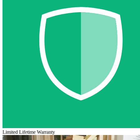
Limited Lifetime Warranty