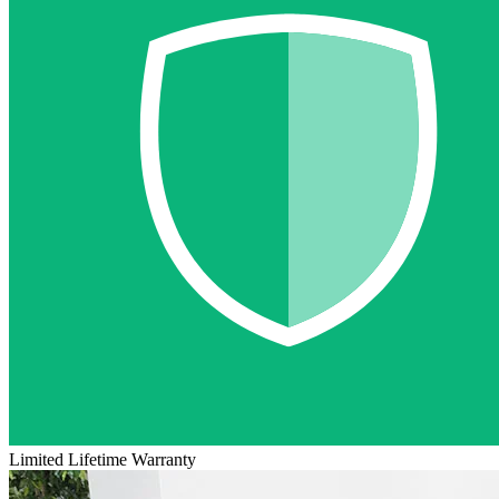
Limited Lifetime Warranty