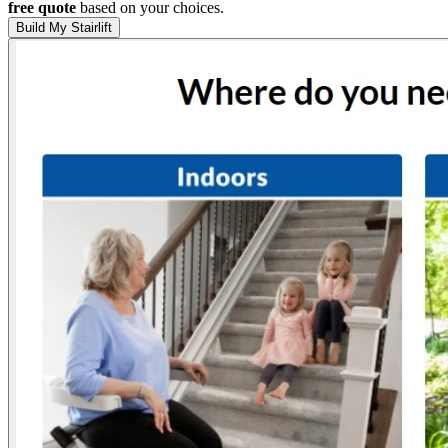
free quote
based on your choices.
Build My Stairlift