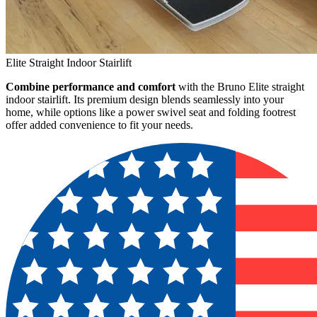
Elite Straight Indoor Stairlift
Combine performance and comfort
with the Bruno Elite straight
indoor stairlift. Its premium design blends seamlessly into your
home, while options like a power swivel seat and folding footrest
offer added convenience to fit your needs.