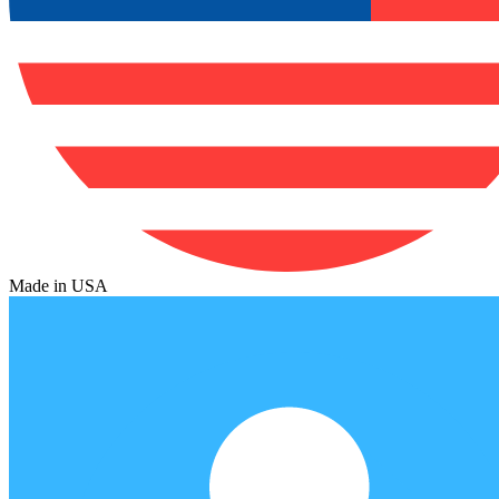
Made in USA