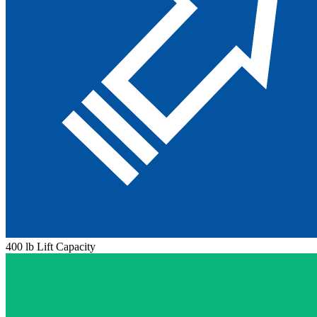
400 lb Lift Capacity