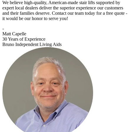
We believe high-quality, American-made stair lifts supported by
expert local dealers deliver the superior experience our customers
and their families deserve. Contact our team today for a free quote -
it would be our honor to serve you!
-
Matt Capelle
30 Years of Experience
Bruno Independent Living Aids