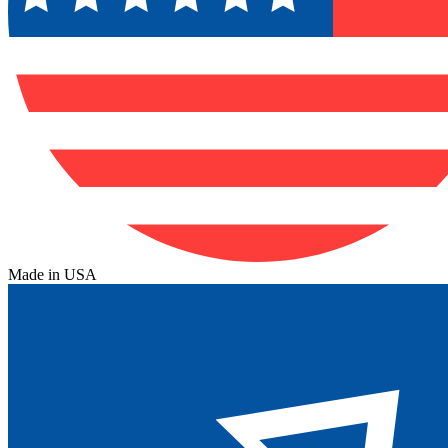
Made in USA