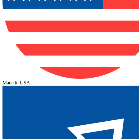
Made in USA