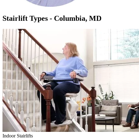
Stairlift Types - Columbia, MD
Indoor Stairlifts