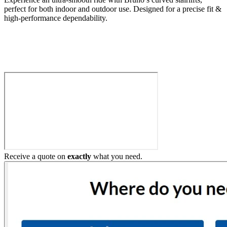
perfect for both indoor and outdoor use. Designed for a precise fit &
high-performance dependability.
Build My Stairlift
Receive a quote on
exactly
what you need.