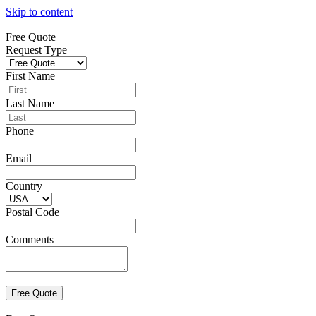
Skip to content
Free Quote
Request Type
First Name
Last Name
Phone
Email
Country
Postal Code
Comments