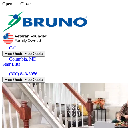
Open
Close
Call
Free Quote
Free Quote
Columbia, MD
|
Stair Lifts
(800) 848-3056
Free Quote
Free Quote