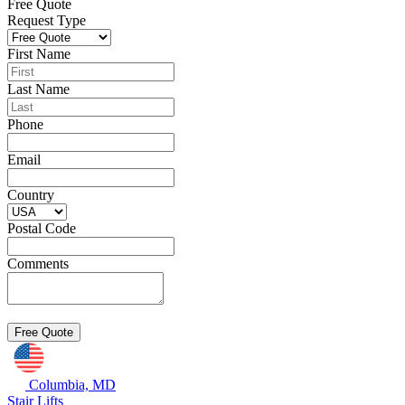
Free Quote
Request Type
First Name
Last Name
Phone
Email
Country
Postal Code
Comments
Columbia, MD
Stair Lifts