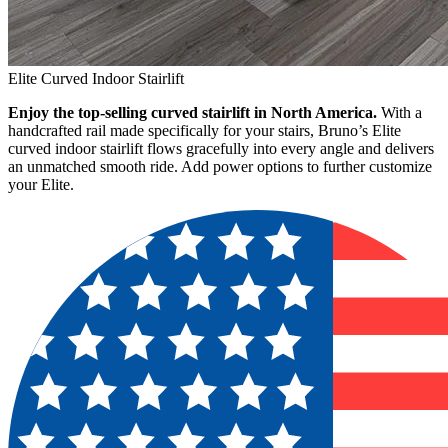
Elite Curved Indoor Stairlift
Enjoy the top-selling curved stairlift in North America.
With a
handcrafted rail made specifically for your stairs, Bruno’s Elite
curved indoor stairlift flows gracefully into every angle and delivers
an unmatched smooth ride. Add power options to further customize
your Elite.