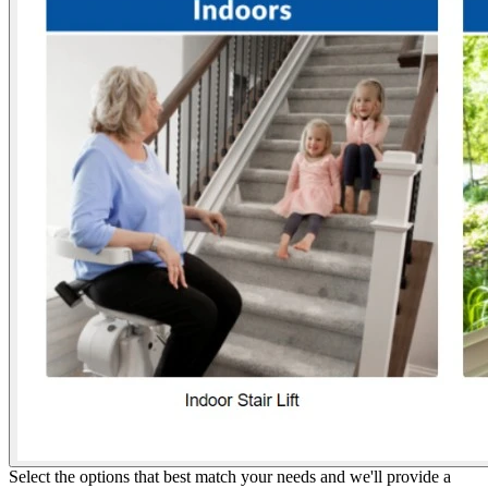
Select the options that best match your needs and we'll provide a