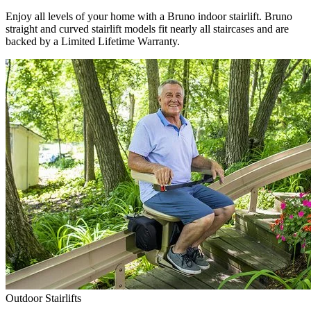
Enjoy all levels of your home with a Bruno indoor stairlift. Bruno
straight and curved stairlift models fit nearly all staircases and are
backed by a Limited Lifetime Warranty.
Outdoor Stairlifts