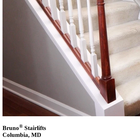
®
Bruno
Stairlifts
Columbia, MD