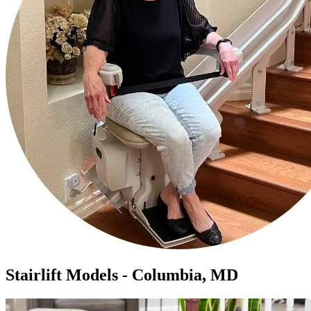
Stairlift Models - Columbia, MD