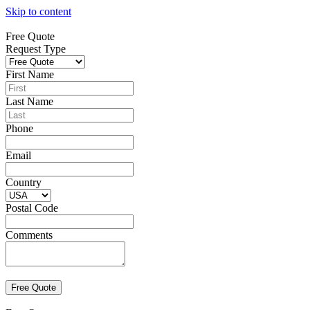
Skip to content
Free Quote
Request Type
First Name
Last Name
Phone
Email
Country
Postal Code
Comments