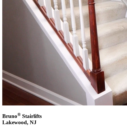
®
Bruno
Stairlifts
Lakewood, NJ