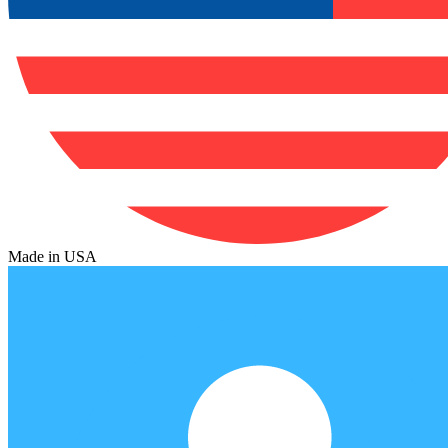
Made in USA