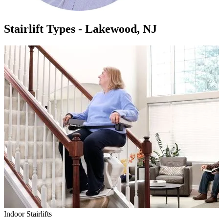
Stairlift Types - Lakewood, NJ
Indoor Stairlifts