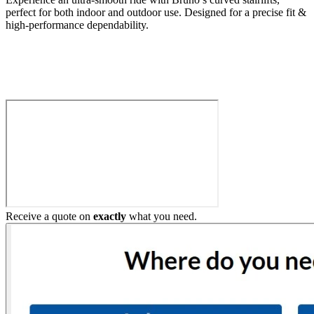
perfect for both indoor and outdoor use. Designed for a precise fit &
high-performance dependability.
Build My Stairlift
Receive a quote on
exactly
what you need.