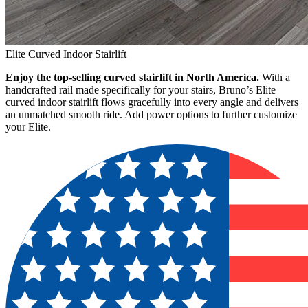
Elite Curved Indoor Stairlift
Enjoy the top-selling curved stairlift in North America.
With a
handcrafted rail made specifically for your stairs, Bruno’s Elite
curved indoor stairlift flows gracefully into every angle and delivers
an unmatched smooth ride. Add power options to further customize
your Elite.