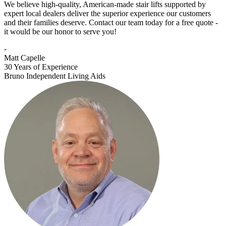
We believe high-quality, American-made stair lifts supported by
expert local dealers deliver the superior experience our customers
and their families deserve. Contact our team today for a free quote -
it would be our honor to serve you!
-
Matt Capelle
30 Years of Experience
Bruno Independent Living Aids