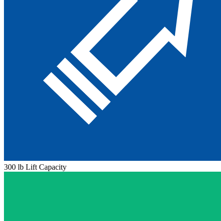
300 lb Lift Capacity