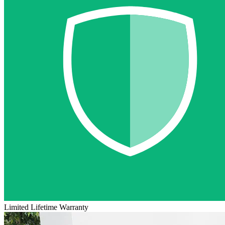
Limited Lifetime Warranty