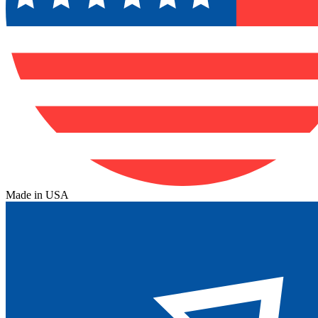
Made in USA