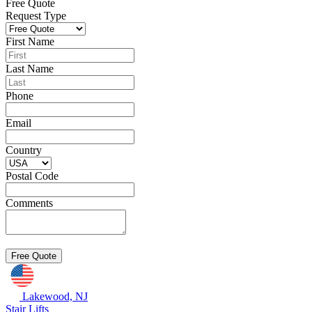
Free Quote
Request Type
First Name
Last Name
Phone
Email
Country
Postal Code
Comments
Lakewood, NJ
Stair Lifts