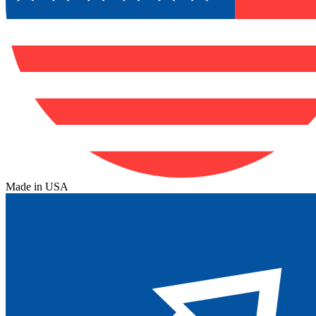
Made in USA