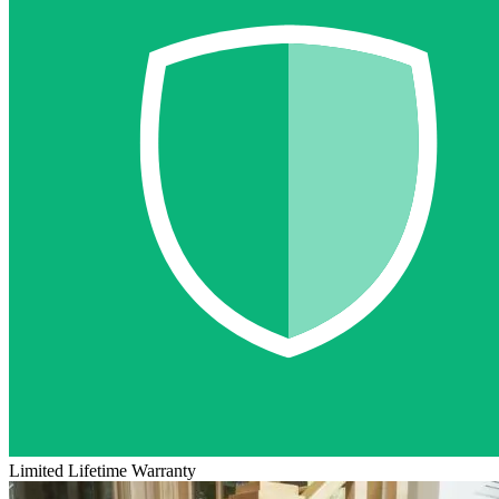
Limited Lifetime Warranty