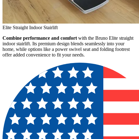
Elite Straight Indoor Stairlift
Combine performance and comfort
with the Bruno Elite straight
indoor stairlift. Its premium design blends seamlessly into your
home, while options like a power swivel seat and folding footrest
offer added convenience to fit your needs.