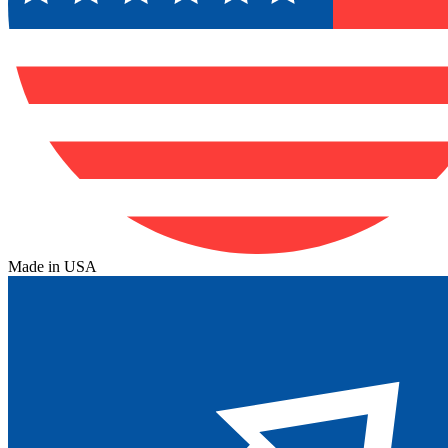
Made in USA