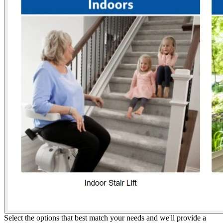
Select the options that best match your needs and we'll provide a