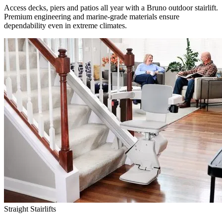
Access decks, piers and patios all year with a Bruno outdoor stairlift.
Premium engineering and marine-grade materials ensure
dependability even in extreme climates.
Straight Stairlifts