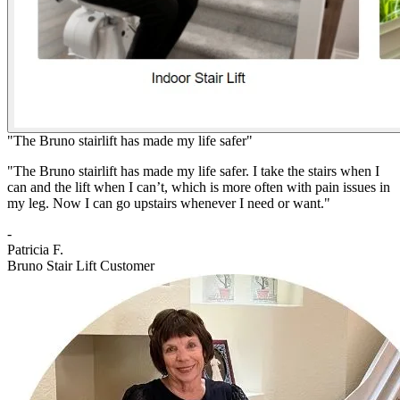
"The Bruno stairlift has made my life safer"
"The Bruno stairlift has made my life safer. I take the stairs when I
can and the lift when I can’t, which is more often with pain issues in
my leg. Now I can go upstairs whenever I need or want."
-
Patricia F.
Bruno Stair Lift Customer