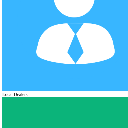
Local Dealers