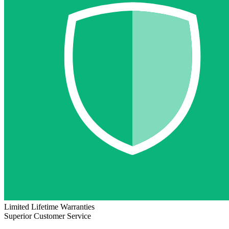
Limited Lifetime Warranties
Superior Customer Service