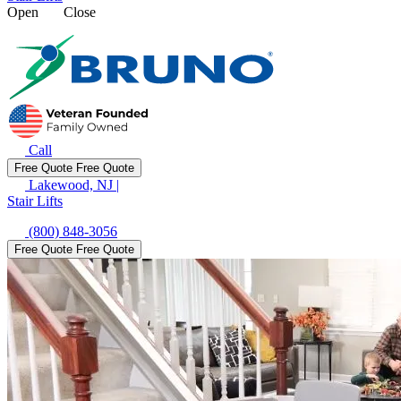
Open
Close
Call
Free Quote
Free Quote
Lakewood, NJ
|
Stair Lifts
(800) 848-3056
Free Quote
Free Quote