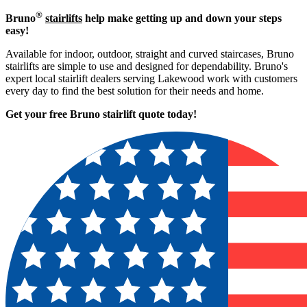
®
Bruno
stairlifts
help make getting up and down your steps
easy!
Available for indoor, outdoor, straight and curved staircases, Bruno
stairlifts are simple to use and designed for dependability. Bruno's
expert local stairlift dealers serving Lakewood work with customers
every day to find the best solution for their needs and home.
Get your free Bruno stairlift quote to
day!