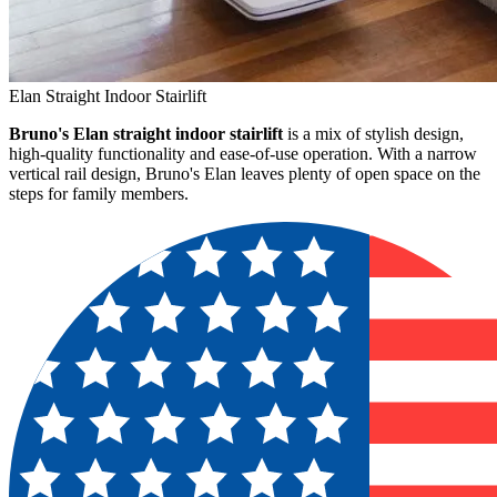
Elan Straight Indoor Stairlift
Bruno's Elan straight indoor stairlift
is a mix of stylish design,
high-quality functionality and ease-of-use operation. With a narrow
vertical rail design, Bruno's Elan leaves plenty of open space on the
steps for family members.