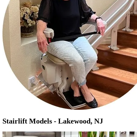
Stairlift Models - Lakewood, NJ