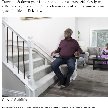
Travel up & down your indoor or outdoor staircase effortlessly with
a Bruno straight stairlift. Our exclusive vertical rail maximizes open
space for friends & family.
Curved Stairlifts
Experience an ultra-smooth ride with Bruno’s curved stairlifts,