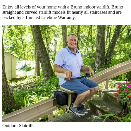
Enjoy all levels of your home with a Bruno indoor stairlift. Bruno
straight and curved stairlift models fit nearly all staircases and are
backed by a Limited Lifetime Warranty.
Outdoor Stairlifts