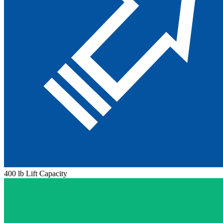
400 lb Lift Capacity