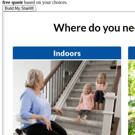
free quote
based on your choices.
Build My Stairlift