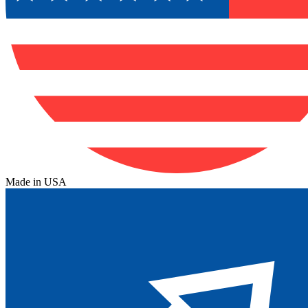
Made in USA