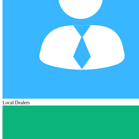
Local Dealers