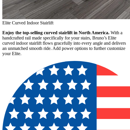
Elite Curved Indoor Stairlift
Enjoy the top-selling curved stairlift in North America.
With a
handcrafted rail made specifically for your stairs, Bruno’s Elite
curved indoor stairlift flows gracefully into every angle and delivers
an unmatched smooth ride. Add power options to further customize
your Elite.