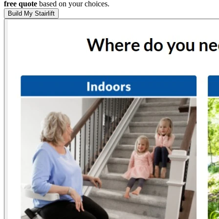
free quote
based on your choices.
Build My Stairlift