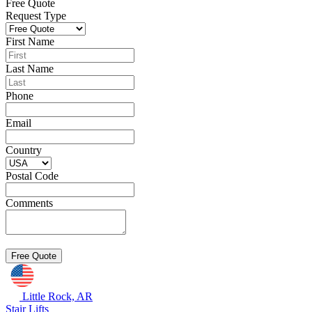
Free Quote
Request Type
First Name
Last Name
Phone
Email
Country
Postal Code
Comments
Little Rock, AR
Stair Lifts