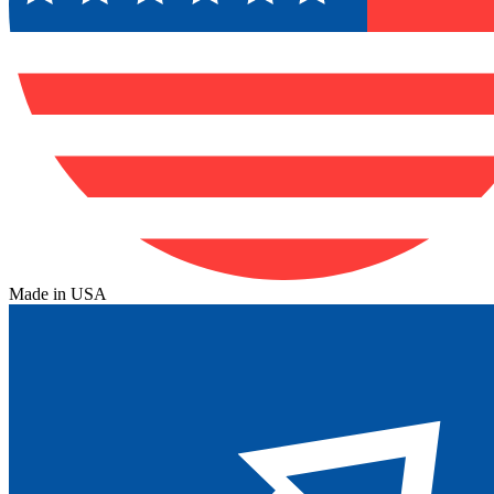
Made in USA