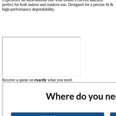
perfect for both indoor and outdoor use. Designed for a precise fit &
high-performance dependability.
Build My Stairlift
Receive a quote on
exactly
what you need.