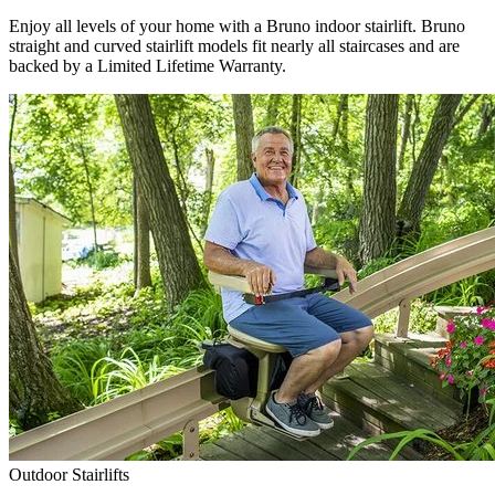
Enjoy all levels of your home with a Bruno indoor stairlift. Bruno
straight and curved stairlift models fit nearly all staircases and are
backed by a Limited Lifetime Warranty.
Outdoor Stairlifts