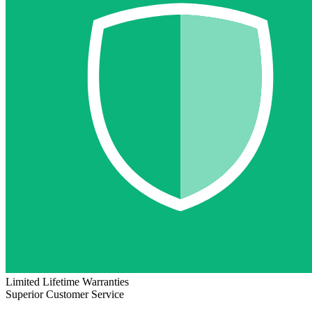
Limited Lifetime Warranties
Superior Customer Service