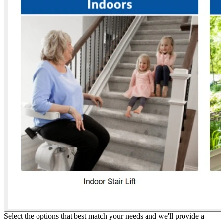
Select the options that best match your needs and we'll provide a