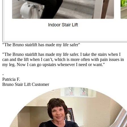
"The Bruno stairlift has made my life safer"
"The Bruno stairlift has made my life safer. I take the stairs when I
can and the lift when I can’t, which is more often with pain issues in
my leg. Now I can go upstairs whenever I need or want."
-
Patricia F.
Bruno Stair Lift Customer