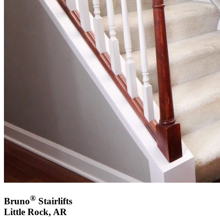
®
Bruno
Stairlifts
Little Rock, AR