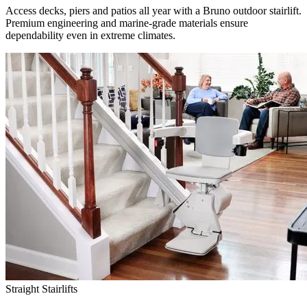
Access decks, piers and patios all year with a Bruno outdoor stairlift.
Premium engineering and marine-grade materials ensure
dependability even in extreme climates.
Straight Stairlifts