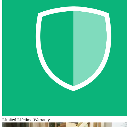
Limited Lifetime Warranty