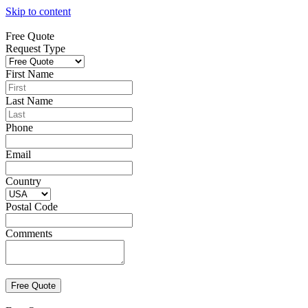
Skip to content
Free Quote
Request Type
First Name
Last Name
Phone
Email
Country
Postal Code
Comments