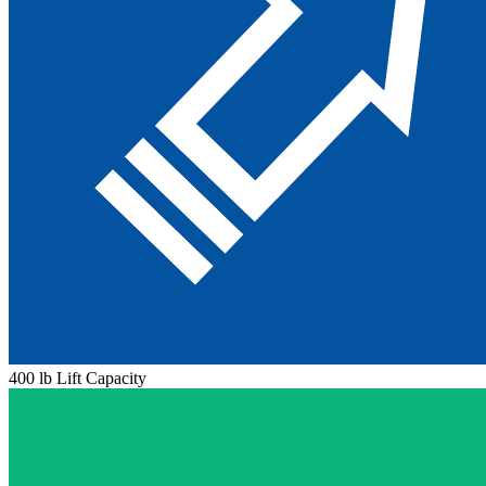
400 lb Lift Capacity