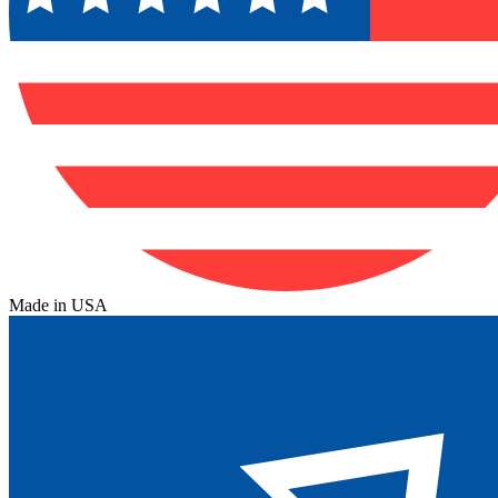
Made in USA