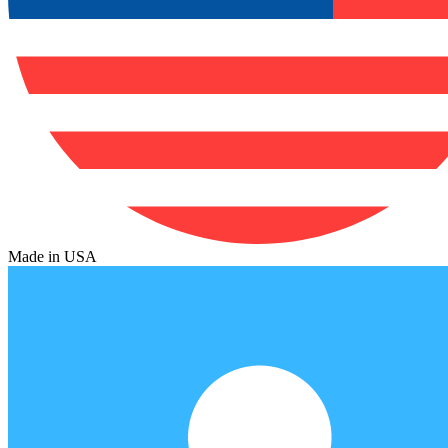
Made in USA