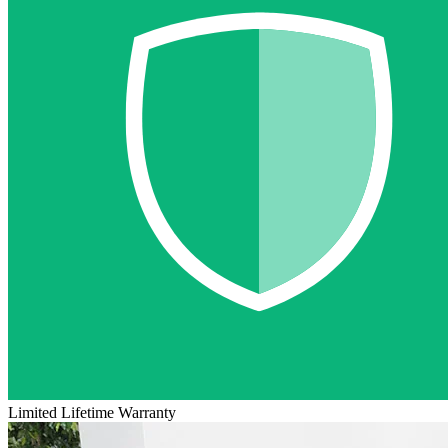
Limited Lifetime Warranty