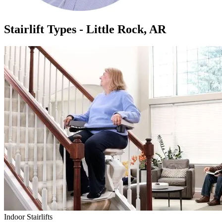
Stairlift Types - Little Rock, AR
Indoor Stairlifts