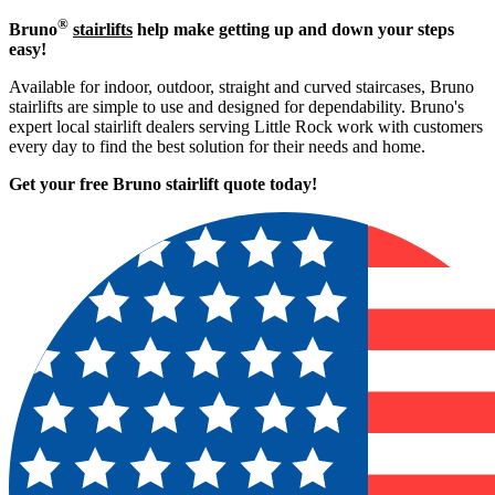
®
Bruno
stairlifts
help make getting up and down your steps
easy!
Available for indoor, outdoor, straight and curved staircases, Bruno
stairlifts are simple to use and designed for dependability. Bruno's
expert local stairlift dealers serving Little Rock work with customers
every day to find the best solution for their needs and home.
Get your free Bruno stairlift quote to
day!