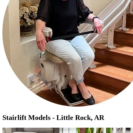
Stairlift Models - Little Rock, AR