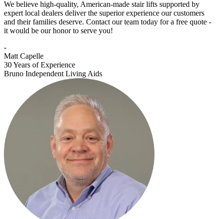
We believe high-quality, American-made stair lifts supported by
expert local dealers deliver the superior experience our customers
and their families deserve. Contact our team today for a free quote -
it would be our honor to serve you!
-
Matt Capelle
30 Years of Experience
Bruno Independent Living Aids