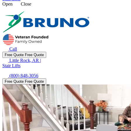
Open
Close
Call
Free Quote
Free Quote
Little Rock, AR
|
Stair Lifts
(800) 848-3056
Free Quote
Free Quote