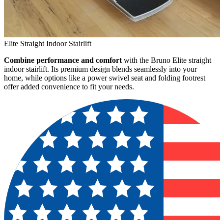
Elite Straight Indoor Stairlift
Combine performance and comfort
with the Bruno Elite straight
indoor stairlift. Its premium design blends seamlessly into your
home, while options like a power swivel seat and folding footrest
offer added convenience to fit your needs.