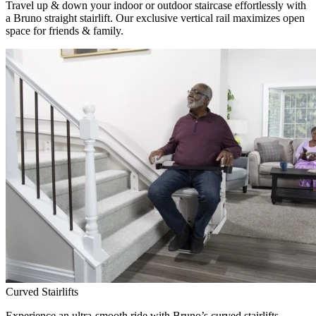
Travel up & down your indoor or outdoor staircase effortlessly with
a Bruno straight stairlift. Our exclusive vertical rail maximizes open
space for friends & family.
Curved Stairlifts
Experience an ultra-smooth ride with Bruno’s curved stairlifts,