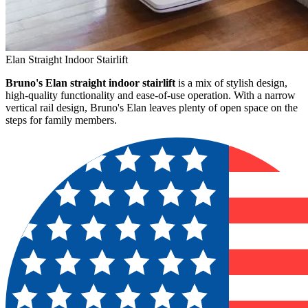
Elan Straight Indoor Stairlift
Bruno's Elan straight indoor stairlift
is a mix of stylish design,
high-quality functionality and ease-of-use operation. With a narrow
vertical rail design, Bruno's Elan leaves plenty of open space on the
steps for family members.