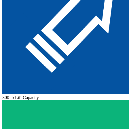
300 lb Lift Capacity