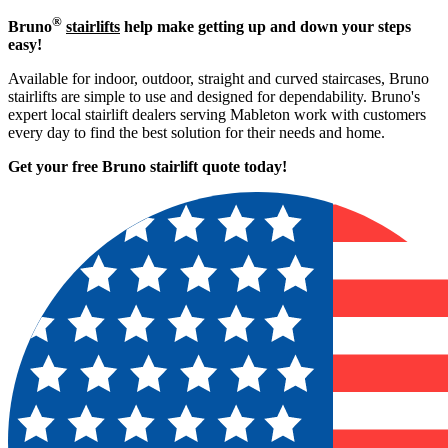
®
Bruno
stairlifts
help make getting up and down your steps
easy!
Available for indoor, outdoor, straight and curved staircases, Bruno
stairlifts are simple to use and designed for dependability. Bruno's
expert local stairlift dealers serving Mableton work with customers
every day to find the best solution for their needs and home.
Get your free Bruno stairlift quote to
day!