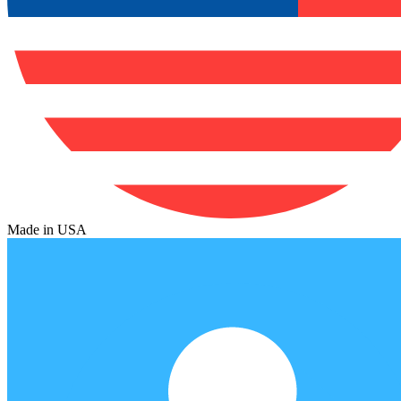
Made in USA