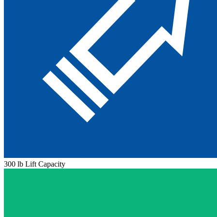
300 lb Lift Capacity