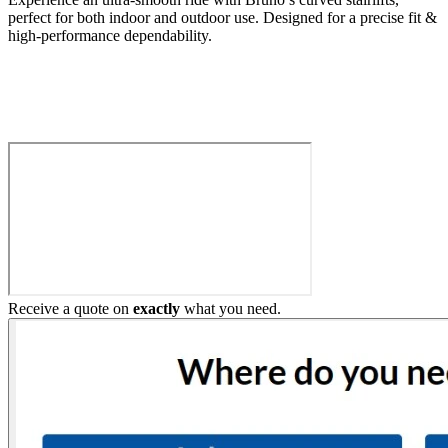
perfect for both indoor and outdoor use. Designed for a precise fit &
high-performance dependability.
Build My Stairlift
Receive a quote on
exactly
what you need.