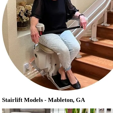
Stairlift Models - Mableton, GA