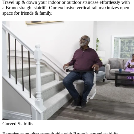
Travel up & down your indoor or outdoor staircase effortlessly with
a Bruno straight stairlift. Our exclusive vertical rail maximizes open
space for friends & family.
Curved Stairlifts
Experience an ultra-smooth ride with Bruno’s curved stairlifts,