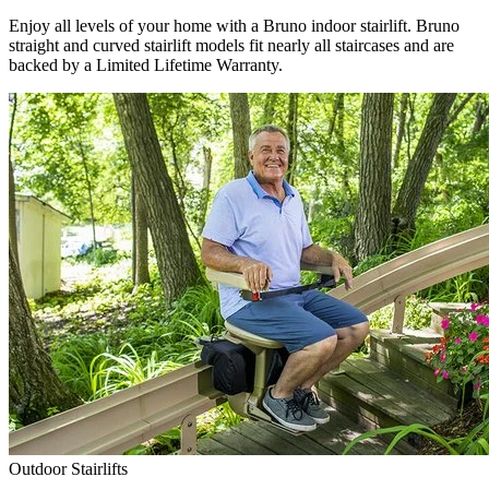
Enjoy all levels of your home with a Bruno indoor stairlift. Bruno
straight and curved stairlift models fit nearly all staircases and are
backed by a Limited Lifetime Warranty.
Outdoor Stairlifts