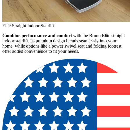
Elite Straight Indoor Stairlift
Combine performance and comfort
with the Bruno Elite straight
indoor stairlift. Its premium design blends seamlessly into your
home, while options like a power swivel seat and folding footrest
offer added convenience to fit your needs.