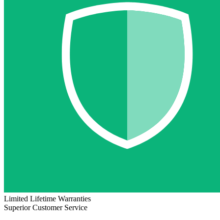
Limited Lifetime Warranties
Superior Customer Service