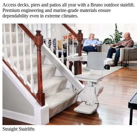
Access decks, piers and patios all year with a Bruno outdoor stairlift.
Premium engineering and marine-grade materials ensure
dependability even in extreme climates.
Straight Stairlifts