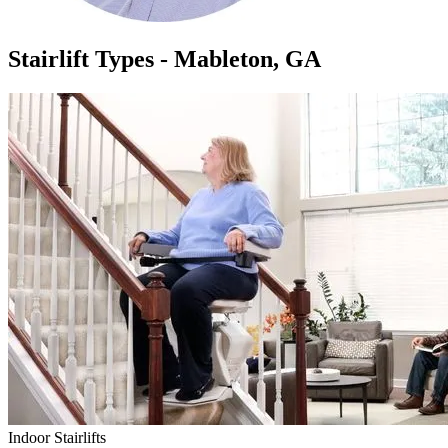
Stairlift Types - Mableton, GA
Indoor Stairlifts