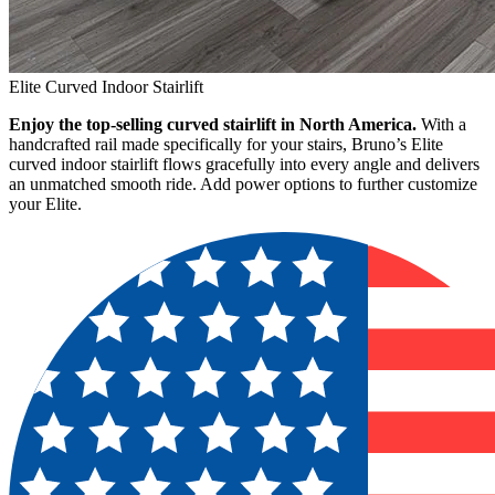
Elite Curved Indoor Stairlift
Enjoy the top-selling curved stairlift in North America.
With a
handcrafted rail made specifically for your stairs, Bruno’s Elite
curved indoor stairlift flows gracefully into every angle and delivers
an unmatched smooth ride. Add power options to further customize
your Elite.