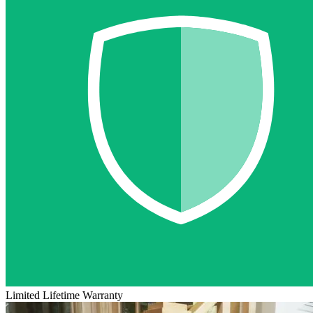
Limited Lifetime Warranty