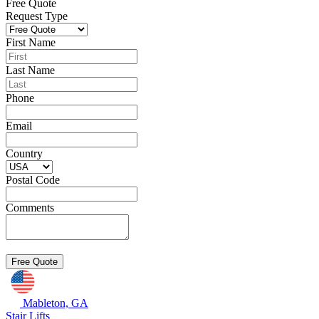
Free Quote
Request Type
First Name
Last Name
Phone
Email
Country
Postal Code
Comments
Mableton, GA
Stair Lifts