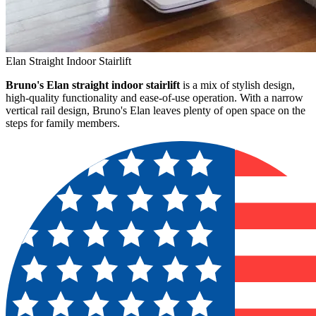
Elan Straight Indoor Stairlift
Bruno's Elan straight indoor stairlift
is a mix of stylish design,
high-quality functionality and ease-of-use operation. With a narrow
vertical rail design, Bruno's Elan leaves plenty of open space on the
steps for family members.