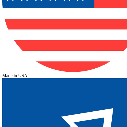
Made in USA