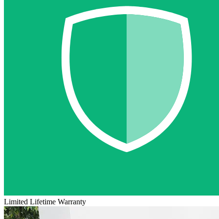
Limited Lifetime Warranty