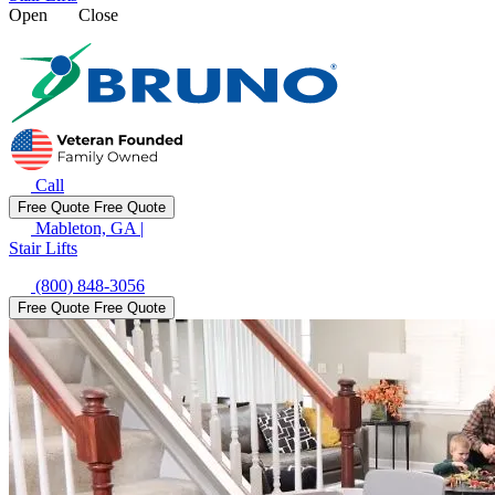
Open
Close
Call
Free Quote
Free Quote
Mableton, GA
|
Stair Lifts
(800) 848-3056
Free Quote
Free Quote