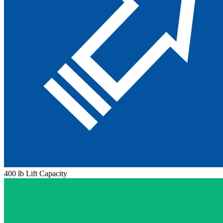
400 lb Lift Capacity