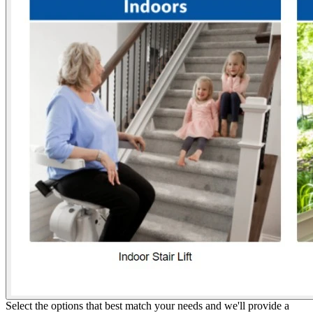
Select the options that best match your needs and we'll provide a