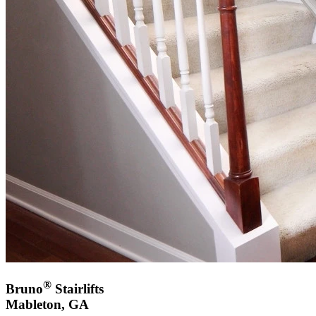
®
Bruno
Stairlifts
Mableton, GA