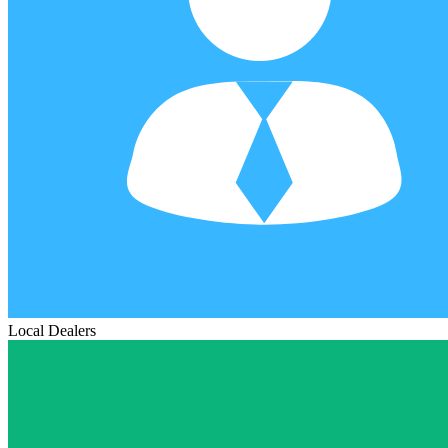
Local Dealers