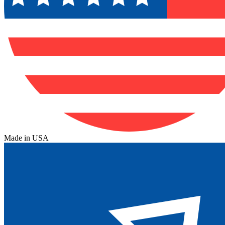
Made in USA