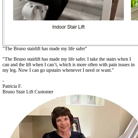
"The Bruno stairlift has made my life safer"
"The Bruno stairlift has made my life safer. I take the stairs when I
can and the lift when I can’t, which is more often with pain issues in
my leg. Now I can go upstairs whenever I need or want."
-
Patricia F.
Bruno Stair Lift Customer