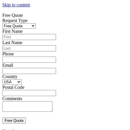
Skip to content
Free Quote
Request Type
First Name
Last Name
Phone
Email
Country
Postal Code
Comments