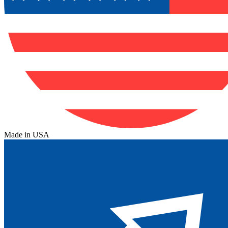
Made in USA