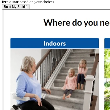
free quote
based on your choices.
Build My Stairlift