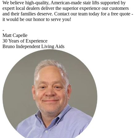
We believe high-quality, American-made stair lifts supported by
expert local dealers deliver the superior experience our customers
and their families deserve. Contact our team today for a free quote -
it would be our honor to serve you!
-
Matt Capelle
30 Years of Experience
Bruno Independent Living Aids