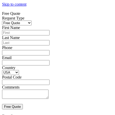
Skip to content
Free Quote
Request Type
First Name
Last Name
Phone
Email
Country
Postal Code
Comments