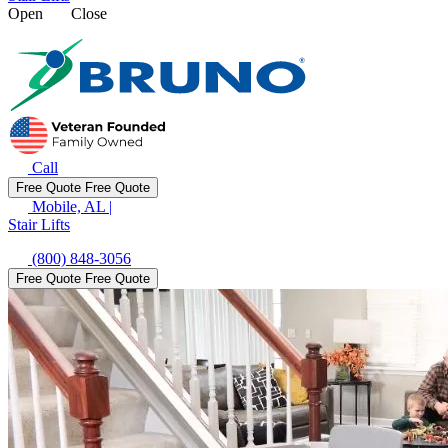
Open
Close
Call
Free Quote
Free Quote
Mobile, AL
|
Stair Lifts
(800) 848-3056
Free Quote
Free Quote