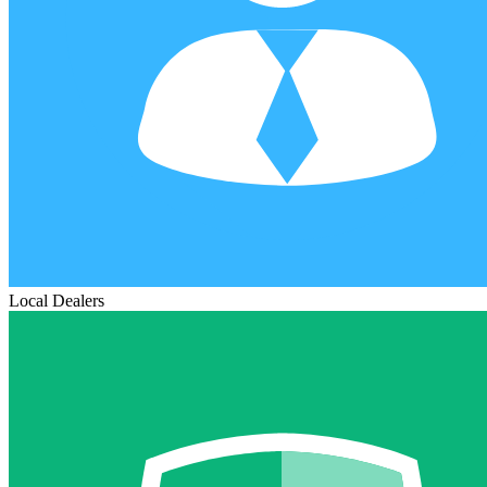
Local Dealers