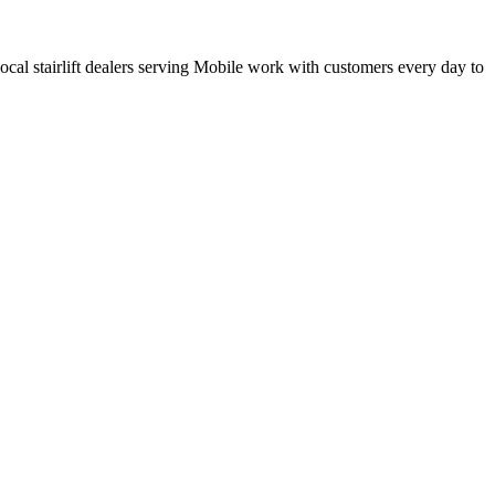
 local stairlift dealers serving Mobile work with customers every day to