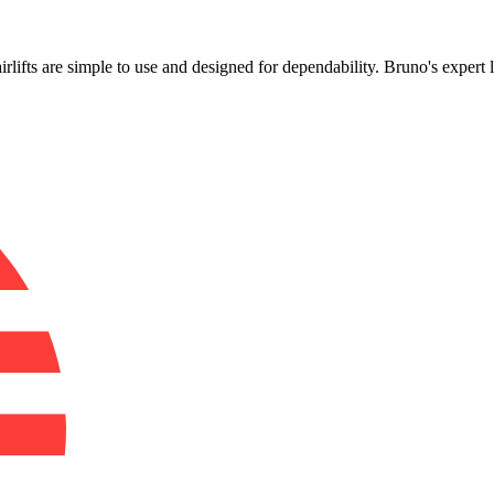
!
airlifts are simple to use and designed for dependability. Bruno's expert