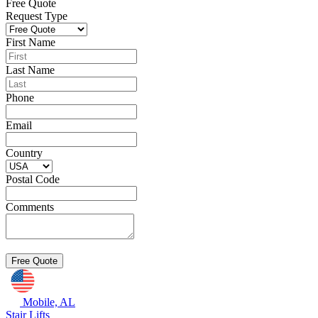
Free Quote
Request Type
First Name
Last Name
Phone
Email
Country
Postal Code
Comments
Mobile, AL
Stair Lifts