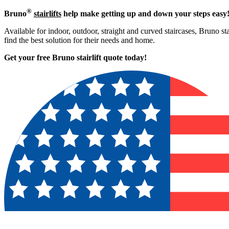
®
Bruno
stairlifts
help make getting up and down your steps easy
Available for indoor, outdoor, straight and curved staircases, Bruno st
find the best solution for their needs and home.
Get your free Bruno stairlift quote to
day!