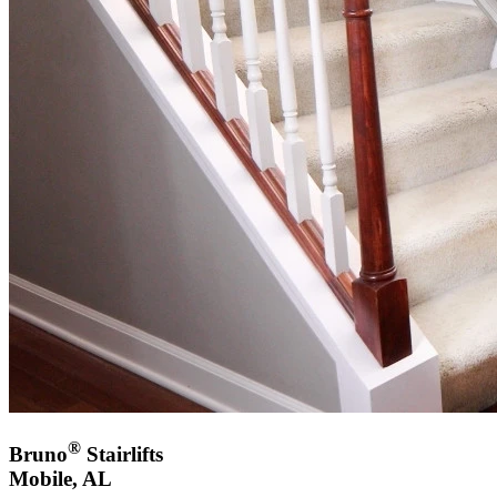
®
Bruno
Stairlifts
Mobile, AL