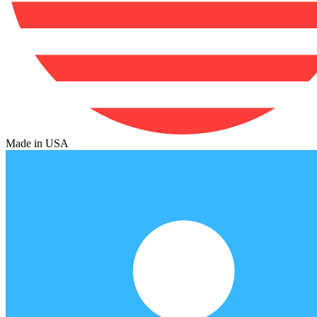
Made in USA