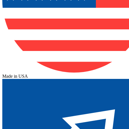
Made in USA