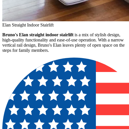
Elan Straight Indoor Stairlift
Bruno's Elan straight indoor stairlift
is a mix of stylish design,
high-quality functionality and ease-of-use operation. With a narrow
vertical rail design, Bruno's Elan leaves plenty of open space on the
steps for family members.