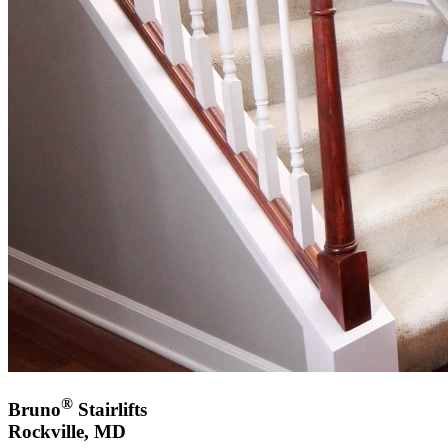
®
Bruno
Stairlifts
Rockville, MD