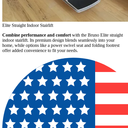
Elite Straight Indoor Stairlift
Combine performance and comfort
with the Bruno Elite straight
indoor stairlift. Its premium design blends seamlessly into your
home, while options like a power swivel seat and folding footrest
offer added convenience to fit your needs.