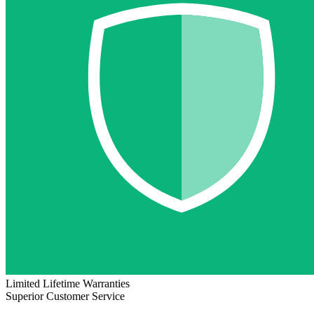
Limited Lifetime Warranties
Superior Customer Service