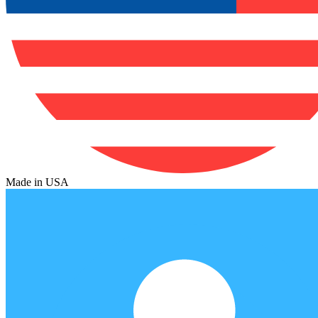
Made in USA