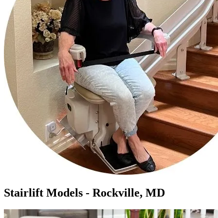
Stairlift Models - Rockville, MD