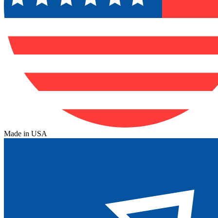
Made in USA