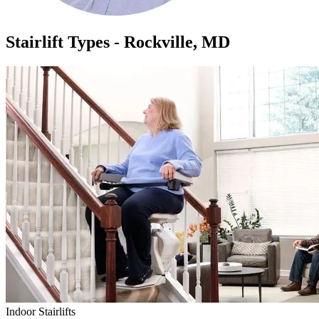
Stairlift Types - Rockville, MD
Indoor Stairlifts