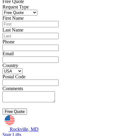
Free Quote
Request Type
First Name
Last Name
Phone
Email
Country
Postal Code
Comments
Rockville, MD
Stair Lifts