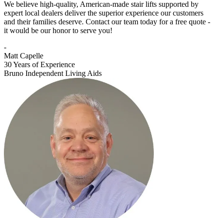
We believe high-quality, American-made stair lifts supported by
expert local dealers deliver the superior experience our customers
and their families deserve. Contact our team today for a free quote -
it would be our honor to serve you!
-
Matt Capelle
30 Years of Experience
Bruno Independent Living Aids