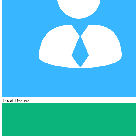
Local Dealers