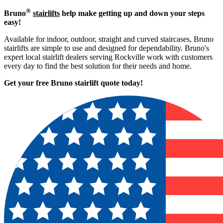
®
Bruno
stairlifts
help make getting up and down your steps
easy!
Available for indoor, outdoor, straight and curved staircases, Bruno
stairlifts are simple to use and designed for dependability. Bruno's
expert local stairlift dealers serving Rockville work with customers
every day to find the best solution for their needs and home.
Get your free Bruno stairlift quote to
day!