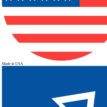
Made in USA