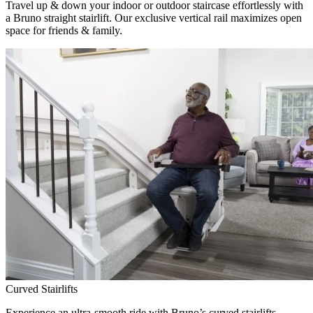
Travel up & down your indoor or outdoor staircase effortlessly with
a Bruno straight stairlift. Our exclusive vertical rail maximizes open
space for friends & family.
Curved Stairlifts
Experience an ultra-smooth ride with Bruno’s curved stairlifts,