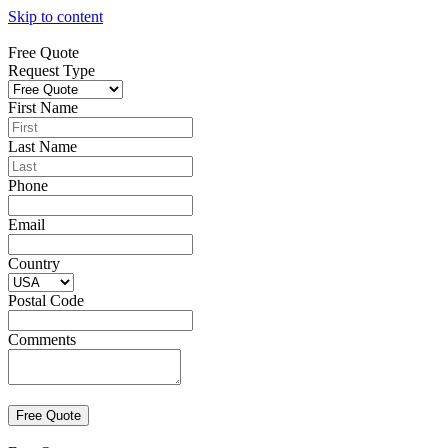
Skip to content
Free Quote
Request Type
First Name
Last Name
Phone
Email
Country
Postal Code
Comments