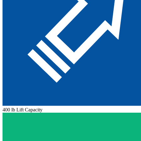
400 lb Lift Capacity