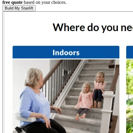
free quote
based on your choices.
Build My Stairlift