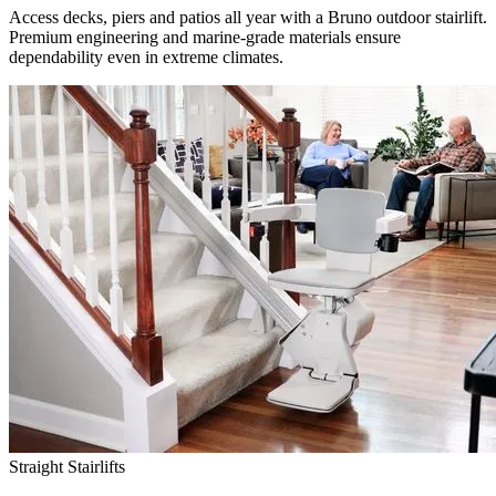
Access decks, piers and patios all year with a Bruno outdoor stairlift.
Premium engineering and marine-grade materials ensure
dependability even in extreme climates.
Straight Stairlifts