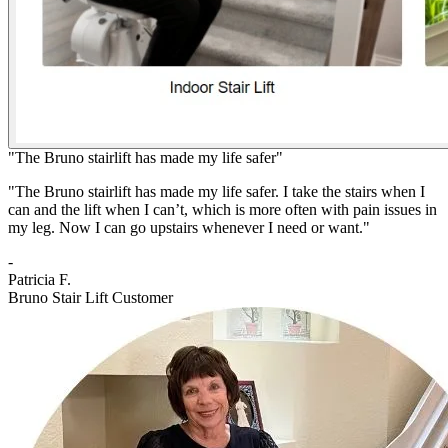
"The Bruno stairlift has made my life safer"
"The Bruno stairlift has made my life safer. I take the stairs when I
can and the lift when I can’t, which is more often with pain issues in
my leg. Now I can go upstairs whenever I need or want."
-
Patricia F.
Bruno Stair Lift Customer