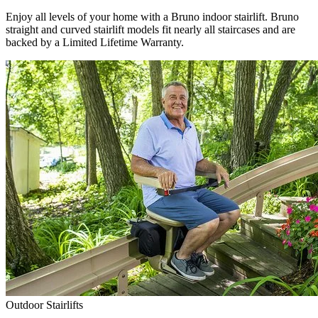
Enjoy all levels of your home with a Bruno indoor stairlift. Bruno
straight and curved stairlift models fit nearly all staircases and are
backed by a Limited Lifetime Warranty.
Outdoor Stairlifts