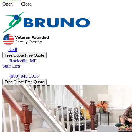
Open
Close
Call
Free Quote
Free Quote
Rockville, MD
|
Stair Lifts
(800) 848-3056
Free Quote
Free Quote