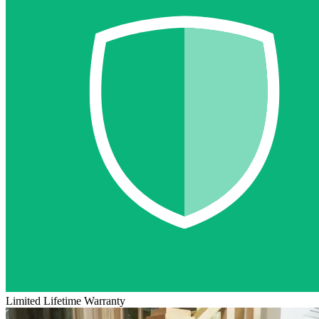
Limited Lifetime Warranty