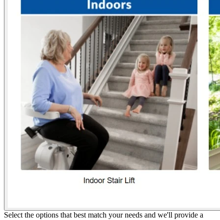
Select the options that best match your needs and we'll provide a