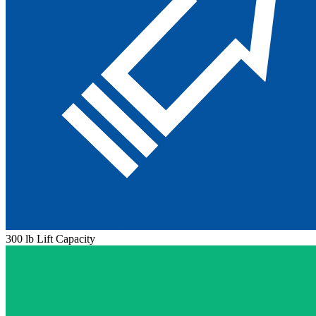
300 lb Lift Capacity