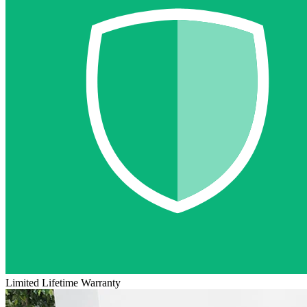
Limited Lifetime Warranty