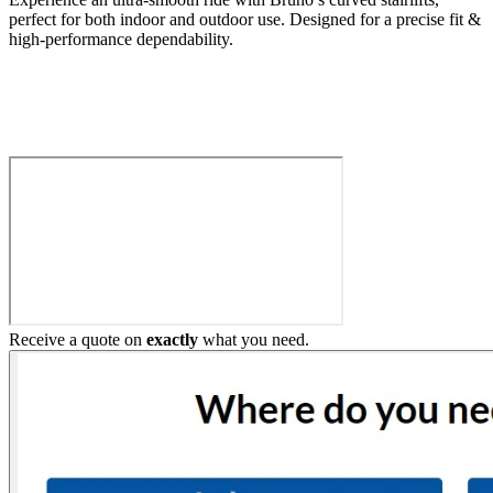
perfect for both indoor and outdoor use. Designed for a precise fit &
high-performance dependability.
Build My Stairlift
Receive a quote on
exactly
what you need.