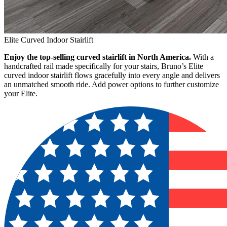
Elite Curved Indoor Stairlift
Enjoy the top-selling curved stairlift in North America.
With a
handcrafted rail made specifically for your stairs, Bruno’s Elite
curved indoor stairlift flows gracefully into every angle and delivers
an unmatched smooth ride. Add power options to further customize
your Elite.