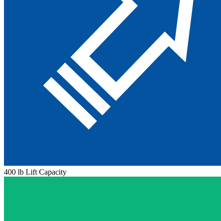
400 lb Lift Capacity