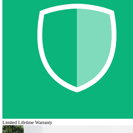
Limited Lifetime Warranty