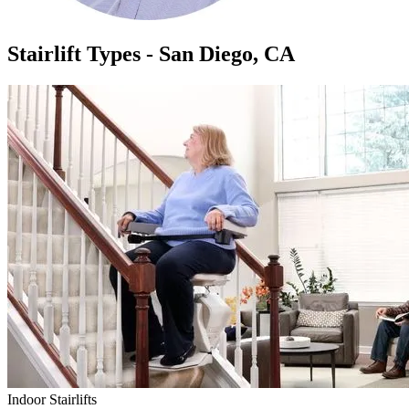
Stairlift Types - San Diego, CA
Indoor Stairlifts