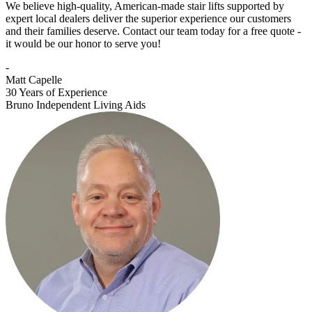
We believe high-quality, American-made stair lifts supported by
expert local dealers deliver the superior experience our customers
and their families deserve. Contact our team today for a free quote -
it would be our honor to serve you!
-
Matt Capelle
30 Years of Experience
Bruno Independent Living Aids