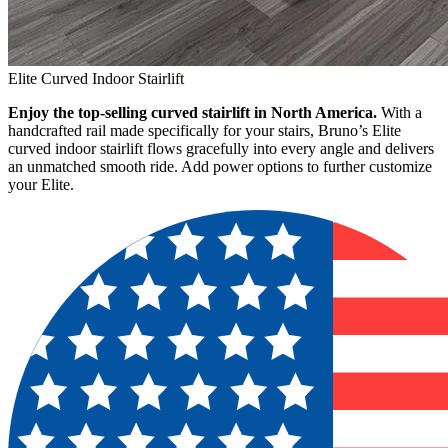
Elite Curved Indoor Stairlift
Enjoy the top-selling curved stairlift in North America.
With a
handcrafted rail made specifically for your stairs, Bruno’s Elite
curved indoor stairlift flows gracefully into every angle and delivers
an unmatched smooth ride. Add power options to further customize
your Elite.