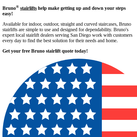
®
Bruno
stairlifts
help make getting up and down your steps
easy!
Available for indoor, outdoor, straight and curved staircases, Bruno
stairlifts are simple to use and designed for dependability. Bruno's
expert local stairlift dealers serving San Diego work with customers
every day to find the best solution for their needs and home.
Get your free Bruno stairlift quote to
day!