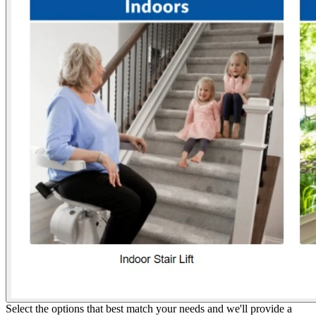
Select the options that best match your needs and we'll provide a