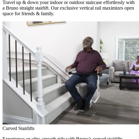
Travel up & down your indoor or outdoor staircase effortlessly with
a Bruno straight stairlift. Our exclusive vertical rail maximizes open
space for friends & family.
Curved Stairlifts
Experience an ultra-smooth ride with Bruno’s curved stairlifts,