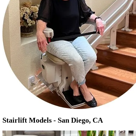
Stairlift Models - San Diego, CA