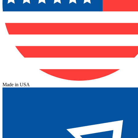
Made in USA