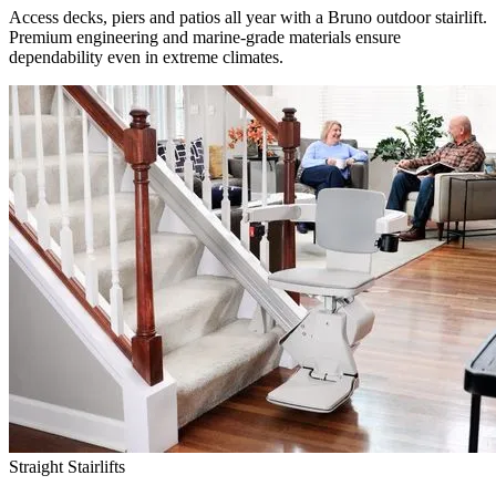
Access decks, piers and patios all year with a Bruno outdoor stairlift.
Premium engineering and marine-grade materials ensure
dependability even in extreme climates.
Straight Stairlifts