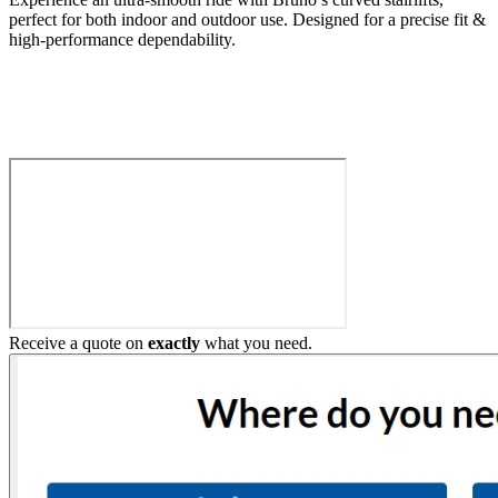
perfect for both indoor and outdoor use. Designed for a precise fit &
high-performance dependability.
Build My Stairlift
Receive a quote on
exactly
what you need.