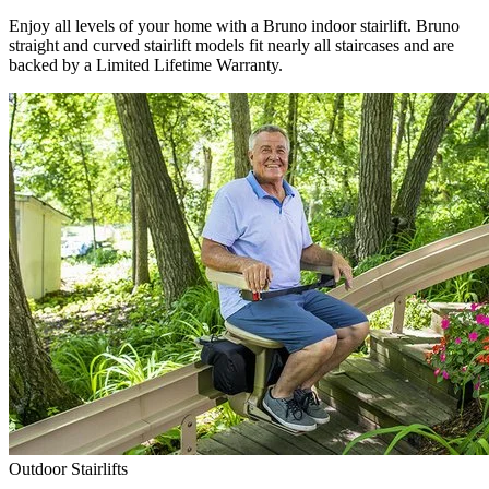
Enjoy all levels of your home with a Bruno indoor stairlift. Bruno
straight and curved stairlift models fit nearly all staircases and are
backed by a Limited Lifetime Warranty.
Outdoor Stairlifts