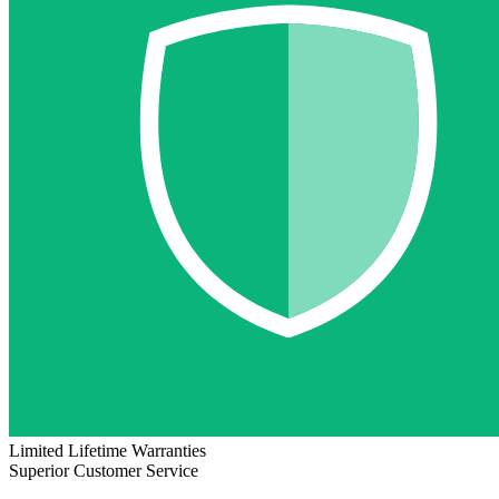
Limited Lifetime Warranties
Superior Customer Service