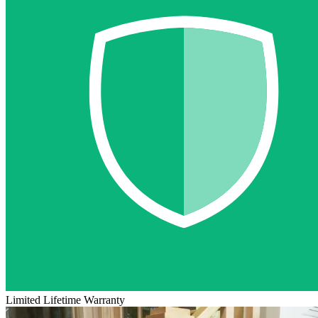
Limited Lifetime Warranty