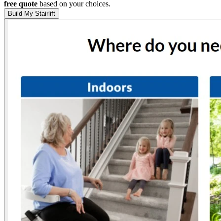
free quote
based on your choices.
Build My Stairlift