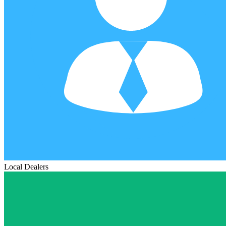
Local Dealers