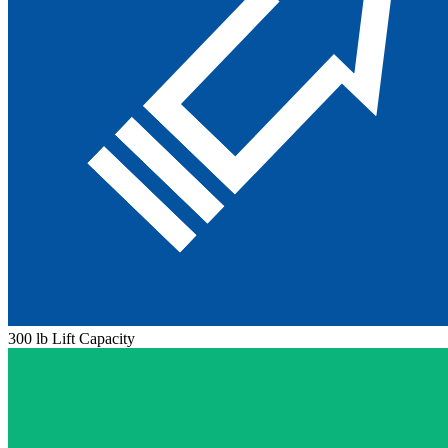
300 lb Lift Capacity