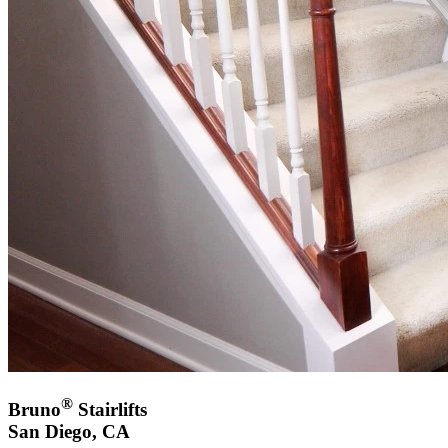
®
Bruno
Stairlifts
San Diego, CA