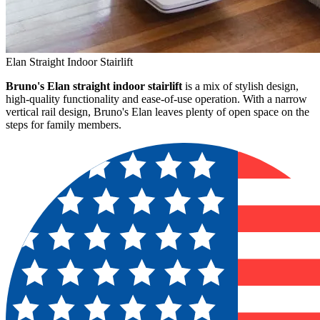
Elan Straight Indoor Stairlift
Bruno's Elan straight indoor stairlift
is a mix of stylish design,
high-quality functionality and ease-of-use operation. With a narrow
vertical rail design, Bruno's Elan leaves plenty of open space on the
steps for family members.