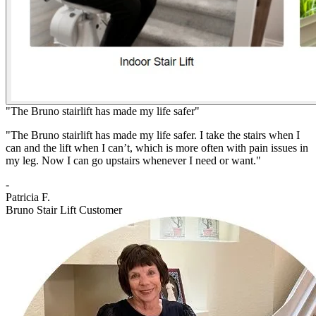
"The Bruno stairlift has made my life safer"
"The Bruno stairlift has made my life safer. I take the stairs when I
can and the lift when I can’t, which is more often with pain issues in
my leg. Now I can go upstairs whenever I need or want."
-
Patricia F.
Bruno Stair Lift Customer