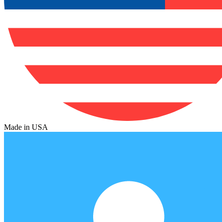
Made in USA