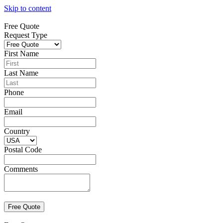
Skip to content
Free Quote
Request Type
First Name
Last Name
Phone
Email
Country
Postal Code
Comments