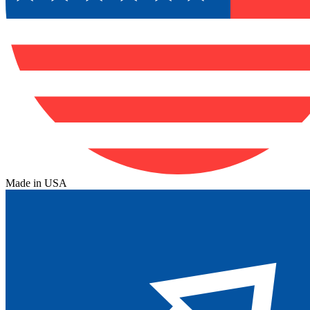
Made in USA