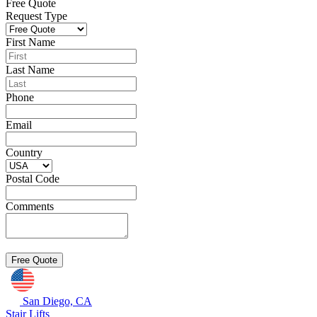
Free Quote
Request Type
First Name
Last Name
Phone
Email
Country
Postal Code
Comments
San Diego, CA
Stair Lifts