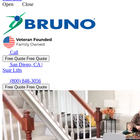
Open
Close
Call
Free Quote
Free Quote
San Diego, CA
|
Stair Lifts
(800) 848-3056
Free Quote
Free Quote