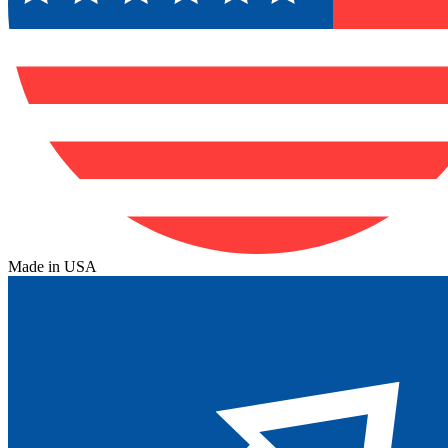
Made in USA