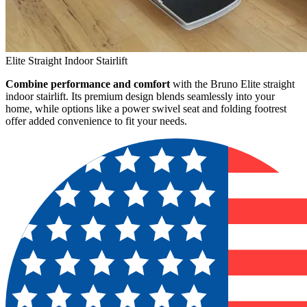
Elite Straight Indoor Stairlift
Combine performance and comfort
with the Bruno Elite straight
indoor stairlift. Its premium design blends seamlessly into your
home, while options like a power swivel seat and folding footrest
offer added convenience to fit your needs.