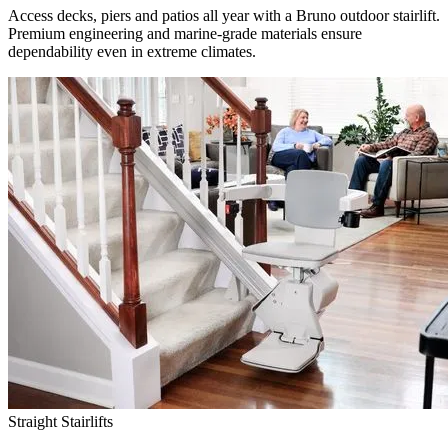
Access decks, piers and patios all year with a Bruno outdoor stairlift.
Premium engineering and marine-grade materials ensure
dependability even in extreme climates.
Straight Stairlifts