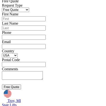
Free Quote
Request Type
First Name
Last Name
Phone
Email
Country
Postal Code
Comments
Troy, MI
Stair Lifts