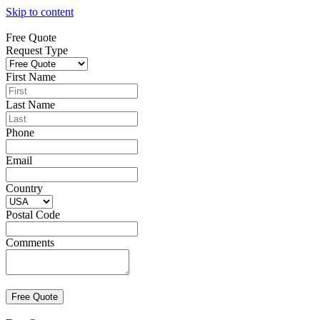
Skip to content
Free Quote
Request Type
First Name
Last Name
Phone
Email
Country
Postal Code
Comments