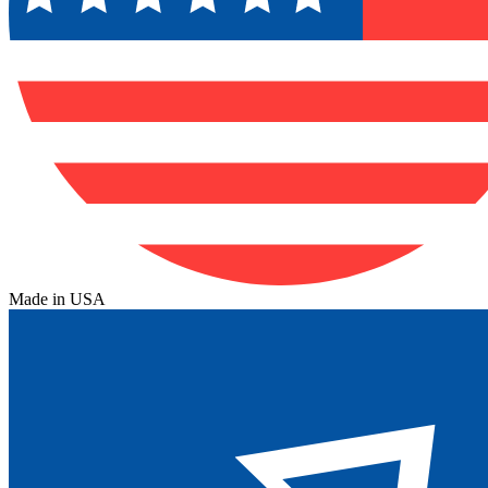
Made in USA