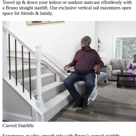
Travel up & down your indoor or outdoor staircase effortlessly with
a Bruno straight stairlift. Our exclusive vertical rail maximizes open
space for friends & family.
Curved Stairlifts
Experience an ultra-smooth ride with Bruno’s curved stairlifts,