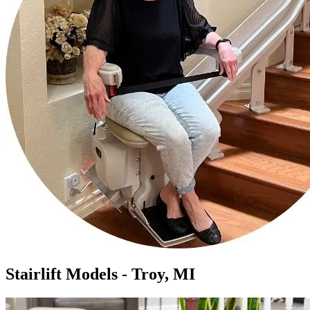
Stairlift Models - Troy, MI