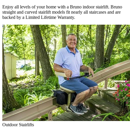
Enjoy all levels of your home with a Bruno indoor stairlift. Bruno
straight and curved stairlift models fit nearly all staircases and are
backed by a Limited Lifetime Warranty.
Outdoor Stairlifts