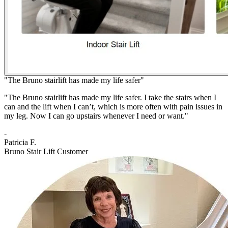
"The Bruno stairlift has made my life safer"
"The Bruno stairlift has made my life safer. I take the stairs when I
can and the lift when I can’t, which is more often with pain issues in
my leg. Now I can go upstairs whenever I need or want."
-
Patricia F.
Bruno Stair Lift Customer