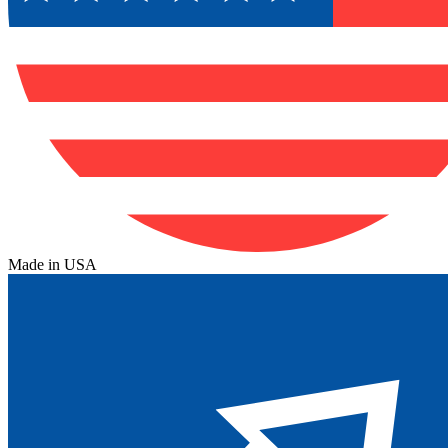
Made in USA