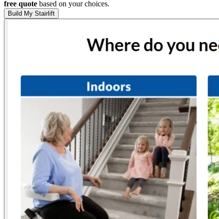
free quote
based on your choices.
Build My Stairlift