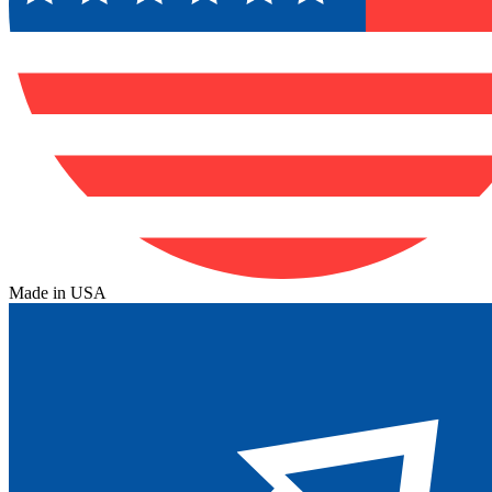
Made in USA