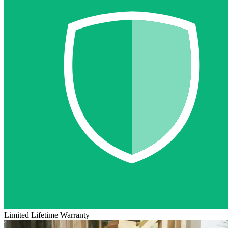
Limited Lifetime Warranty