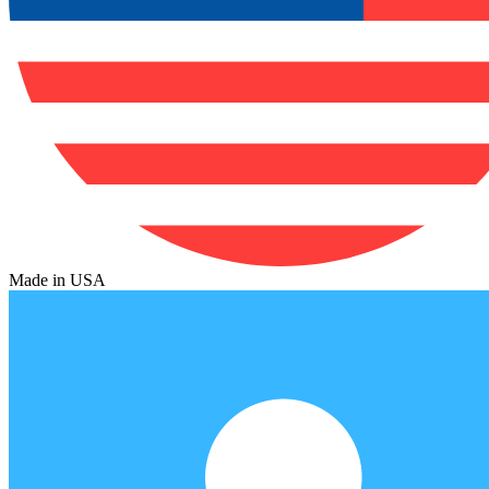
Made in USA