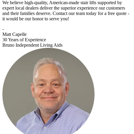
We believe high-quality, American-made stair lifts supported by
expert local dealers deliver the superior experience our customers
and their families deserve. Contact our team today for a free quote -
it would be our honor to serve you!
-
Matt Capelle
30 Years of Experience
Bruno Independent Living Aids