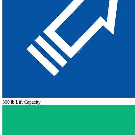
300 lb Lift Capacity