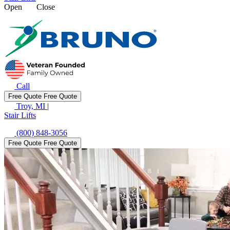
Open
Close
Call
Free Quote
Free Quote
Troy, MI
|
Stair Lifts
(800) 848-3056
Free Quote
Free Quote