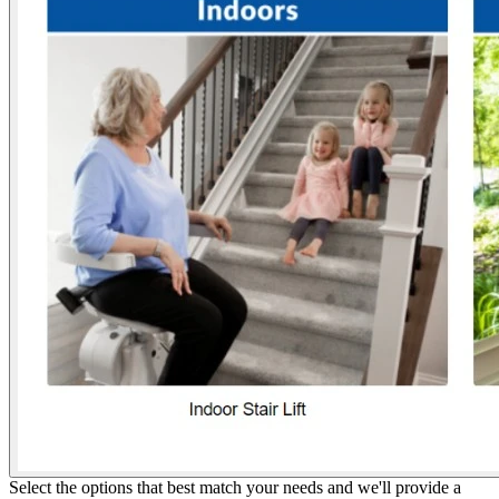
Select the options that best match your needs and we'll provide a