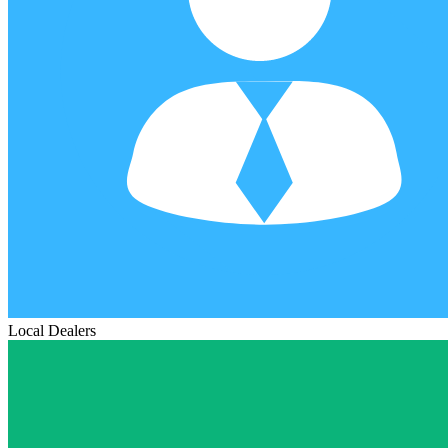
Local Dealers