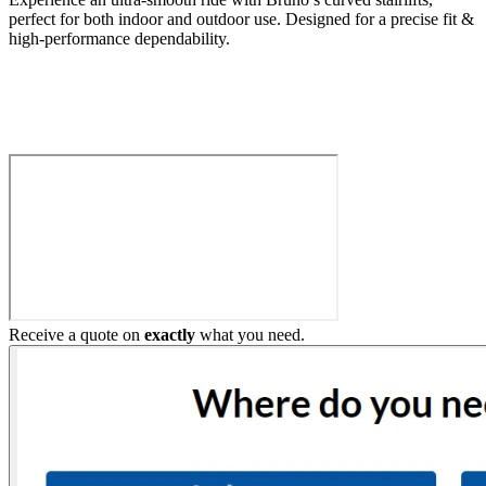
perfect for both indoor and outdoor use. Designed for a precise fit &
high-performance dependability.
Build My Stairlift
Receive a quote on
exactly
what you need.