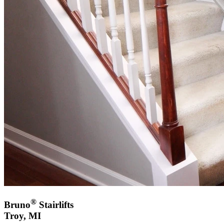
®
Bruno
Stairlifts
Troy, MI