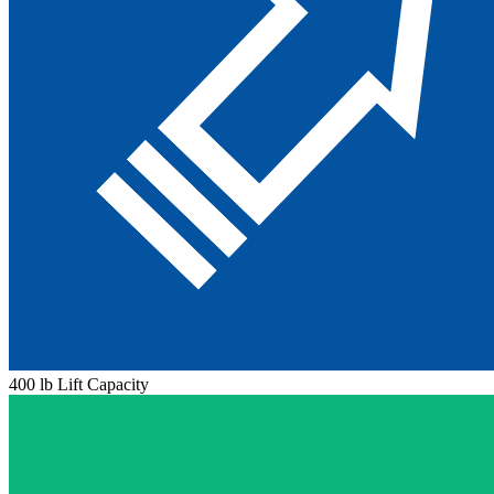
400 lb Lift Capacity