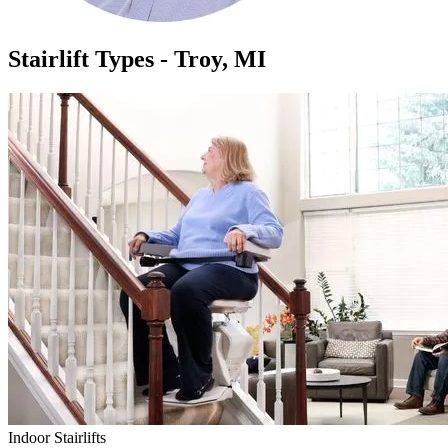
Stairlift Types - Troy, MI
Indoor Stairlifts