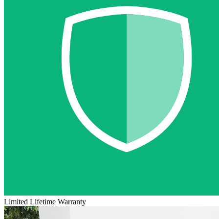
Limited Lifetime Warranty