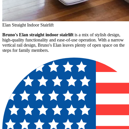
Elan Straight Indoor Stairlift
Bruno's Elan straight indoor stairlift
is a mix of stylish design,
high-quality functionality and ease-of-use operation. With a narrow
vertical rail design, Bruno's Elan leaves plenty of open space on the
steps for family members.