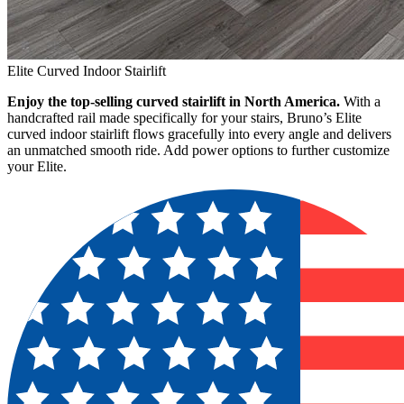
Elite Curved Indoor Stairlift
Enjoy the top-selling curved stairlift in North America.
With a
handcrafted rail made specifically for your stairs, Bruno’s Elite
curved indoor stairlift flows gracefully into every angle and delivers
an unmatched smooth ride. Add power options to further customize
your Elite.