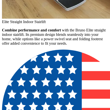
Elite Straight Indoor Stairlift
Combine performance and comfort
with the Bruno Elite straight
indoor stairlift. Its premium design blends seamlessly into your
home, while options like a power swivel seat and folding footrest
offer added convenience to fit your needs.