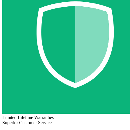
Limited Lifetime Warranties
Superior Customer Service