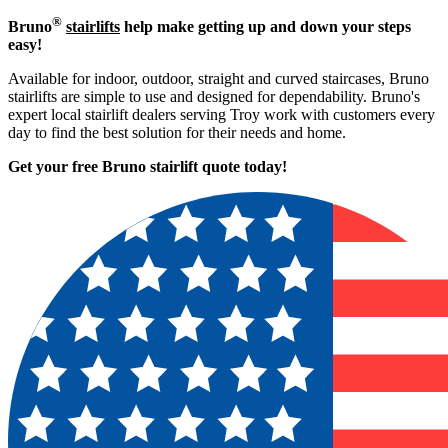
®
Bruno
stairlifts
help make getting up and down your steps
easy!
Available for indoor, outdoor, straight and curved staircases, Bruno
stairlifts are simple to use and designed for dependability. Bruno's
expert local stairlift dealers serving Troy work with customers every
day to find the best solution for their needs and home.
Get your free Bruno stairlift quote to
day!