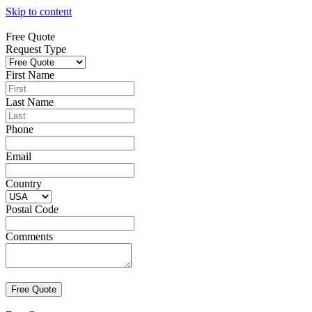
Skip to content
Free Quote
Request Type
First Name
Last Name
Phone
Email
Country
Postal Code
Comments