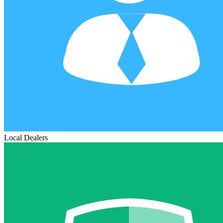
Local Dealers