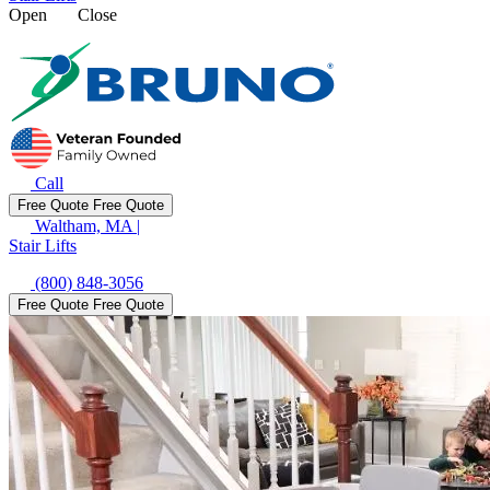
Open
Close
Call
Free Quote
Free Quote
Waltham, MA
|
Stair Lifts
(800) 848-3056
Free Quote
Free Quote