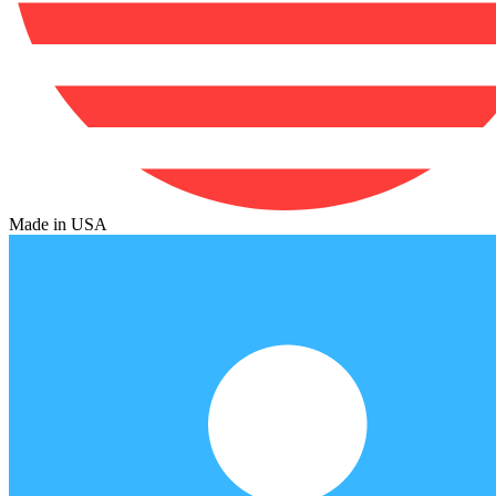
Made in USA