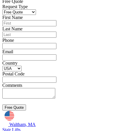
Free Quote
Request Type
First Name
Last Name
Phone
Email
Country
Postal Code
Comments
Waltham, MA
Stair Lifts