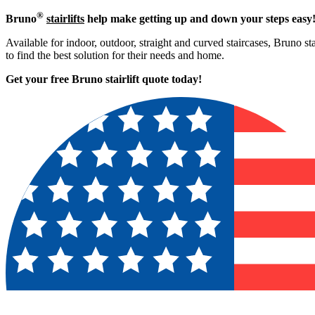
®
Bruno
stairlifts
help make getting up and down your steps easy
Available for indoor, outdoor, straight and curved staircases, Bruno st
to find the best solution for their needs and home.
Get your free Bruno stairlift quote to
day!