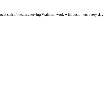
t local stairlift dealers serving Waltham work with customers every day