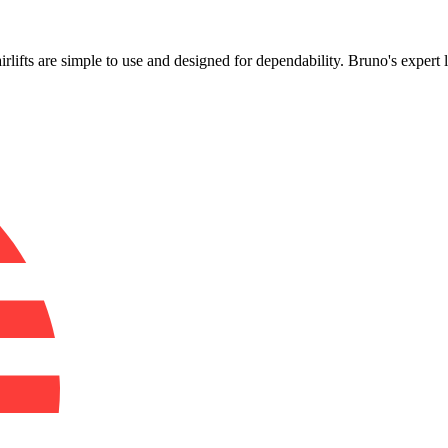
!
airlifts are simple to use and designed for dependability. Bruno's exper