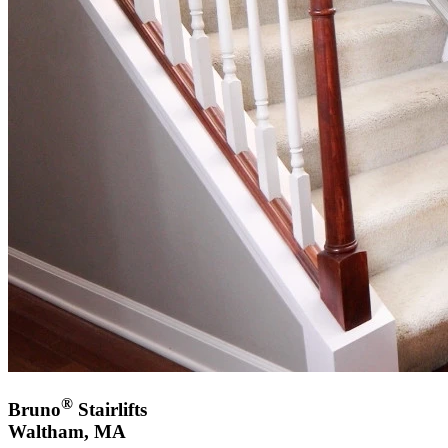
®
Bruno
Stairlifts
Waltham, MA