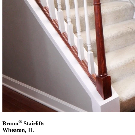
®
Bruno
Stairlifts
Wheaton, IL