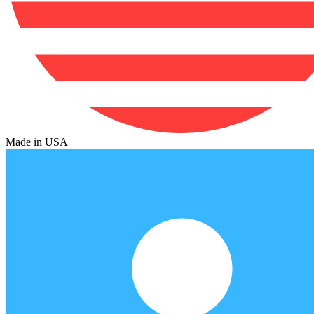
Made in USA