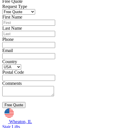
Free Quote
Request Type
First Name
Last Name
Phone
Email
Country
Postal Code
Comments
Wheaton, IL
Stair Lifts