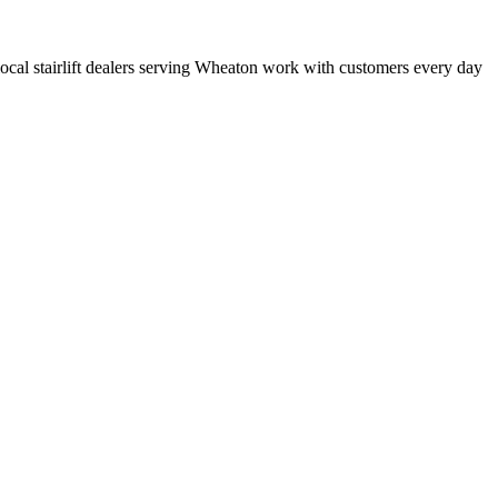
t local stairlift dealers serving Wheaton work with customers every day