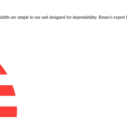
!
airlifts are simple to use and designed for dependability. Bruno's exper