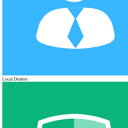
Local Dealers