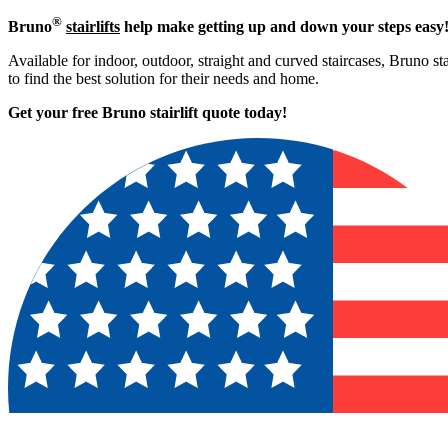
®
Bruno
stairlifts
help make getting up and down your steps easy
Available for indoor, outdoor, straight and curved staircases, Bruno st
to find the best solution for their needs and home.
Get your free Bruno stairlift quote to
day!