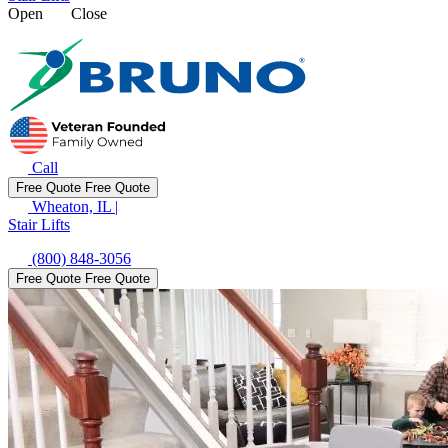
Open
Close
Call
Free Quote
Free Quote
Wheaton, IL
|
Stair Lifts
(800) 848-3056
Free Quote
Free Quote