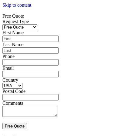
Skip to content
Free Quote
Request Type
First Name
Last Name
Phone
Email
Country
Postal Code
Comments