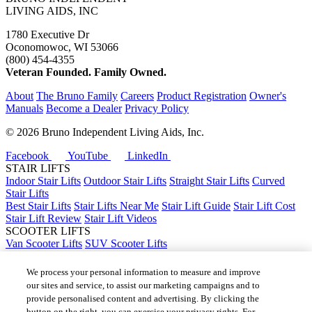
LIVING AIDS, INC
1780 Executive Dr
Oconomowoc, WI 53066
(800) 454-4355
Veteran Founded. Family Owned.
About
The Bruno Family
Careers
Product Registration
Owner's
Manuals
Become a Dealer
Privacy Policy
©
2026 Bruno Independent Living Aids, Inc.
Facebook
YouTube
LinkedIn
STAIR LIFTS
Indoor Stair Lifts
Outdoor Stair Lifts
Straight Stair Lifts
Curved
Stair Lifts
Best Stair Lifts
Stair Lifts Near Me
Stair Lift Guide
Stair Lift Cost
Stair Lift Review
Stair Lift Videos
SCOOTER LIFTS
Van Scooter Lifts
SUV Scooter Lifts
Truck Scooter Lifts
Car Scooter Lifts
We process your personal information to measure and improve
Best Scooter Lifts
our sites and service, to assist our marketing campaigns and to
Scooter Lift Cost
provide personalised content and advertising. By clicking the
Scooter Lifts Near Me
button on the right, you can exercise your privacy rights. For