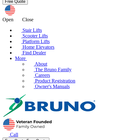
Open
Close
Stair Lifts
Scooter Lifts
Platform Lifts
Home Elevators
Find Dealer
More
About
The Bruno Family
Careers
Product Registration
Owner's Manuals
Call