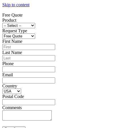
Skip to content
Free Quote
Product
Request Type
First Name
Last Name
Phone
Email
Country
Postal Code
Comments