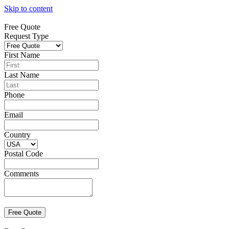
Skip to content
Free Quote
Request Type
First Name
Last Name
Phone
Email
Country
Postal Code
Comments