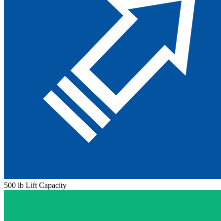
500 lb Lift Capacity