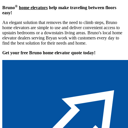
®
Bruno
home elevators
help make traveling between floors
easy!
An elegant solution that removes the need to climb steps, Bruno
home elevators are simple to use and deliver convenient access to
upstairs bedrooms or a downstairs living areas. Bruno's local home
elevator dealers serving Bryan work with customers every day to
find the best solution for their needs and home.
Get your free Bruno home elevator quote to
day!