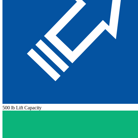
500 lb Lift Capacity