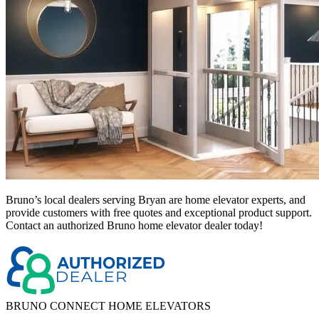
Bruno’s local dealers serving Bryan
are home elevator experts, and
provide customers with free quotes and exceptional product support.
Contact an authorized Bruno home elevator dealer today!
BRUNO CONNECT HOME ELEVATORS