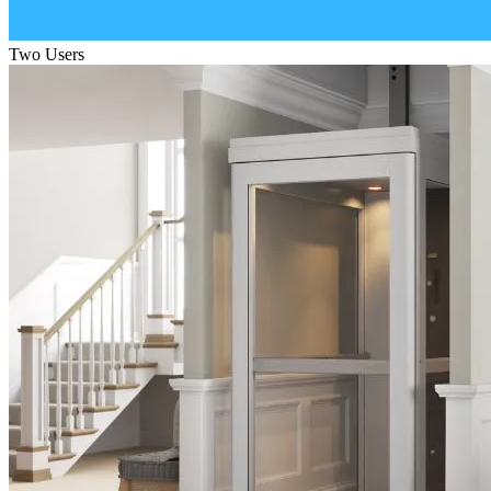
Two Users