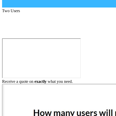
Two Users
Build My Home Elevator
Receive a quote on
exactly
what you need.