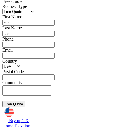
Free Quote
Request Type
First Name
Last Name
Phone
Email
Country
Postal Code
Comments
Bryan, TX
Home Elevators