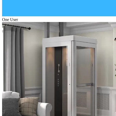
One User