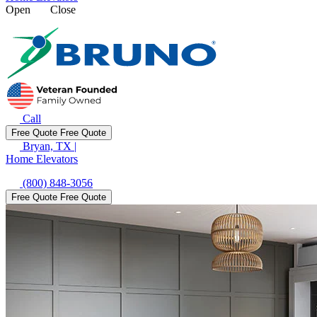
Open
Close
Call
Free Quote
Free Quote
Bryan, TX
|
Home Elevators
(800) 848-3056
Free Quote
Free Quote