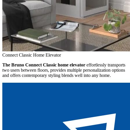
Connect Classic Home Elevator
The Bruno Connect Classic home elevator
effortlessly transports
two users between floors, provides multiple personalization options
and offers contemporary styling blends well into any home.