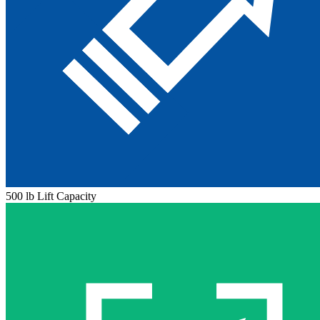
500 lb Lift Capacity