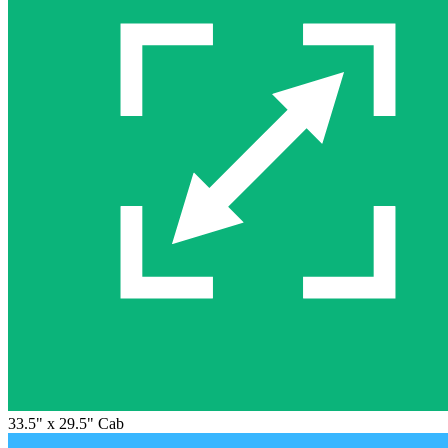
33.5" x 29.5" Cab