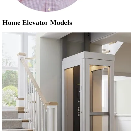
Home Elevator Models