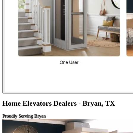
Home Elevators Dealers - Bryan, TX
Proudly Serving Bryan