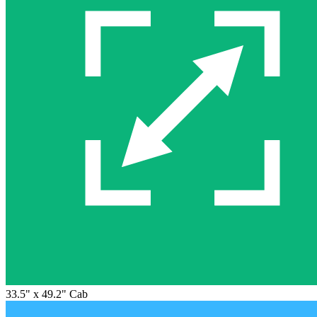
33.5" x 49.2" Cab