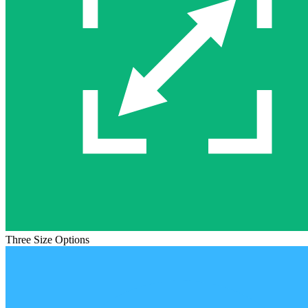
Three Size Options