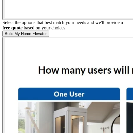
Select the options that best match your needs and we'll provide a
free quote
based on your choices.
Build My Home Elevator