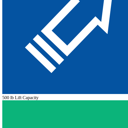
500 lb Lift Capacity