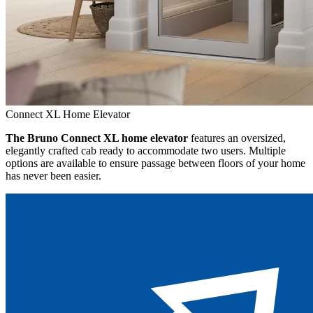
Connect XL Home Elevator
The Bruno Connect XL home elevator
features an oversized,
elegantly crafted cab ready to accommodate two users. Multiple
options are available to ensure passage between floors of your home
has never been easier.