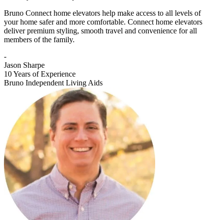
Bruno Connect home elevators help make access to all levels of
your home safer and more comfortable. Connect home elevators
deliver premium styling, smooth travel and convenience for all
members of the family.
-
Jason Sharpe
10 Years of Experience
Bruno Independent Living Aids