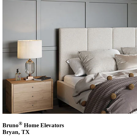
®
Bruno
Home Elevators
Bryan, TX