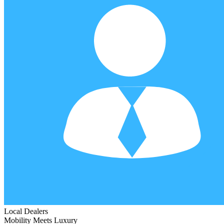
Local Dealers
Mobility Meets Luxury