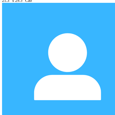
21.3" x 29.5" Cab