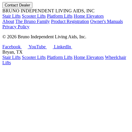
Contact Dealer
BRUNO INDEPENDENT LIVING AIDS, INC
Stair Lifts
Scooter Lifts
Platform Lifts
Home Elevators
About
The Bruno Family
Product Registration
Owner's Manuals
Privacy Policy
©
2026 Bruno Independent Living Aids, Inc.
Facebook
YouTube
LinkedIn
Bryan, TX
Stair Lifts
Scooter Lifts
Platform Lifts
Home Elevators
Wheelchair
Lifts