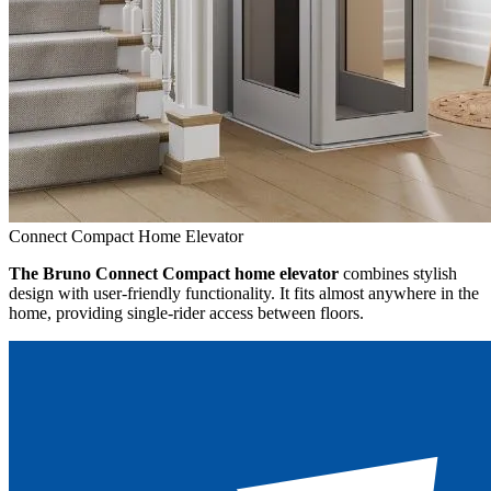
Connect Compact Home Elevator
The Bruno Connect Compact home elevator
combines stylish
design with user-friendly functionality. It fits almost anywhere in the
home, providing single-rider access between floors.