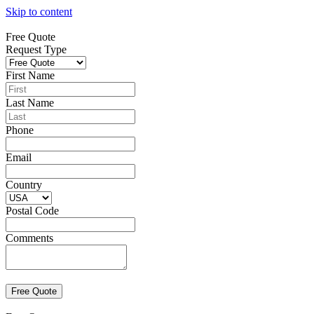
Skip to content
Free Quote
Request Type
First Name
Last Name
Phone
Email
Country
Postal Code
Comments