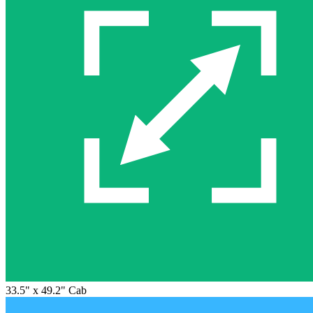
33.5" x 49.2" Cab