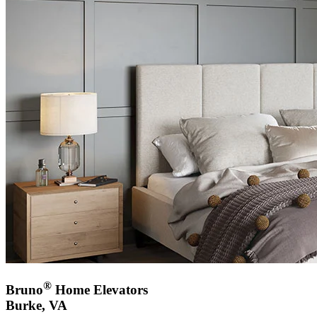
®
Bruno
Home Elevators
Burke, VA