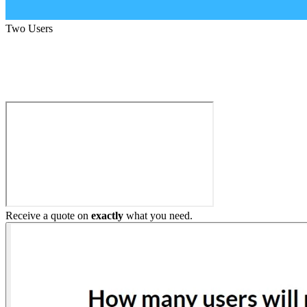
Two Users
Build My Home Elevator
Receive a quote on
exactly
what you need.