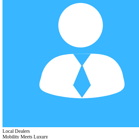
Local Dealers
Mobility Meets Luxury