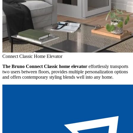
Connect Classic Home Elevator
The Bruno Connect Classic home elevator
effortlessly transports
two users between floors, provides multiple personalization options
and offers contemporary styling blends well into any home.