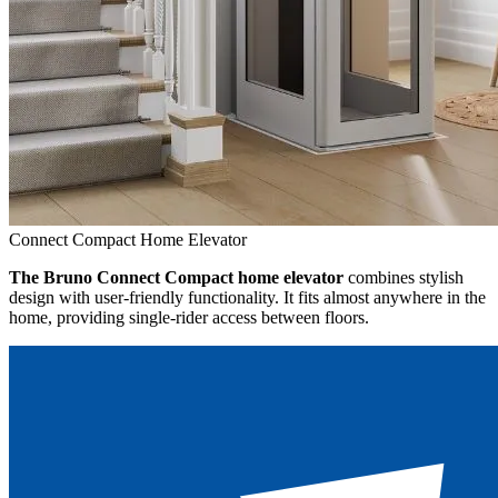
Connect Compact Home Elevator
The Bruno Connect Compact home elevator
combines stylish
design with user-friendly functionality. It fits almost anywhere in the
home, providing single-rider access between floors.