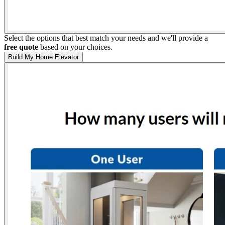
Select the options that best match your needs and we'll provide a
free quote
based on your choices.
Build My Home Elevator