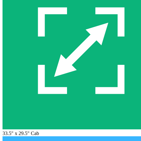
33.5" x 29.5" Cab