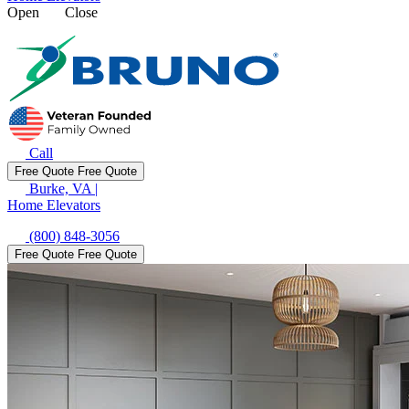
Open
Close
Call
Free Quote
Free Quote
Burke, VA
|
Home Elevators
(800) 848-3056
Free Quote
Free Quote