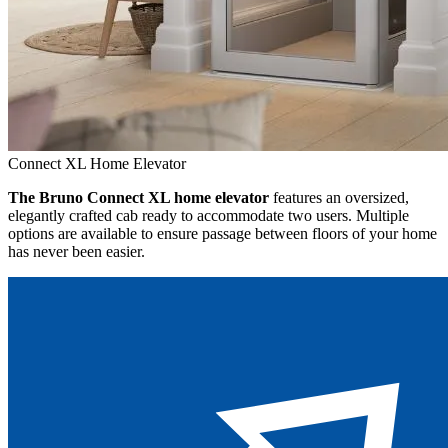
Connect XL Home Elevator
The Bruno Connect XL home elevator
features an oversized,
elegantly crafted cab ready to accommodate two users. Multiple
options are available to ensure passage between floors of your home
has never been easier.