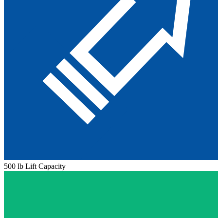
500 lb Lift Capacity