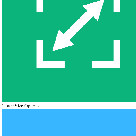
Three Size Options