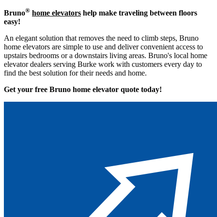
®
Bruno
home elevators
help make traveling between floors
easy!
An elegant solution that removes the need to climb steps, Bruno
home elevators are simple to use and deliver convenient access to
upstairs bedrooms or a downstairs living areas. Bruno's local home
elevator dealers serving Burke work with customers every day to
find the best solution for their needs and home.
Get your free Bruno home elevator quote to
day!