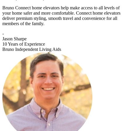
Bruno Connect home elevators help make access to all levels of
your home safer and more comfortable. Connect home elevators
deliver premium styling, smooth travel and convenience for all
members of the family.
-
Jason Sharpe
10 Years of Experience
Bruno Independent Living Aids