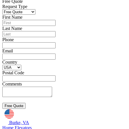
Free Quote
Request Type
First Name
Last Name
Phone
Email
Country
Postal Code
Comments
Burke, VA
Home Elevators