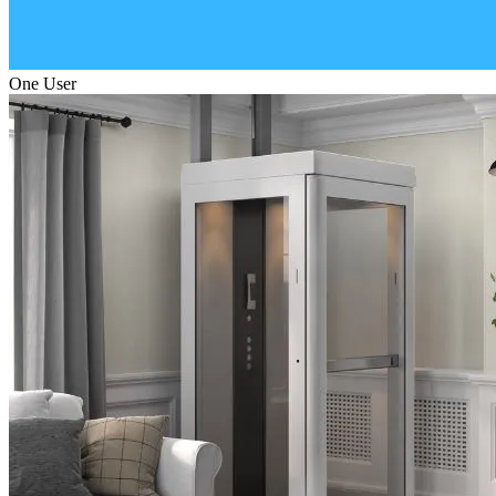
One User