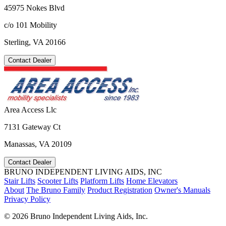
45975 Nokes Blvd
c/o 101 Mobility
Sterling, VA 20166
Contact Dealer
Area Access Llc
7131 Gateway Ct
Manassas, VA 20109
Contact Dealer
BRUNO INDEPENDENT LIVING AIDS, INC
Stair Lifts
Scooter Lifts
Platform Lifts
Home Elevators
About
The Bruno Family
Product Registration
Owner's Manuals
Privacy Policy
©
2026 Bruno Independent Living Aids, Inc.