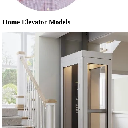
Home Elevator Models