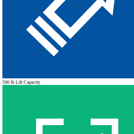
500 lb Lift Capacity