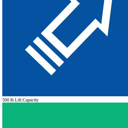
500 lb Lift Capacity