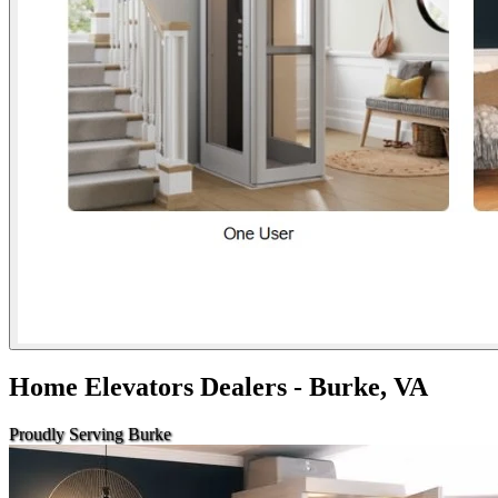
Home Elevators Dealers - Burke, VA
Proudly Serving Burke