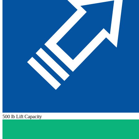
500 lb Lift Capacity