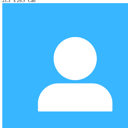
21.3" x 29.5" Cab