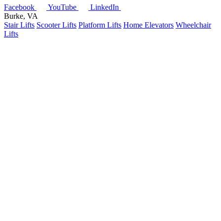
Facebook
YouTube
LinkedIn
Burke, VA
Stair Lifts
Scooter Lifts
Platform Lifts
Home Elevators
Wheelchair
Lifts