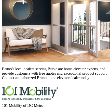
Bruno’s local dealers serving Burke
are home elevator experts, and
provide customers with free quotes and exceptional product support.
Contact an authorized Bruno home elevator dealer today!
101 Mobility of DC Metro