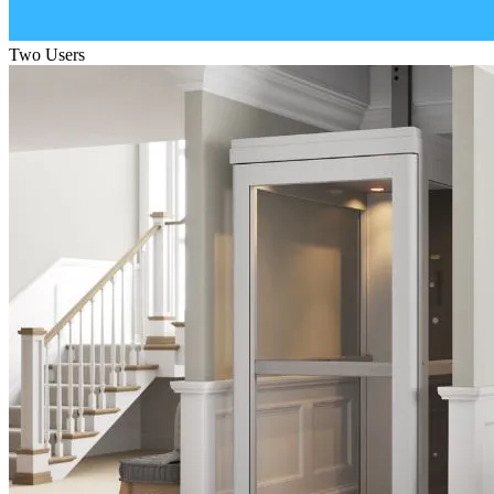
Two Users