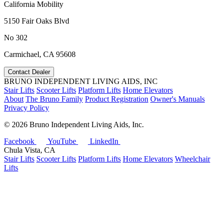
California Mobility
5150 Fair Oaks Blvd
No 302
Carmichael, CA 95608
Contact Dealer
BRUNO INDEPENDENT LIVING AIDS, INC
Stair Lifts
Scooter Lifts
Platform Lifts
Home Elevators
About
The Bruno Family
Product Registration
Owner's Manuals
Privacy Policy
©
2026 Bruno Independent Living Aids, Inc.
Facebook
YouTube
LinkedIn
Chula Vista, CA
Stair Lifts
Scooter Lifts
Platform Lifts
Home Elevators
Wheelchair
Lifts