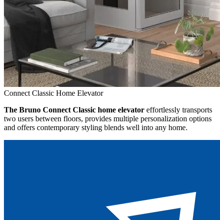
Connect Classic Home Elevator
The Bruno Connect Classic home elevator
effortlessly transports
two users between floors, provides multiple personalization options
and offers contemporary styling blends well into any home.