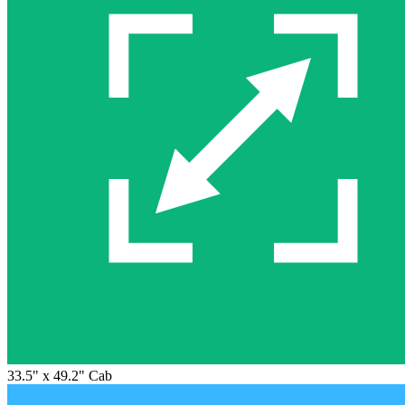
33.5" x 49.2" Cab