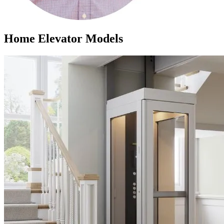
Home Elevator Models