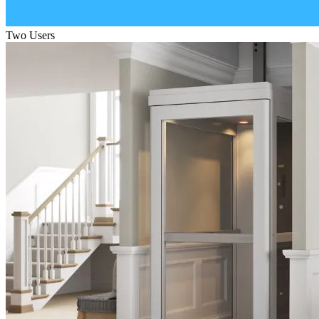
Two Users