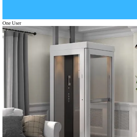
One User