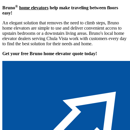
®
Bruno
home elevators
help make traveling between floors
easy!
An elegant solution that removes the need to climb steps, Bruno
home elevators are simple to use and deliver convenient access to
upstairs bedrooms or a downstairs living areas. Bruno's local home
elevator dealers serving Chula Vista work with customers every day
to find the best solution for their needs and home.
Get your free Bruno home elevator quote to
day!