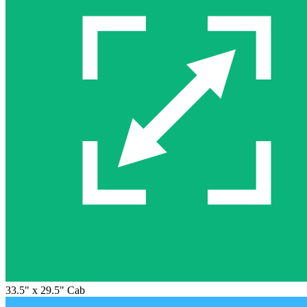
33.5" x 29.5" Cab