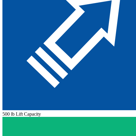
500 lb Lift Capacity