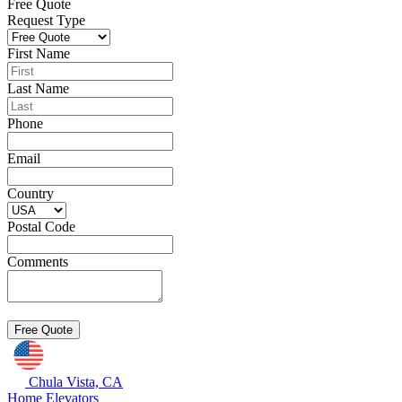
Free Quote
Request Type
First Name
Last Name
Phone
Email
Country
Postal Code
Comments
Chula Vista, CA
Home Elevators