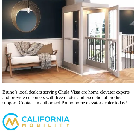
Bruno’s local dealers serving Chula Vista
are home elevator experts,
and provide customers with free quotes and exceptional product
support. Contact an authorized Bruno home elevator dealer today!