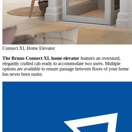
Connect XL Home Elevator
The Bruno Connect XL home elevator
features an oversized,
elegantly crafted cab ready to accommodate two users. Multiple
options are available to ensure passage between floors of your home
has never been easier.