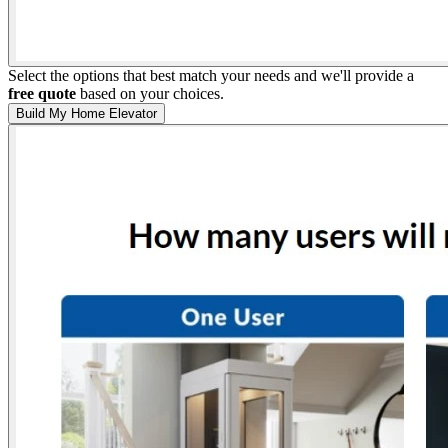
Select the options that best match your needs and we'll provide a
free quote
based on your choices.
Build My Home Elevator