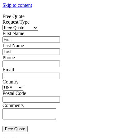
Skip to content
Free Quote
Request Type
First Name
Last Name
Phone
Email
Country
Postal Code
Comments