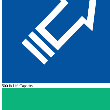
500 lb Lift Capacity