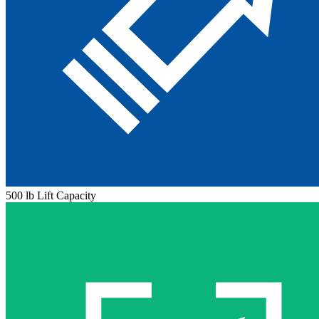
500 lb Lift Capacity