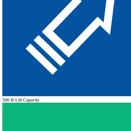
500 lb Lift Capacity