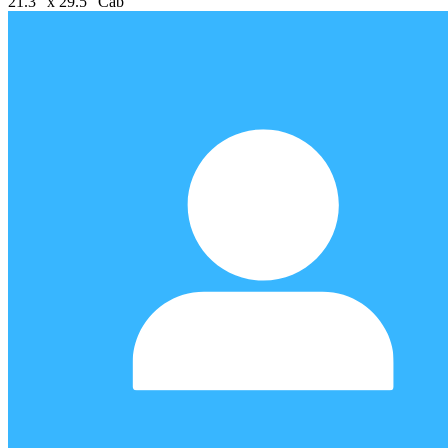
21.3" x 29.5" Cab