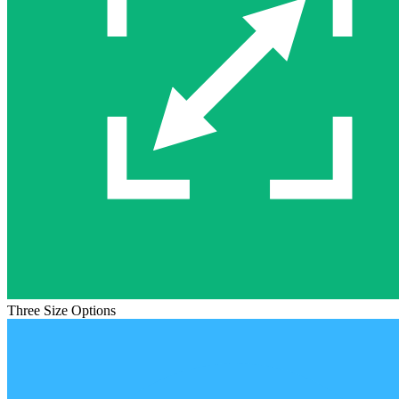
Three Size Options