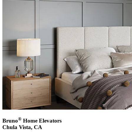
®
Bruno
Home Elevators
Chula Vista, CA