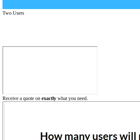
Two Users
Build My Home Elevator
Receive a quote on
exactly
what you need.