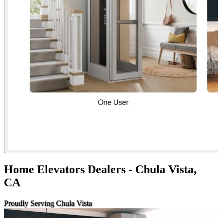
Home Elevators Dealers - Chula Vista,
CA
Proudly Serving Chula Vista