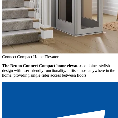
Connect Compact Home Elevator
The Bruno Connect Compact home elevator
combines stylish
design with user-friendly functionality. It fits almost anywhere in the
home, providing single-rider access between floors.