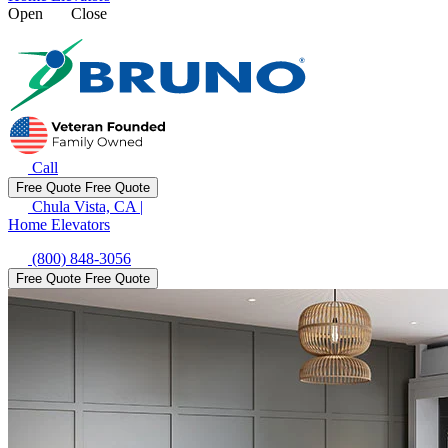
Open
Close
Call
Free Quote
Free Quote
Chula Vista, CA
|
Home Elevators
(800) 848-3056
Free Quote
Free Quote