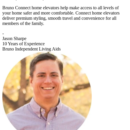
Bruno Connect home elevators help make access to all levels of
your home safer and more comfortable. Connect home elevators
deliver premium styling, smooth travel and convenience for all
members of the family.
-
Jason Sharpe
10 Years of Experience
Bruno Independent Living Aids