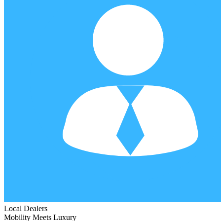
Local Dealers
Mobility Meets Luxury