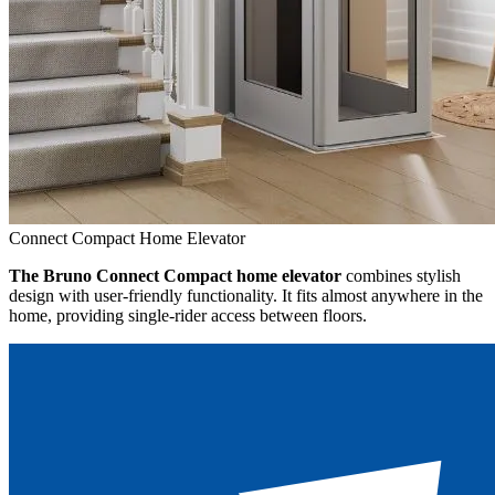
Connect Compact Home Elevator
The Bruno Connect Compact home elevator
combines stylish
design with user-friendly functionality. It fits almost anywhere in the
home, providing single-rider access between floors.