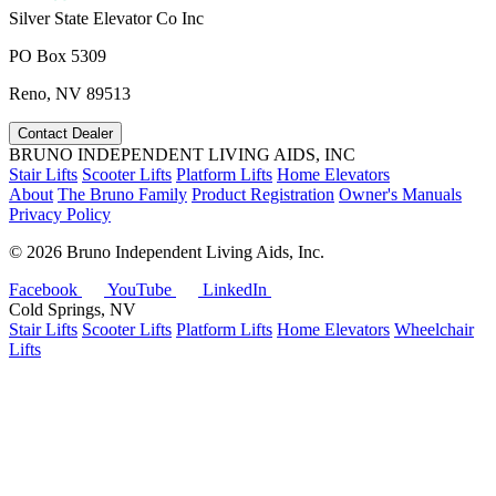
Silver State Elevator Co Inc
PO Box 5309
Reno, NV 89513
Contact Dealer
BRUNO INDEPENDENT LIVING AIDS, INC
Stair Lifts
Scooter Lifts
Platform Lifts
Home Elevators
About
The Bruno Family
Product Registration
Owner's Manuals
Privacy Policy
©
2026 Bruno Independent Living Aids, Inc.
Facebook
YouTube
LinkedIn
Cold Springs, NV
Stair Lifts
Scooter Lifts
Platform Lifts
Home Elevators
Wheelchair
Lifts