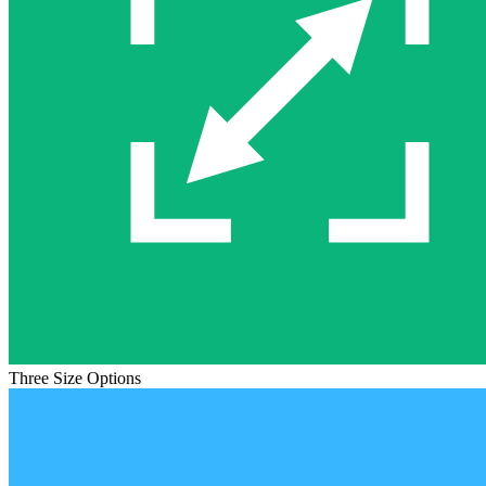
Three Size Options