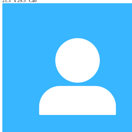
21.3" x 29.5" Cab