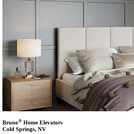
®
Bruno
Home Elevators
Cold Springs, NV