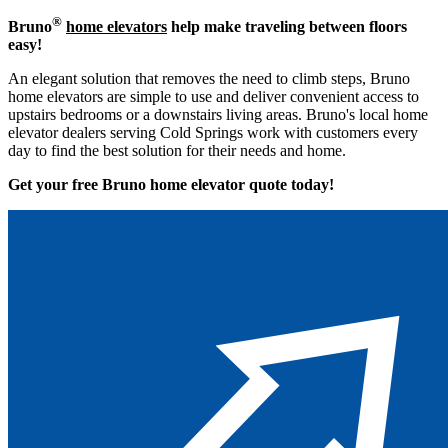
®
Bruno
home elevators
help make traveling between floors
easy!
An elegant solution that removes the need to climb steps, Bruno
home elevators are simple to use and deliver convenient access to
upstairs bedrooms or a downstairs living areas. Bruno's local home
elevator dealers serving Cold Springs work with customers every
day to find the best solution for their needs and home.
Get your free Bruno home elevator quote to
day!