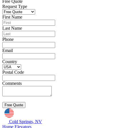
Free Quote
Request Type
First Name
Last Name
Phone
Email
Country
Postal Code
Comments
Cold Springs, NV
Home Elevators