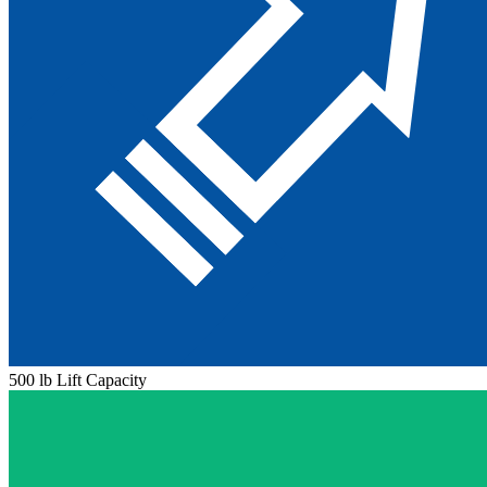
500 lb Lift Capacity