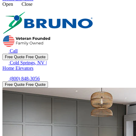
Open
Close
Call
Free Quote
Free Quote
Cold Springs, NV
|
Home Elevators
(800) 848-3056
Free Quote
Free Quote