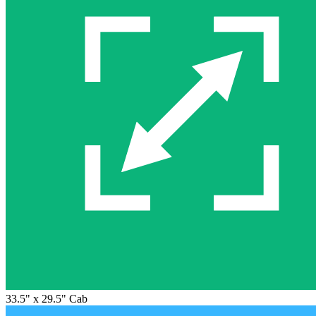
33.5" x 29.5" Cab