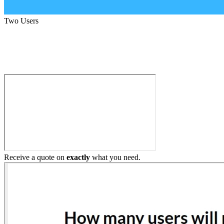
Two Users
Build My Home Elevator
Receive a quote on
exactly
what you need.