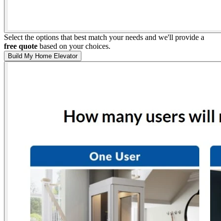
Select the options that best match your needs and we'll provide a
free quote
based on your choices.
Build My Home Elevator