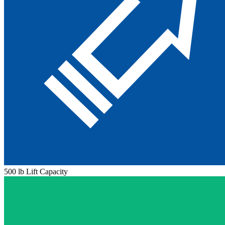
500 lb Lift Capacity