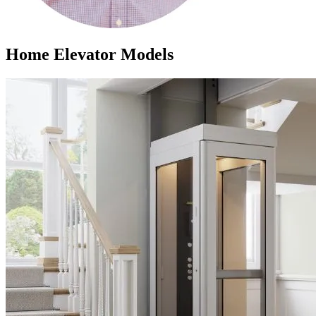
Home Elevator Models