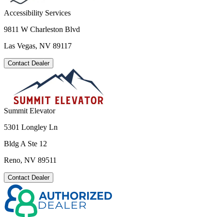
Accessibility Services
9811 W Charleston Blvd
Las Vegas, NV 89117
Contact Dealer
Summit Elevator
5301 Longley Ln
Bldg A Ste 12
Reno, NV 89511
Contact Dealer