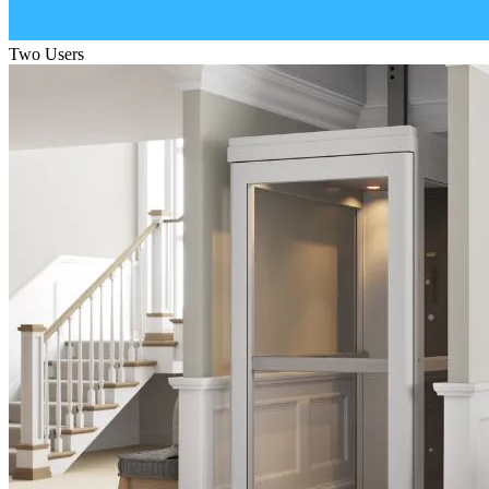
Two Users