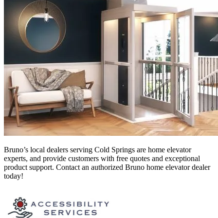
Bruno’s local dealers serving Cold Springs
are home elevator
experts, and provide customers with free quotes and exceptional
product support. Contact an authorized Bruno home elevator dealer
today!