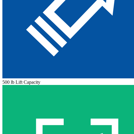
500 lb Lift Capacity