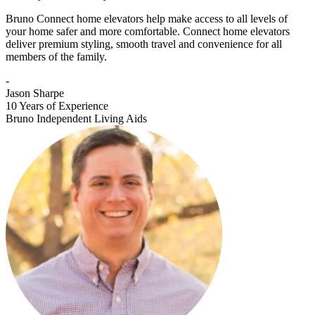
Bruno Connect home elevators help make access to all levels of
your home safer and more comfortable. Connect home elevators
deliver premium styling, smooth travel and convenience for all
members of the family.
-
Jason Sharpe
10 Years of Experience
Bruno Independent Living Aids