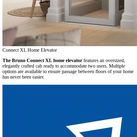
Connect XL Home Elevator
The Bruno Connect XL home elevator
features an oversized,
elegantly crafted cab ready to accommodate two users. Multiple
options are available to ensure passage between floors of your home
has never been easier.