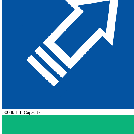
500 lb Lift Capacity