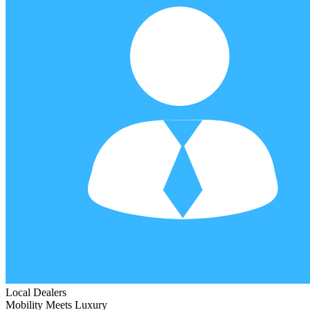
Local Dealers
Mobility Meets Luxury