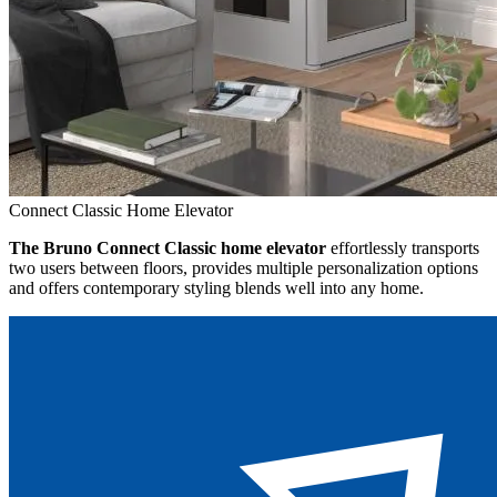
Connect Classic Home Elevator
The Bruno Connect Classic home elevator
effortlessly transports
two users between floors, provides multiple personalization options
and offers contemporary styling blends well into any home.