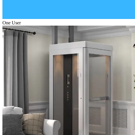
One User