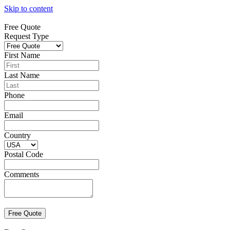
Skip to content
Free Quote
Request Type
First Name
Last Name
Phone
Email
Country
Postal Code
Comments