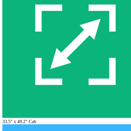
33.5" x 49.2" Cab