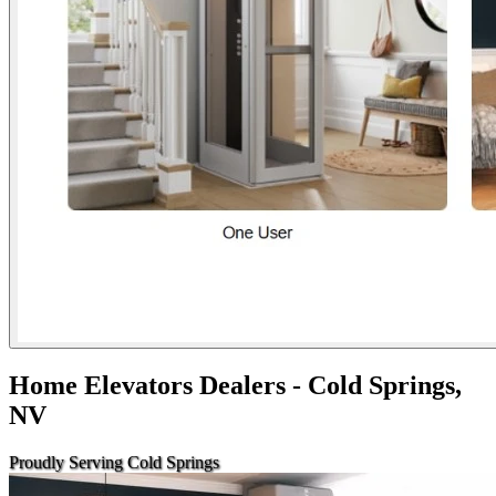
Home Elevators Dealers - Cold Springs,
NV
Proudly Serving Cold Springs