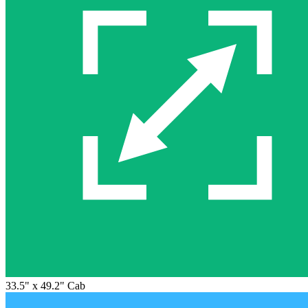
33.5" x 49.2" Cab