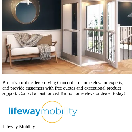
Bruno’s local dealers serving Concord
are home elevator experts,
and provide customers with free quotes and exceptional product
support. Contact an authorized Bruno home elevator dealer today!
Lifeway Mobility