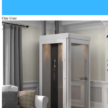
One User