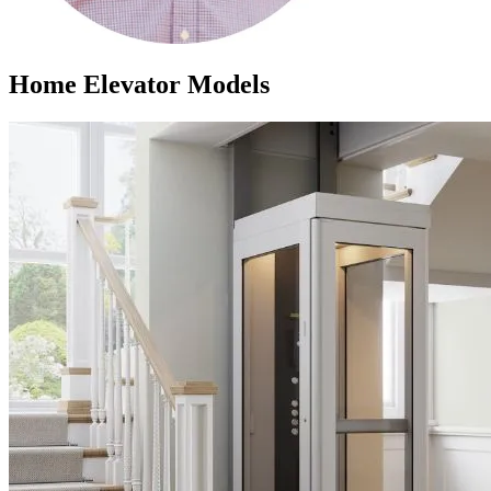
Home Elevator Models