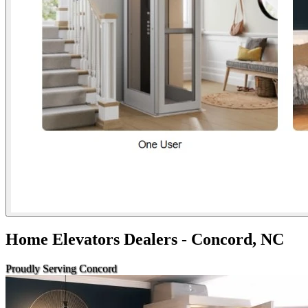
Home Elevators Dealers - Concord, NC
Proudly Serving Concord