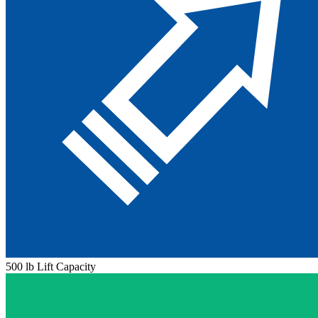
500 lb Lift Capacity