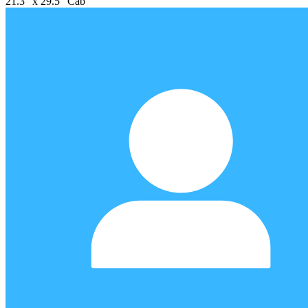
21.3" x 29.5" Cab