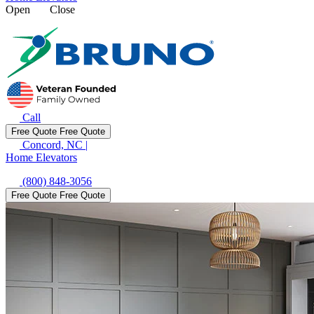
Open
Close
Call
Free Quote
Free Quote
Concord, NC
|
Home Elevators
(800) 848-3056
Free Quote
Free Quote