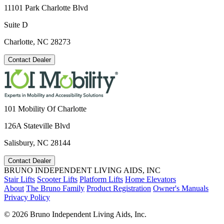
11101 Park Charlotte Blvd
Suite D
Charlotte, NC 28273
Contact Dealer
101 Mobility Of Charlotte
126A Stateville Blvd
Salisbury, NC 28144
Contact Dealer
BRUNO INDEPENDENT LIVING AIDS, INC
Stair Lifts
Scooter Lifts
Platform Lifts
Home Elevators
About
The Bruno Family
Product Registration
Owner's Manuals
Privacy Policy
©
2026 Bruno Independent Living Aids, Inc.