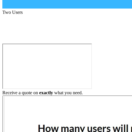
Two Users
Build My Home Elevator
Receive a quote on
exactly
what you need.