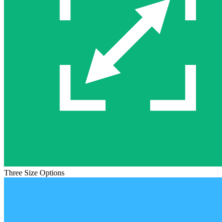
Three Size Options