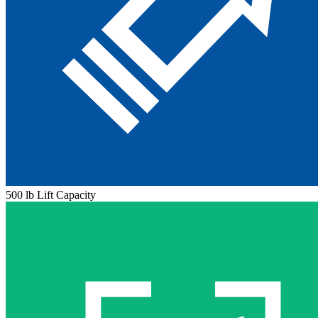
500 lb Lift Capacity