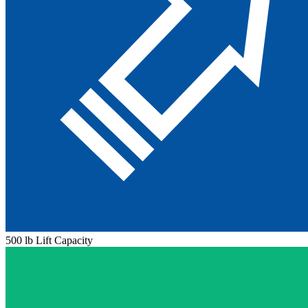
500 lb Lift Capacity