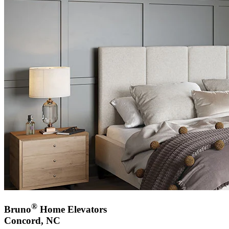
®
Bruno
Home Elevators
Concord, NC