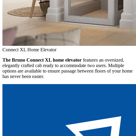
Connect XL Home Elevator
The Bruno Connect XL home elevator
features an oversized,
elegantly crafted cab ready to accommodate two users. Multiple
options are available to ensure passage between floors of your home
has never been easier.