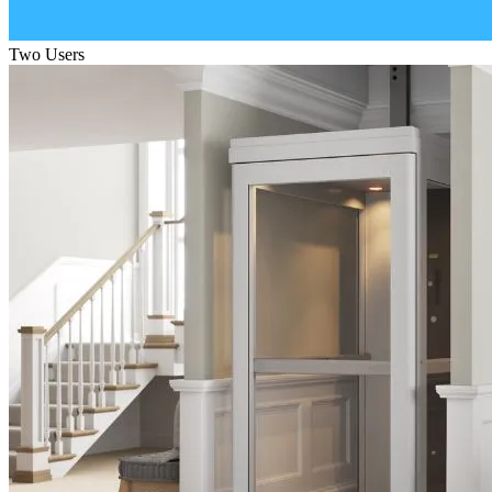
Two Users