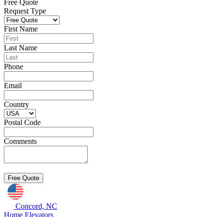
Free Quote
Request Type
First Name
Last Name
Phone
Email
Country
Postal Code
Comments
Concord, NC
Home Elevators