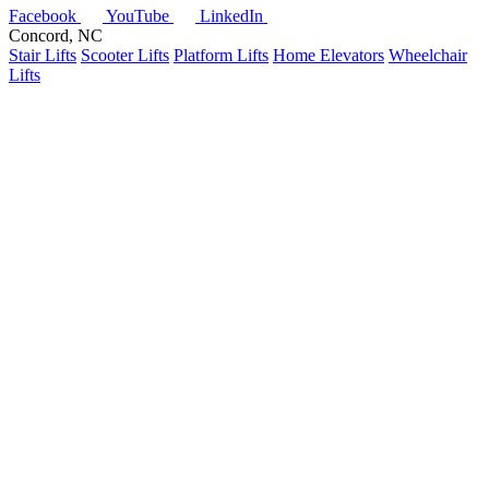
Facebook
YouTube
LinkedIn
Concord, NC
Stair Lifts
Scooter Lifts
Platform Lifts
Home Elevators
Wheelchair
Lifts