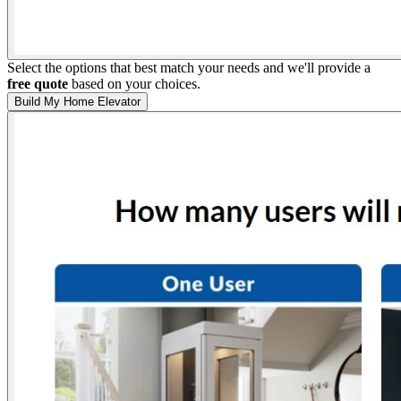
Select the options that best match your needs and we'll provide a
free quote
based on your choices.
Build My Home Elevator