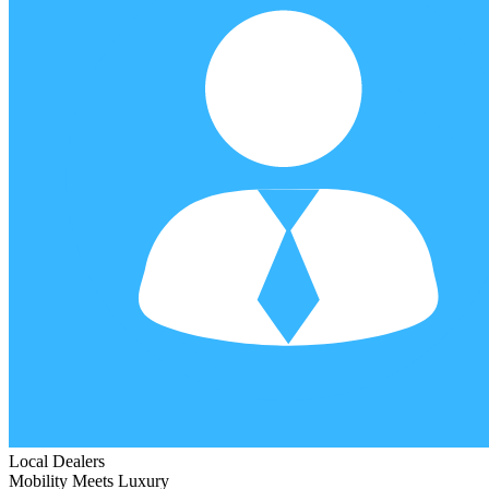
Local Dealers
Mobility Meets Luxury