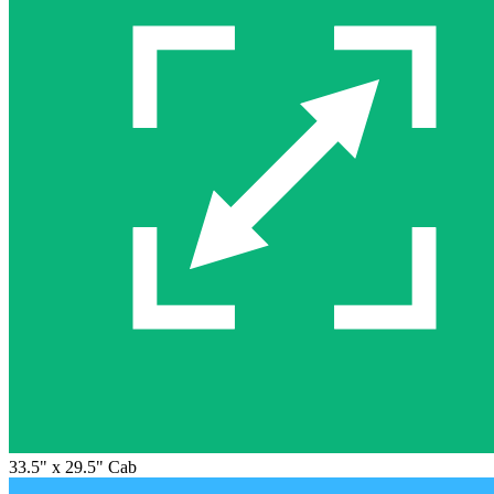
33.5" x 29.5" Cab