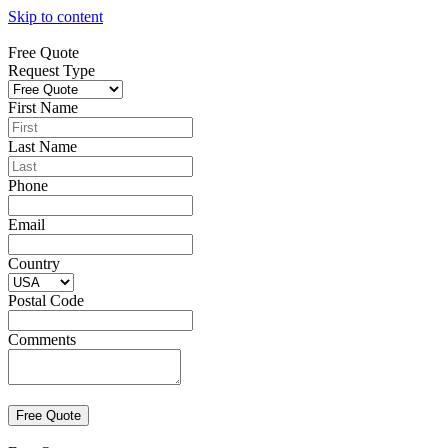
Skip to content
Free Quote
Request Type
First Name
Last Name
Phone
Email
Country
Postal Code
Comments