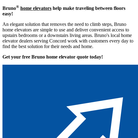
®
Bruno
home elevators
help make traveling between floors
easy!
An elegant solution that removes the need to climb steps, Bruno
home elevators are simple to use and deliver convenient access to
upstairs bedrooms or a downstairs living areas. Bruno's local home
elevator dealers serving Concord work with customers every day to
find the best solution for their needs and home.
Get your free Bruno home elevator quote to
day!