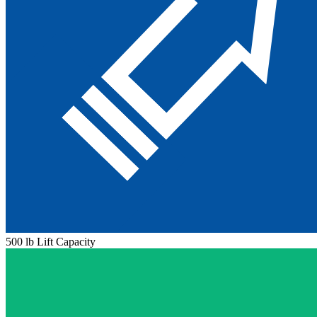
500 lb Lift Capacity