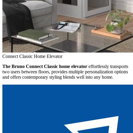
Connect Classic Home Elevator
The Bruno Connect Classic home elevator
effortlessly transports
two users between floors, provides multiple personalization options
and offers contemporary styling blends well into any home.