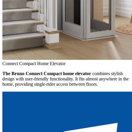
Connect Compact Home Elevator
The Bruno Connect Compact home elevator
combines stylish
design with user-friendly functionality. It fits almost anywhere in the
home, providing single-rider access between floors.