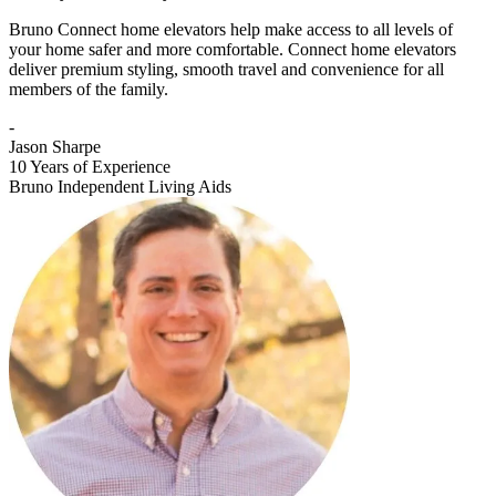
Bruno Connect home elevators help make access to all levels of
your home safer and more comfortable. Connect home elevators
deliver premium styling, smooth travel and convenience for all
members of the family.
-
Jason Sharpe
10 Years of Experience
Bruno Independent Living Aids