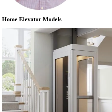
Home Elevator Models