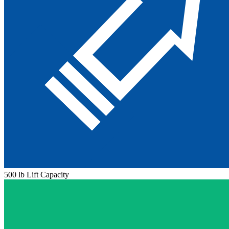
500 lb Lift Capacity