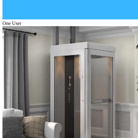
One User