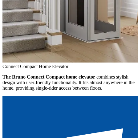
Connect Compact Home Elevator
The Bruno Connect Compact home elevator
combines stylish
design with user-friendly functionality. It fits almost anywhere in the
home, providing single-rider access between floors.