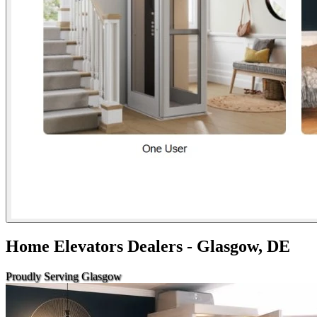
Home Elevators Dealers - Glasgow, DE
Proudly Serving Glasgow