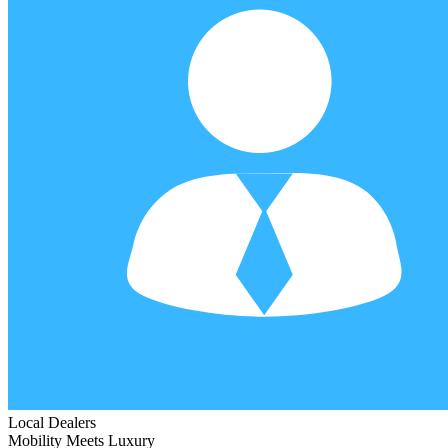
Local Dealers
Mobility Meets Luxury