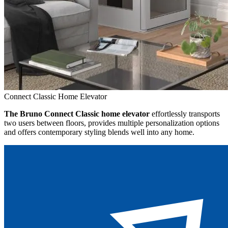
Connect Classic Home Elevator
The Bruno Connect Classic home elevator
effortlessly transports
two users between floors, provides multiple personalization options
and offers contemporary styling blends well into any home.