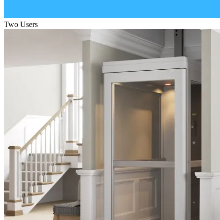
Two Users