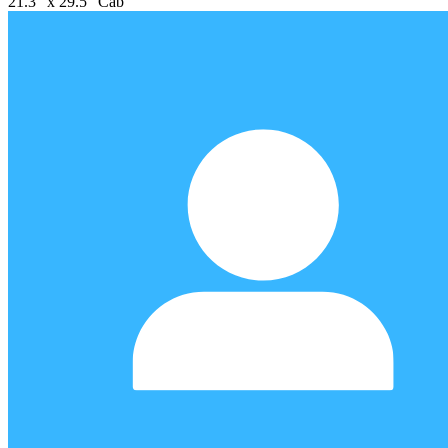
21.3" x 29.5" Cab