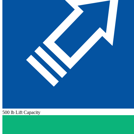
500 lb Lift Capacity