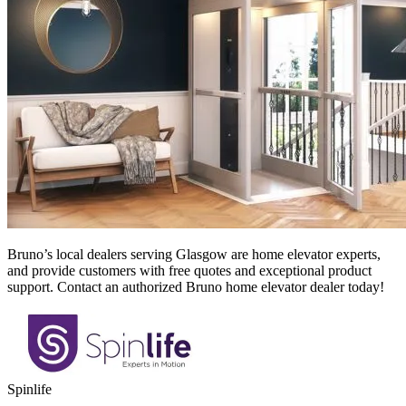
Bruno’s local dealers serving Glasgow
are home elevator experts,
and provide customers with free quotes and exceptional product
support. Contact an authorized Bruno home elevator dealer today!
Spinlife