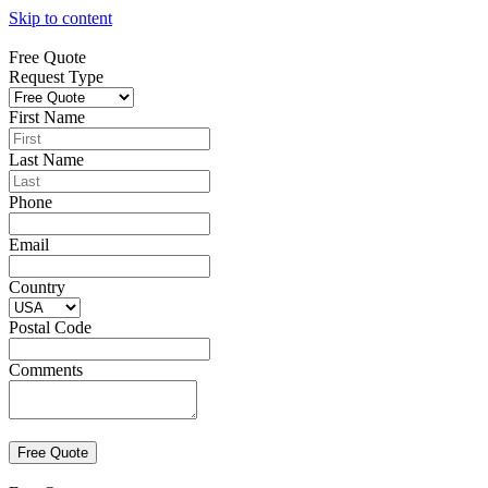
Skip to content
Free Quote
Request Type
First Name
Last Name
Phone
Email
Country
Postal Code
Comments