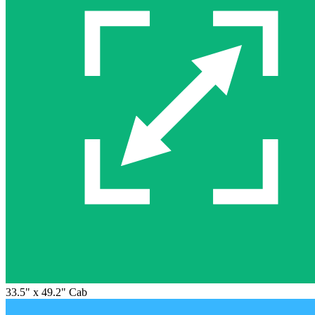
33.5" x 49.2" Cab