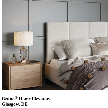
®
Bruno
Home Elevators
Glasgow, DE