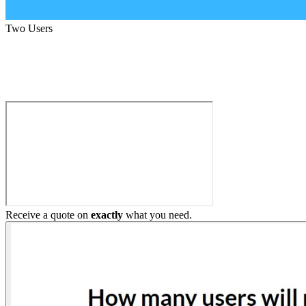
Two Users
Build My Home Elevator
Receive a quote on
exactly
what you need.