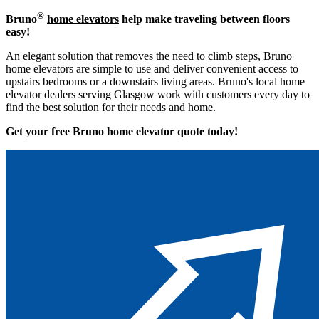
®
Bruno
home elevators
help make traveling between floors
easy!
An elegant solution that removes the need to climb steps, Bruno
home elevators are simple to use and deliver convenient access to
upstairs bedrooms or a downstairs living areas. Bruno's local home
elevator dealers serving Glasgow work with customers every day to
find the best solution for their needs and home.
Get your free Bruno home elevator quote to
day!