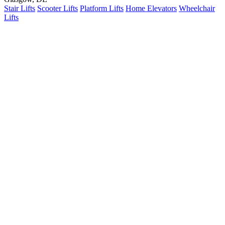
Stair Lifts
Scooter Lifts
Platform Lifts
Home Elevators
Wheelchair
Lifts