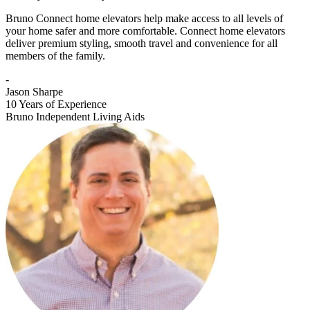
Bruno Connect home elevators help make access to all levels of
your home safer and more comfortable. Connect home elevators
deliver premium styling, smooth travel and convenience for all
members of the family.
-
Jason Sharpe
10 Years of Experience
Bruno Independent Living Aids