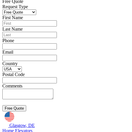
Free Quote
Request Type
First Name
Last Name
Phone
Email
Country
Postal Code
Comments
Glasgow, DE
Home Elevators