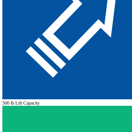
500 lb Lift Capacity