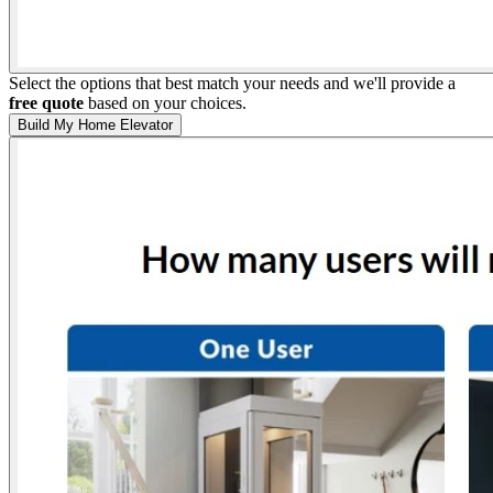
Select the options that best match your needs and we'll provide a
free quote
based on your choices.
Build My Home Elevator