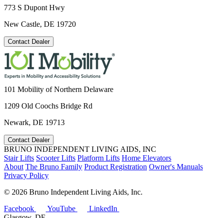
773 S Dupont Hwy
New Castle, DE 19720
Contact Dealer
101 Mobility of Northern Delaware
1209 Old Coochs Bridge Rd
Newark, DE 19713
Contact Dealer
BRUNO INDEPENDENT LIVING AIDS, INC
Stair Lifts
Scooter Lifts
Platform Lifts
Home Elevators
About
The Bruno Family
Product Registration
Owner's Manuals
Privacy Policy
©
2026 Bruno Independent Living Aids, Inc.
Facebook
YouTube
LinkedIn
Glasgow, DE