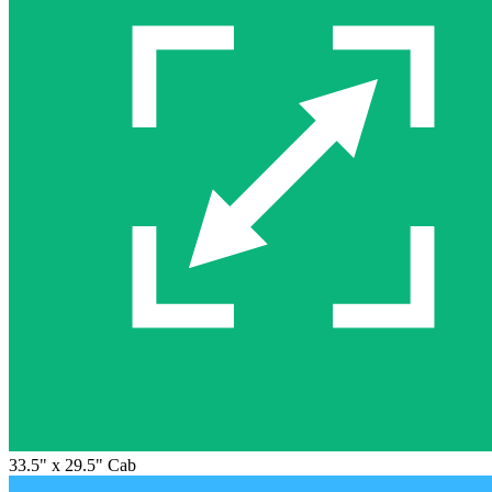
33.5" x 29.5" Cab