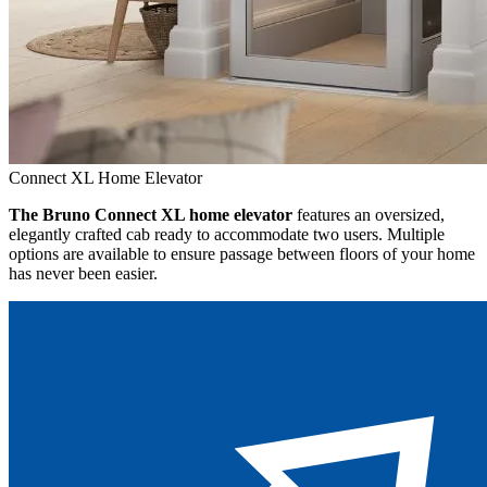
Connect XL Home Elevator
The Bruno Connect XL home elevator
features an oversized,
elegantly crafted cab ready to accommodate two users. Multiple
options are available to ensure passage between floors of your home
has never been easier.