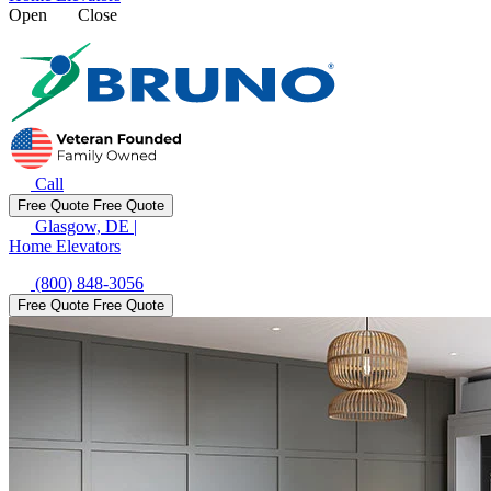
Open
Close
Call
Free Quote
Free Quote
Glasgow, DE
|
Home Elevators
(800) 848-3056
Free Quote
Free Quote