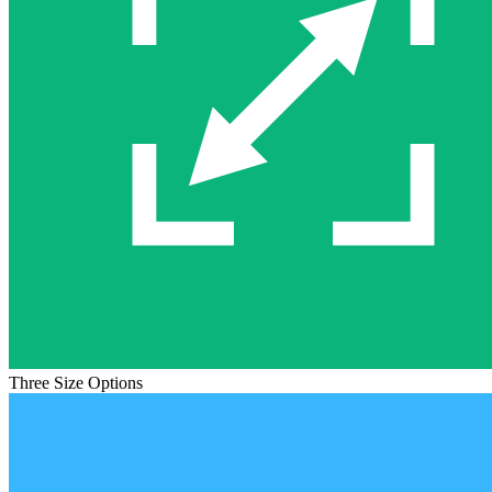
Three Size Options