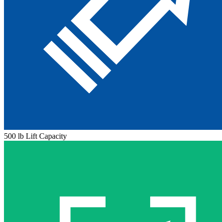
500 lb Lift Capacity