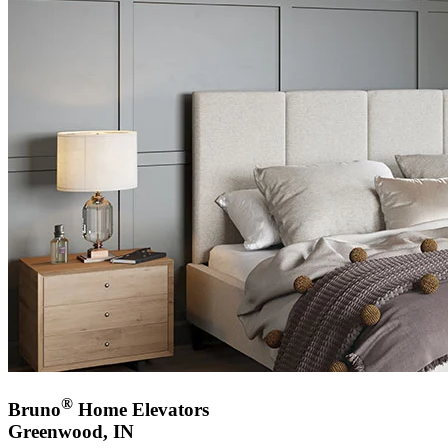
®
Bruno
Home Elevators
Greenwood, IN