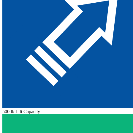
500 lb Lift Capacity