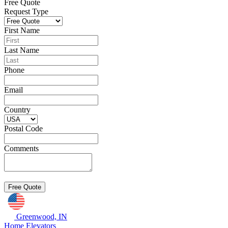
Free Quote
Request Type
First Name
Last Name
Phone
Email
Country
Postal Code
Comments
Greenwood, IN
Home Elevators