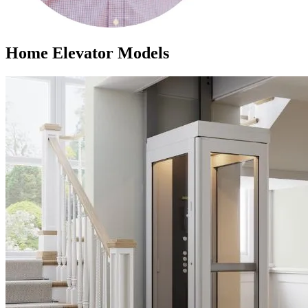
Home Elevator Models