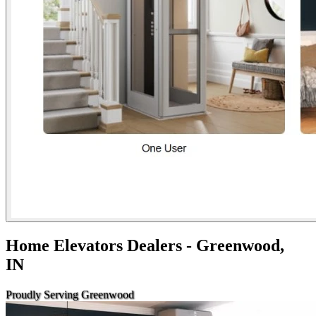
Home Elevators Dealers - Greenwood,
IN
Proudly Serving Greenwood