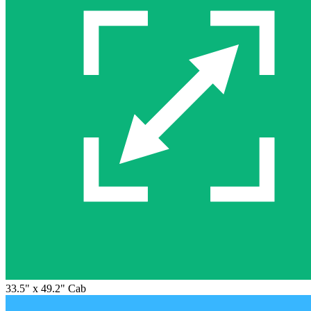
33.5" x 49.2" Cab