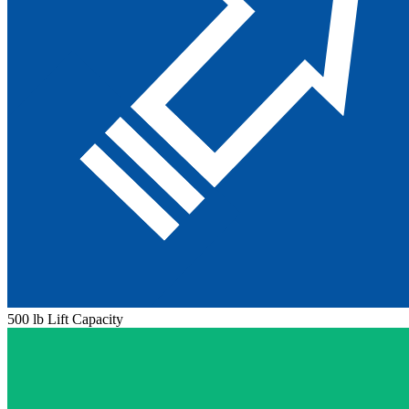
500 lb Lift Capacity