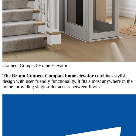
Connect Compact Home Elevator
The Bruno Connect Compact home elevator
combines stylish
design with user-friendly functionality. It fits almost anywhere in the
home, providing single-rider access between floors.