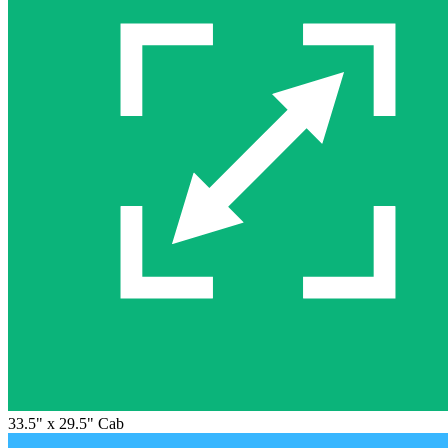
33.5" x 29.5" Cab