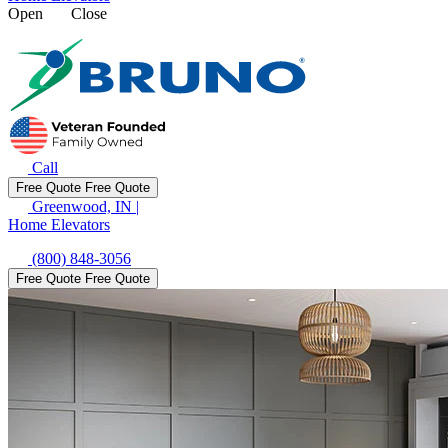
Open
Close
Call
Free Quote
Free Quote
Greenwood, IN
|
Home Elevators
(800) 848-3056
Free Quote
Free Quote