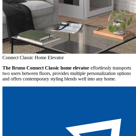
Connect Classic Home Elevator
The Bruno Connect Classic home elevator
effortlessly transports
two users between floors, provides multiple personalization options
and offers contemporary styling blends well into any home.