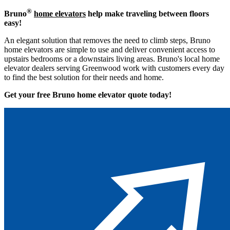
®
Bruno
home elevators
help make traveling between floors
easy!
An elegant solution that removes the need to climb steps, Bruno
home elevators are simple to use and deliver convenient access to
upstairs bedrooms or a downstairs living areas. Bruno's local home
elevator dealers serving Greenwood work with customers every day
to find the best solution for their needs and home.
Get your free Bruno home elevator quote to
day!