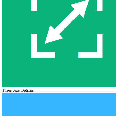
Three Size Options