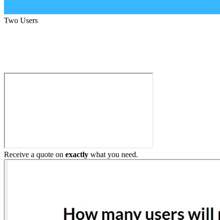
Two Users
Build My Home Elevator
Receive a quote on
exactly
what you need.