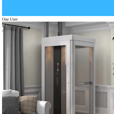
One User