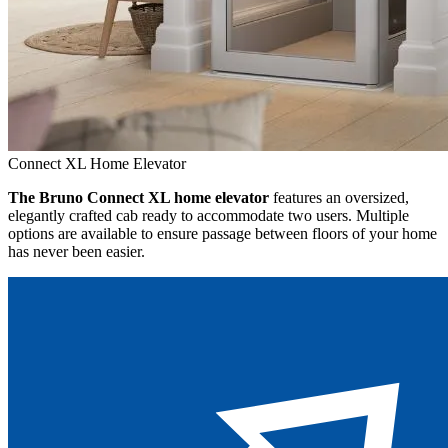
Connect XL Home Elevator
The Bruno Connect XL home elevator
features an oversized,
elegantly crafted cab ready to accommodate two users. Multiple
options are available to ensure passage between floors of your home
has never been easier.