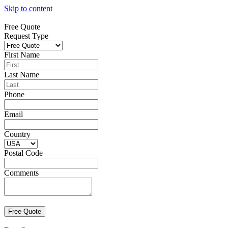
Skip to content
Free Quote
Request Type
First Name
Last Name
Phone
Email
Country
Postal Code
Comments