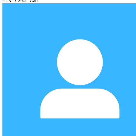
21.3" x 29.5" Cab