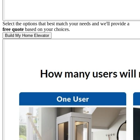
Select the options that best match your needs and we'll provide a
free quote
based on your choices.
Build My Home Elevator