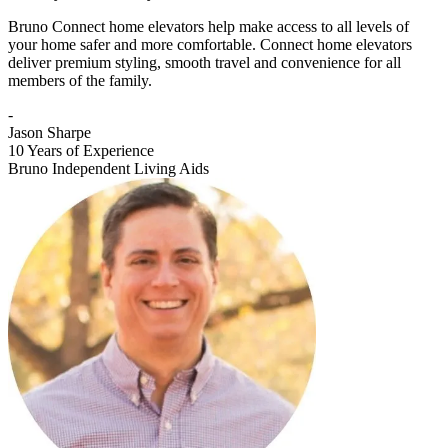
Bruno Connect home elevators help make access to all levels of
your home safer and more comfortable. Connect home elevators
deliver premium styling, smooth travel and convenience for all
members of the family.
-
Jason Sharpe
10 Years of Experience
Bruno Independent Living Aids