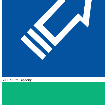
500 lb Lift Capacity