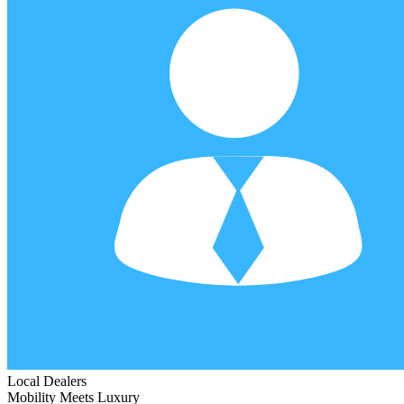
Local Dealers
Mobility Meets Luxury