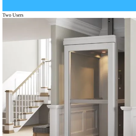
Two Users