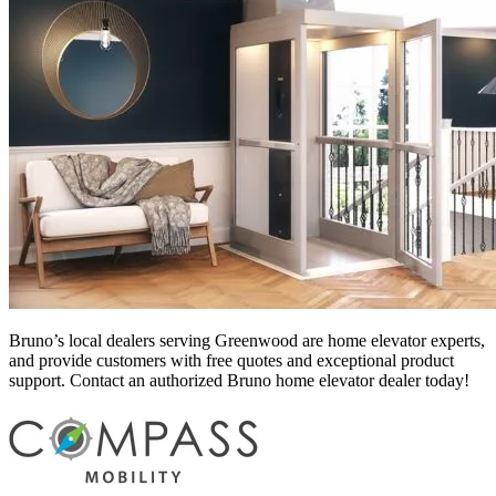
Bruno’s local dealers serving Greenwood
are home elevator experts,
and provide customers with free quotes and exceptional product
support. Contact an authorized Bruno home elevator dealer today!