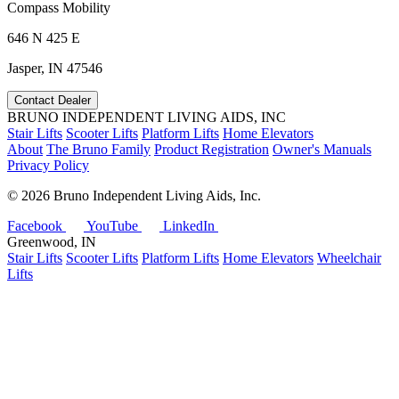
Compass Mobility
646 N 425 E
Jasper, IN 47546
Contact Dealer
BRUNO INDEPENDENT LIVING AIDS, INC
Stair Lifts
Scooter Lifts
Platform Lifts
Home Elevators
About
The Bruno Family
Product Registration
Owner's Manuals
Privacy Policy
©
2026 Bruno Independent Living Aids, Inc.
Facebook
YouTube
LinkedIn
Greenwood, IN
Stair Lifts
Scooter Lifts
Platform Lifts
Home Elevators
Wheelchair
Lifts