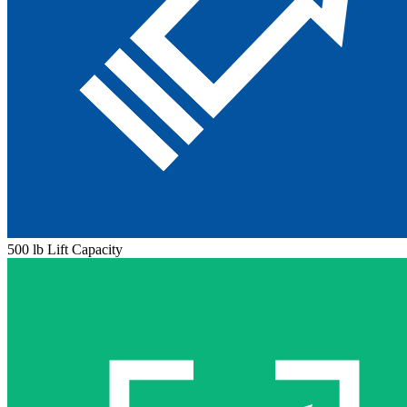
500 lb Lift Capacity