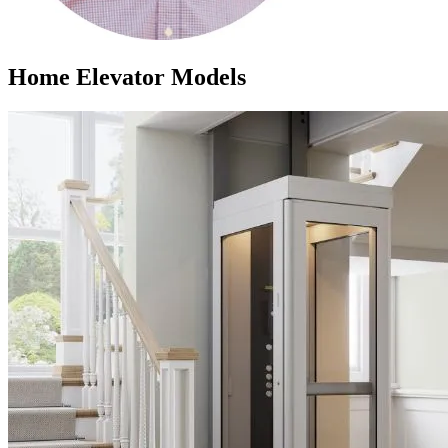
Home Elevator Models