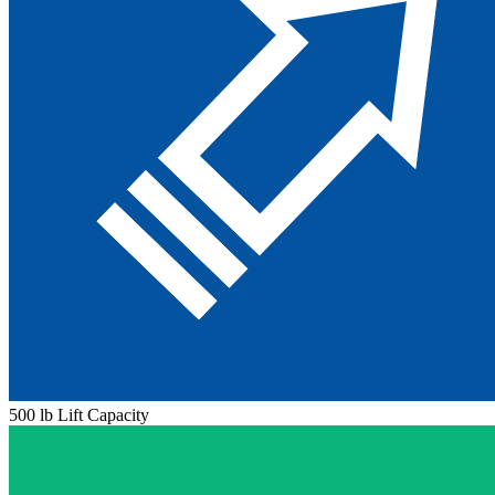
500 lb Lift Capacity