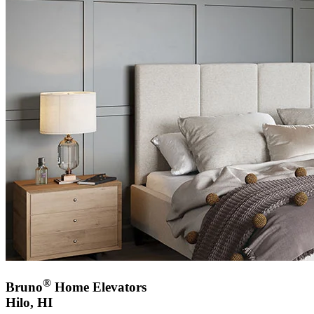
®
Bruno
Home Elevators
Hilo, HI