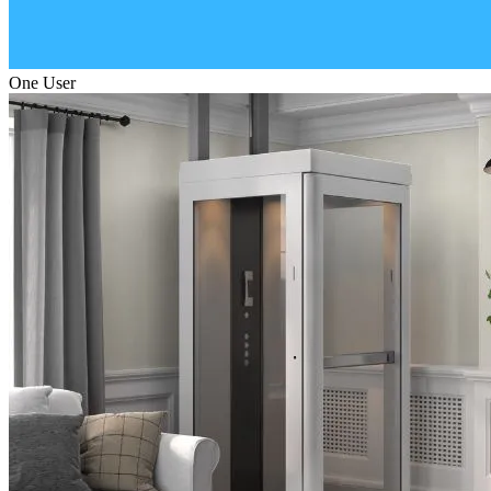
One User