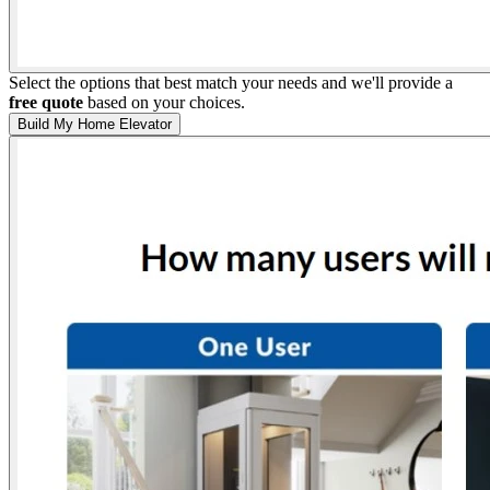
Select the options that best match your needs and we'll provide a
free quote
based on your choices.
Build My Home Elevator