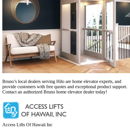
Bruno’s local dealers serving Hilo
are home elevator experts, and
provide customers with free quotes and exceptional product support.
Contact an authorized Bruno home elevator dealer today!
Access Lifts Of Hawaii Inc