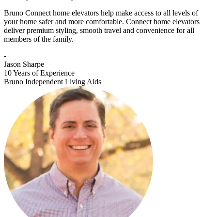
Bruno Connect home elevators help make access to all levels of
your home safer and more comfortable. Connect home elevators
deliver premium styling, smooth travel and convenience for all
members of the family.
-
Jason Sharpe
10 Years of Experience
Bruno Independent Living Aids