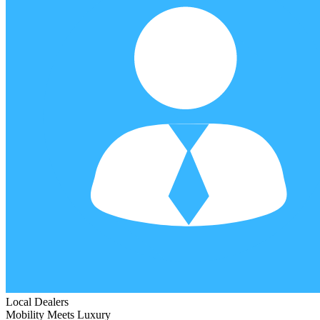
Local Dealers
Mobility Meets Luxury