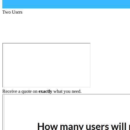
Two Users
Build My Home Elevator
Receive a quote on
exactly
what you need.