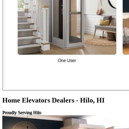
Home Elevators Dealers - Hilo, HI
Proudly Serving Hilo