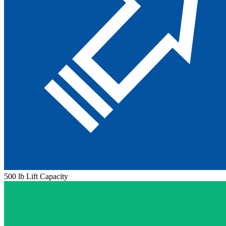
500 lb Lift Capacity