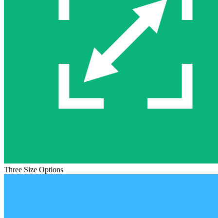
Three Size Options