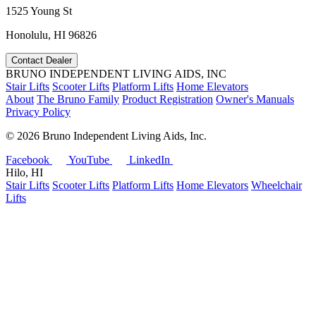
1525 Young St
Honolulu, HI 96826
Contact Dealer
BRUNO INDEPENDENT LIVING AIDS, INC
Stair Lifts
Scooter Lifts
Platform Lifts
Home Elevators
About
The Bruno Family
Product Registration
Owner's Manuals
Privacy Policy
©
2026 Bruno Independent Living Aids, Inc.
Facebook
YouTube
LinkedIn
Hilo, HI
Stair Lifts
Scooter Lifts
Platform Lifts
Home Elevators
Wheelchair
Lifts