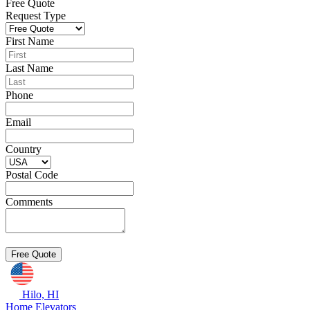
Free Quote
Request Type
First Name
Last Name
Phone
Email
Country
Postal Code
Comments
Hilo, HI
Home Elevators