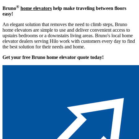
®
Bruno
home elevators
help make traveling between floors
easy!
An elegant solution that removes the need to climb steps, Bruno
home elevators are simple to use and deliver convenient access to
upstairs bedrooms or a downstairs living areas. Bruno's local home
elevator dealers serving Hilo work with customers every day to find
the best solution for their needs and home.
Get your free Bruno home elevator quote to
day!