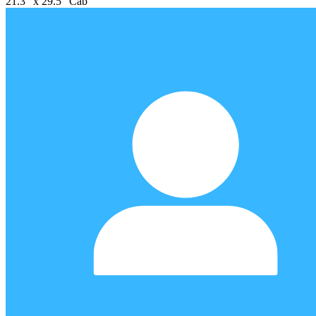
21.3" x 29.5" Cab