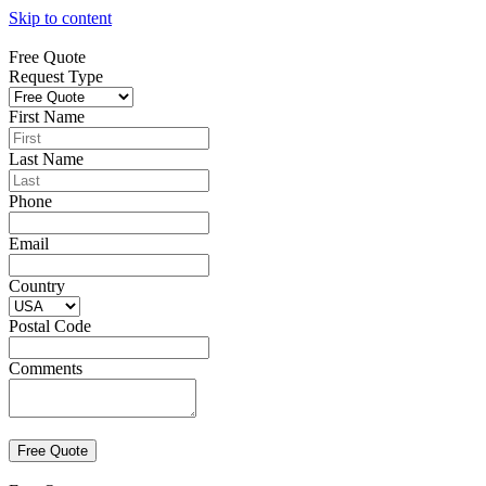
Skip to content
Free Quote
Request Type
First Name
Last Name
Phone
Email
Country
Postal Code
Comments