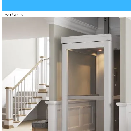
Two Users