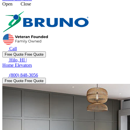
Open
Close
Call
Free Quote
Free Quote
Hilo, HI
|
Home Elevators
(800) 848-3056
Free Quote
Free Quote