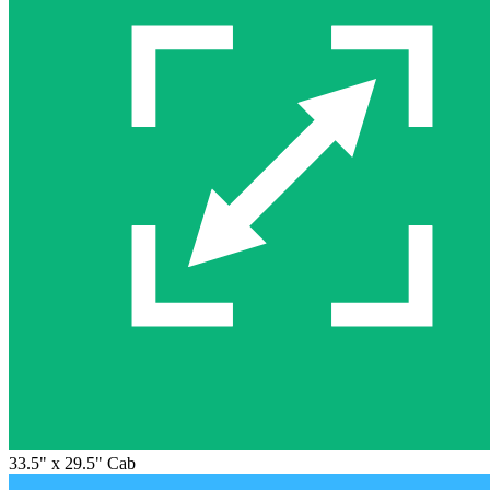
33.5" x 29.5" Cab