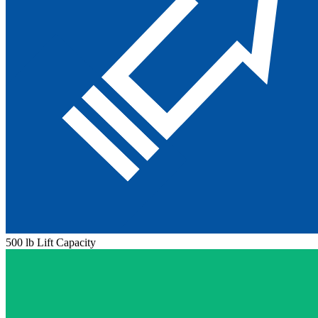
500 lb Lift Capacity