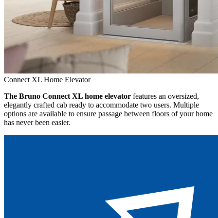
Connect XL Home Elevator
The Bruno Connect XL home elevator
features an oversized,
elegantly crafted cab ready to accommodate two users. Multiple
options are available to ensure passage between floors of your home
has never been easier.