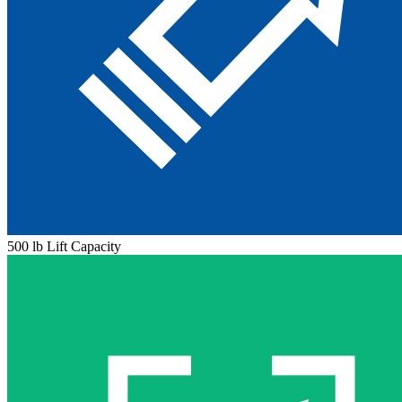
500 lb Lift Capacity