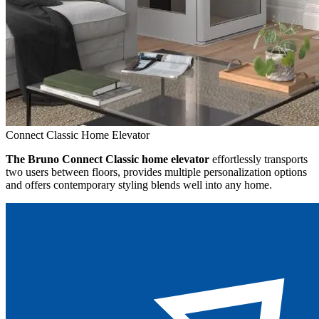
Connect Classic Home Elevator
The Bruno Connect Classic home elevator
effortlessly transports
two users between floors, provides multiple personalization options
and offers contemporary styling blends well into any home.