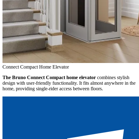
Connect Compact Home Elevator
The Bruno Connect Compact home elevator
combines stylish
design with user-friendly functionality. It fits almost anywhere in the
home, providing single-rider access between floors.