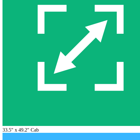
33.5" x 49.2" Cab