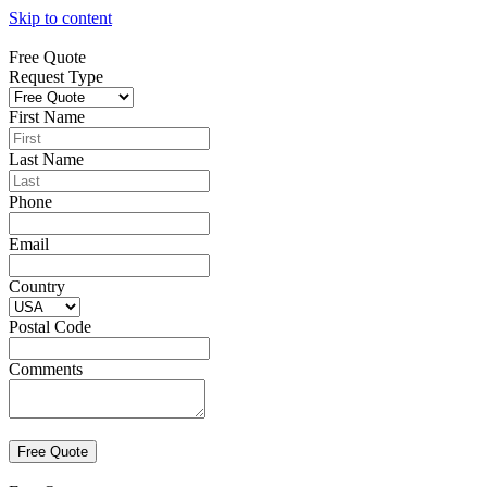
Skip to content
Free Quote
Request Type
First Name
Last Name
Phone
Email
Country
Postal Code
Comments