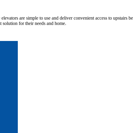
elevators are simple to use and deliver convenient access to upstairs b
 solution for their needs and home.