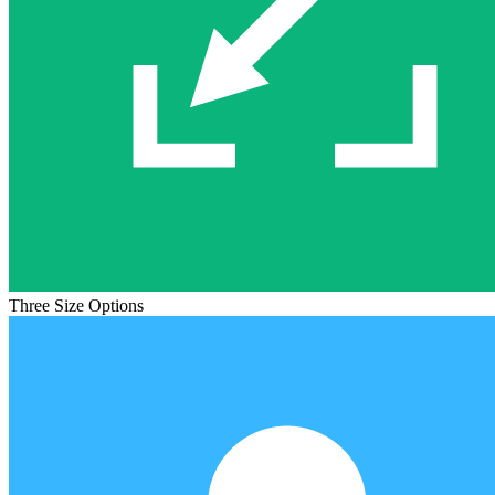
Three Size Options