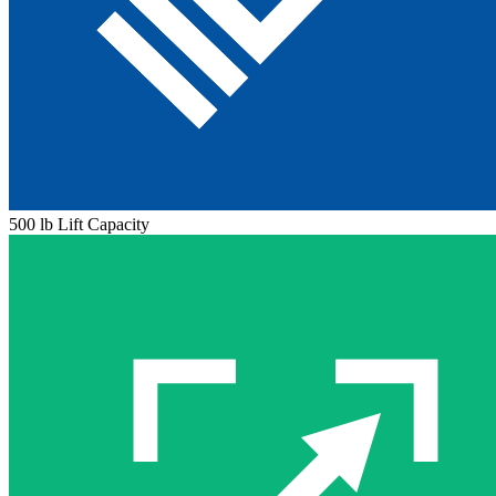
500 lb Lift Capacity