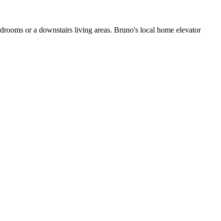
edrooms or a downstairs living areas. Bruno's local home elevator