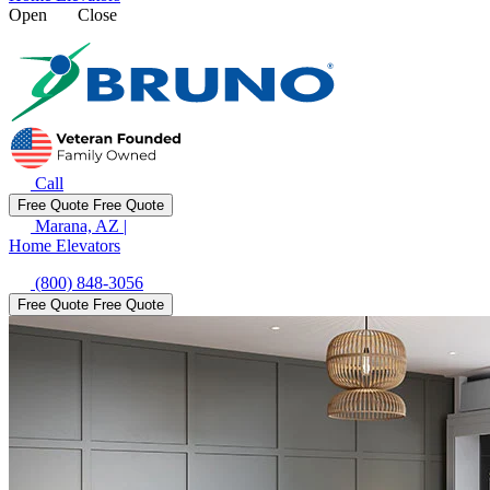
Open
Close
Call
Free Quote
Free Quote
Marana, AZ
|
Home Elevators
(800) 848-3056
Free Quote
Free Quote