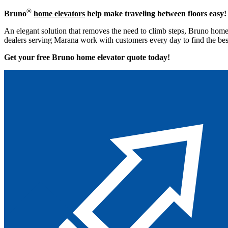
®
Bruno
home elevators
help make traveling between floors easy!
An elegant solution that removes the need to climb steps, Bruno home 
dealers serving Marana work with customers every day to find the best
Get your free Bruno home elevator quote to
day!