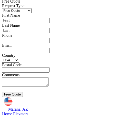
Free Quote
Request Type
First Name
Last Name
Phone
Email
Country
Postal Code
Comments
Marana, AZ
Home Elevators