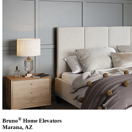
®
Bruno
Home Elevators
Marana, AZ