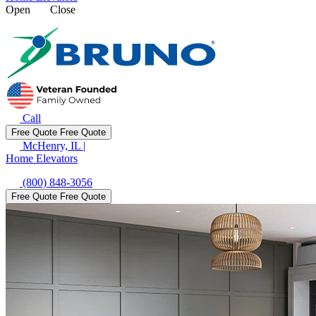
Open
Close
Call
Free Quote
Free Quote
McHenry, IL
|
Home Elevators
(800) 848-3056
Free Quote
Free Quote