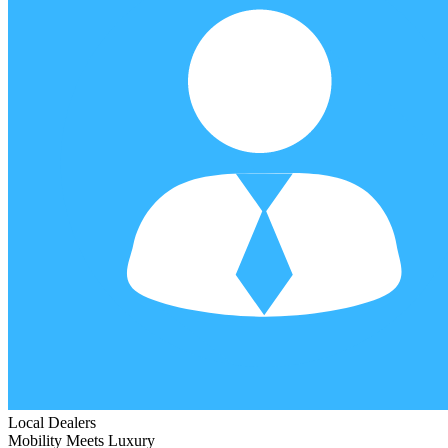
Local Dealers
Mobility Meets Luxury