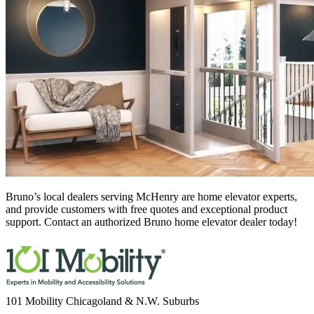
Bruno’s local dealers serving McHenry
are home elevator experts,
and provide customers with free quotes and exceptional product
support. Contact an authorized Bruno home elevator dealer today!
101 Mobility Chicagoland & N.W. Suburbs