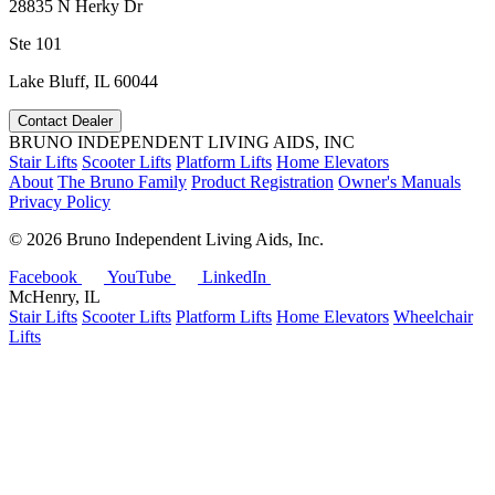
28835 N Herky Dr
Ste 101
Lake Bluff, IL 60044
Contact Dealer
BRUNO INDEPENDENT LIVING AIDS, INC
Stair Lifts
Scooter Lifts
Platform Lifts
Home Elevators
About
The Bruno Family
Product Registration
Owner's Manuals
Privacy Policy
©
2026 Bruno Independent Living Aids, Inc.
Facebook
YouTube
LinkedIn
McHenry, IL
Stair Lifts
Scooter Lifts
Platform Lifts
Home Elevators
Wheelchair
Lifts