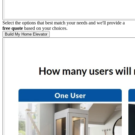
Select the options that best match your needs and we'll provide a
free quote
based on your choices.
Build My Home Elevator