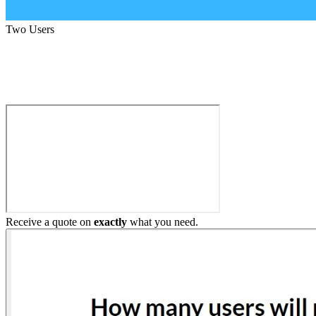
Two Users
Build My Home Elevator
Receive a quote on
exactly
what you need.