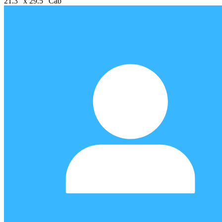
21.3" x 29.5" Cab