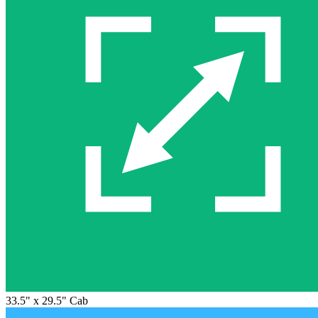
33.5" x 29.5" Cab