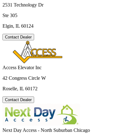
2531 Technology Dr
Ste 305
Elgin, IL 60124
Contact Dealer
Access Elevator Inc
42 Congress Circle W
Roselle, IL 60172
Contact Dealer
Next Day Access - North Suburban Chicago