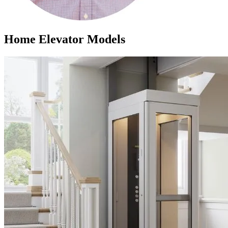
Home Elevator Models