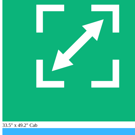
33.5" x 49.2" Cab