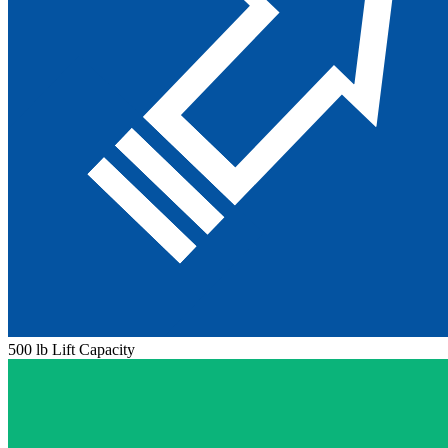
500 lb Lift Capacity