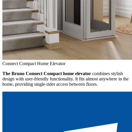
Connect Compact Home Elevator
The Bruno Connect Compact home elevator
combines stylish
design with user-friendly functionality. It fits almost anywhere in the
home, providing single-rider access between floors.