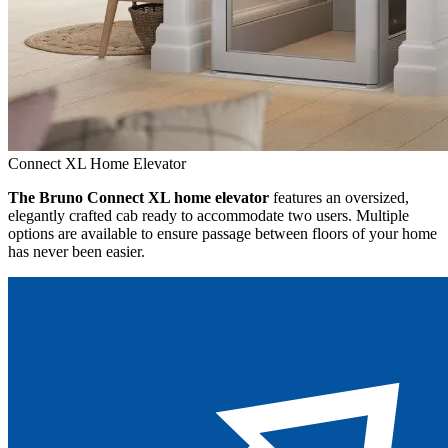
Connect XL Home Elevator
The Bruno Connect XL home elevator
features an oversized,
elegantly crafted cab ready to accommodate two users. Multiple
options are available to ensure passage between floors of your home
has never been easier.