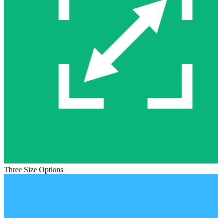
Three Size Options