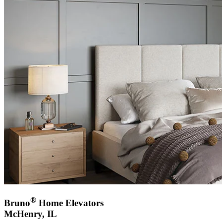
®
Bruno
Home Elevators
McHenry, IL