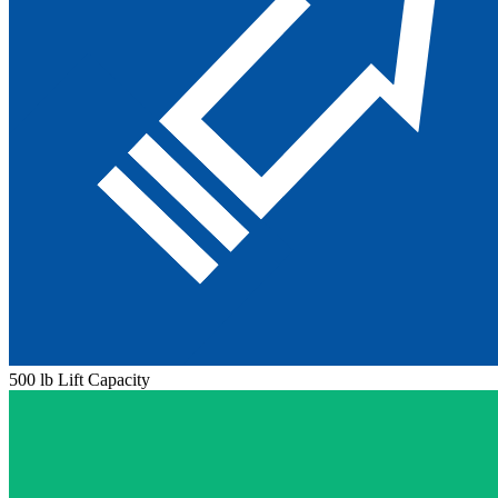
500 lb Lift Capacity