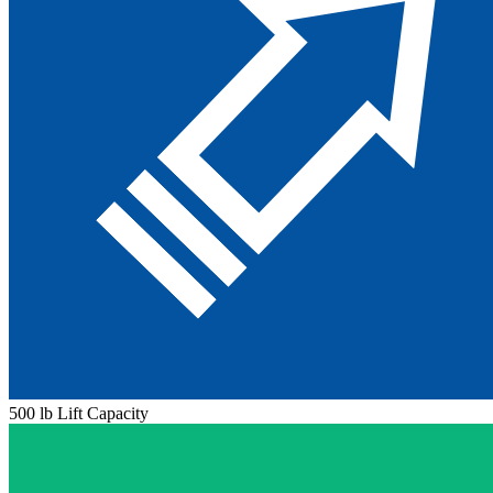
500 lb Lift Capacity