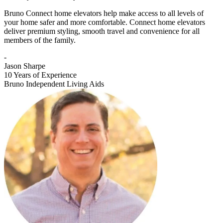
Bruno Connect home elevators help make access to all levels of
your home safer and more comfortable. Connect home elevators
deliver premium styling, smooth travel and convenience for all
members of the family.
-
Jason Sharpe
10 Years of Experience
Bruno Independent Living Aids