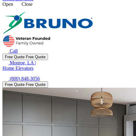
Open
Close
Call
Free Quote
Free Quote
Monroe, LA
|
Home Elevators
(800) 848-3056
Free Quote
Free Quote