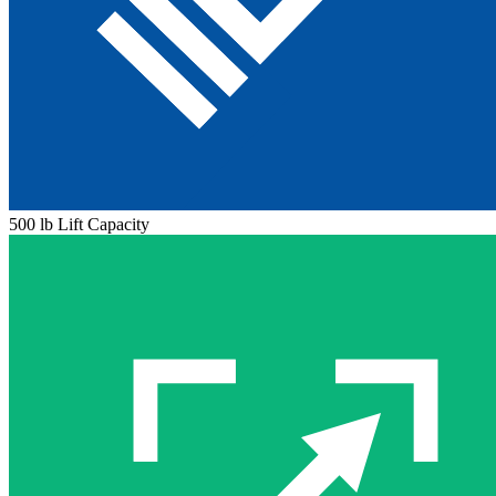
500 lb Lift Capacity