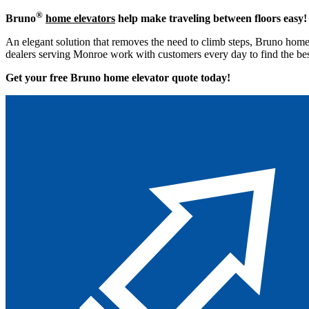
®
Bruno
home elevators
help make traveling between floors easy!
An elegant solution that removes the need to climb steps, Bruno home 
dealers serving Monroe work with customers every day to find the bes
Get your free Bruno home elevator quote to
day!