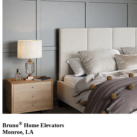
®
Bruno
Home Elevators
Monroe, LA