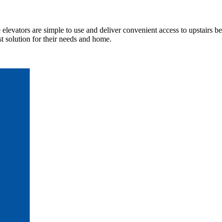
elevators are simple to use and deliver convenient access to upstairs b
t solution for their needs and home.