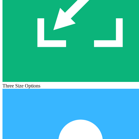
Three Size Options