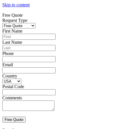
Skip to content
Free Quote
Request Type
First Name
Last Name
Phone
Email
Country
Postal Code
Comments