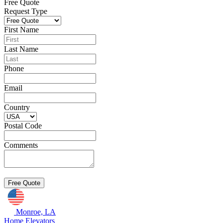
Free Quote
Request Type
First Name
Last Name
Phone
Email
Country
Postal Code
Comments
Monroe, LA
Home Elevators