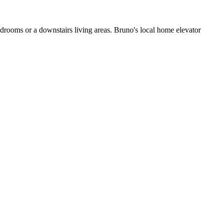
edrooms or a downstairs living areas. Bruno's local home elevator