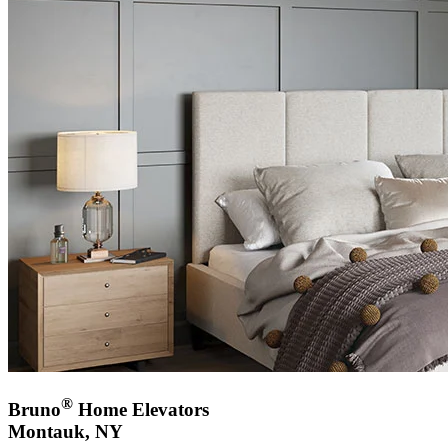
®
Bruno
Home Elevators
Montauk, NY