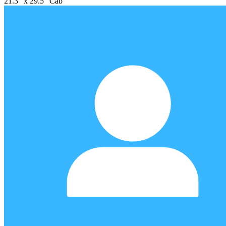
21.3" x 29.5" Cab