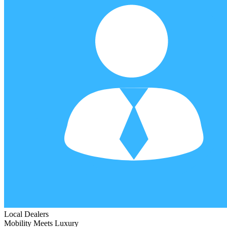
Local Dealers
Mobility Meets Luxury