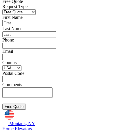
Free Quote
Request Type
First Name
Last Name
Phone
Email
Country
Postal Code
Comments
Montauk, NY
Home Elevators