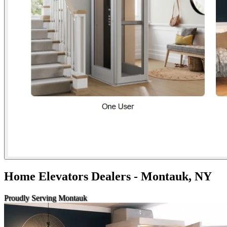
Home Elevators Dealers - Montauk, NY
Proudly Serving Montauk