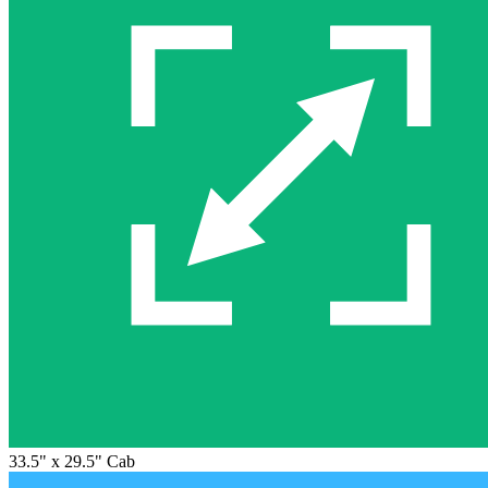
33.5" x 29.5" Cab