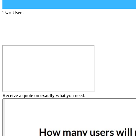
Two Users
Build My Home Elevator
Receive a quote on
exactly
what you need.