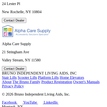
24 Lester Pl
New Rochelle, NY 10804
Contact Dealer
Alpha Care Supply
21 Stringham Ave
Valley Stream, NY 11580
Contact Dealer
BRUNO INDEPENDENT LIVING AIDS, INC
Stair Lifts
Scooter Lifts
Platform Lifts
Home Elevators
About
The Bruno Family
Product Registration
Owner's Manuals
Privacy Policy
©
2026 Bruno Independent Living Aids, Inc.
Facebook
YouTube
LinkedIn
Montauk, NY