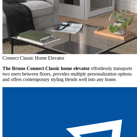
Connect Classic Home Elevator
The Bruno Connect Classic home elevator
effortlessly transports
two users between floors, provides multiple personalization options
and offers contemporary styling blends well into any home.