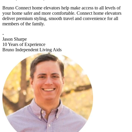
Bruno Connect home elevators help make access to all levels of
your home safer and more comfortable. Connect home elevators
deliver premium styling, smooth travel and convenience for all
members of the family.
-
Jason Sharpe
10 Years of Experience
Bruno Independent Living Aids