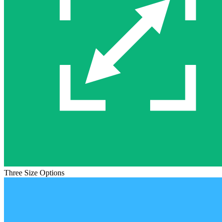
Three Size Options