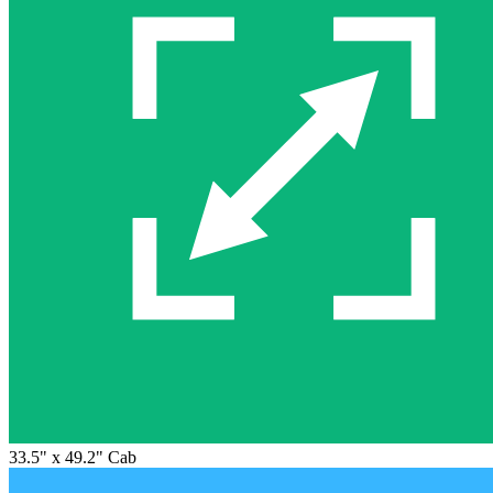
33.5" x 49.2" Cab