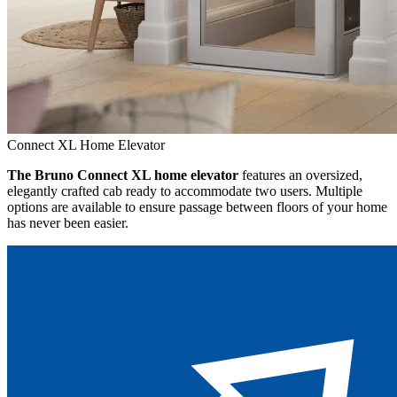
Connect XL Home Elevator
The Bruno Connect XL home elevator
features an oversized,
elegantly crafted cab ready to accommodate two users. Multiple
options are available to ensure passage between floors of your home
has never been easier.