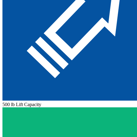
500 lb Lift Capacity