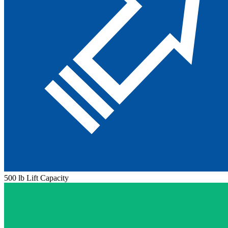
500 lb Lift Capacity