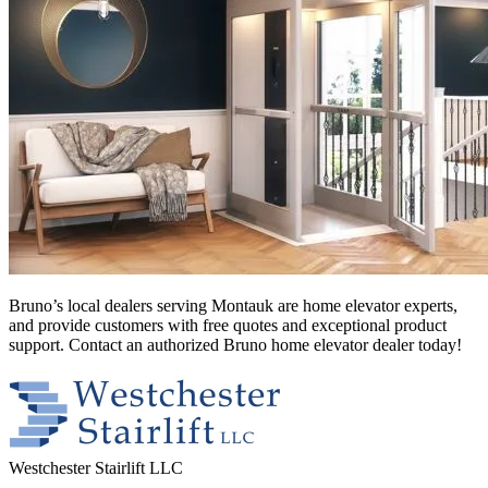
Bruno’s local dealers serving Montauk
are home elevator experts,
and provide customers with free quotes and exceptional product
support. Contact an authorized Bruno home elevator dealer today!
Westchester Stairlift LLC