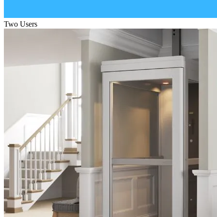
Two Users