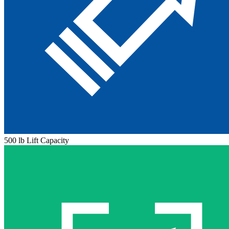
500 lb Lift Capacity