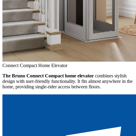
Connect Compact Home Elevator
The Bruno Connect Compact home elevator
combines stylish
design with user-friendly functionality. It fits almost anywhere in the
home, providing single-rider access between floors.