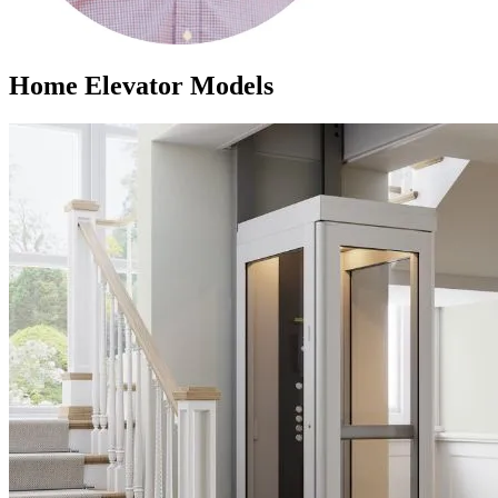
Home Elevator Models