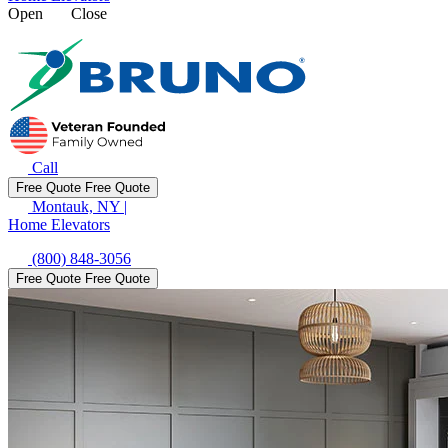
Open
Close
Call
Free Quote
Free Quote
Montauk, NY
|
Home Elevators
(800) 848-3056
Free Quote
Free Quote