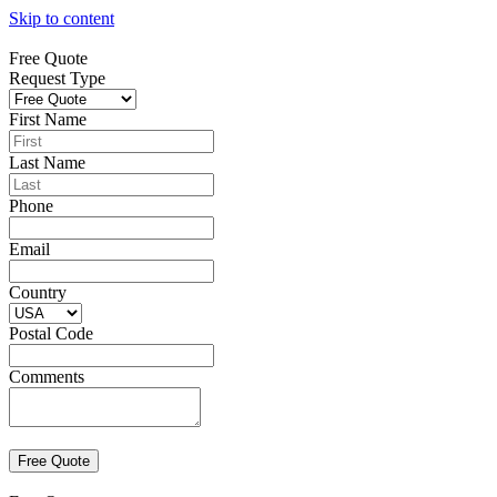
Skip to content
Free Quote
Request Type
First Name
Last Name
Phone
Email
Country
Postal Code
Comments