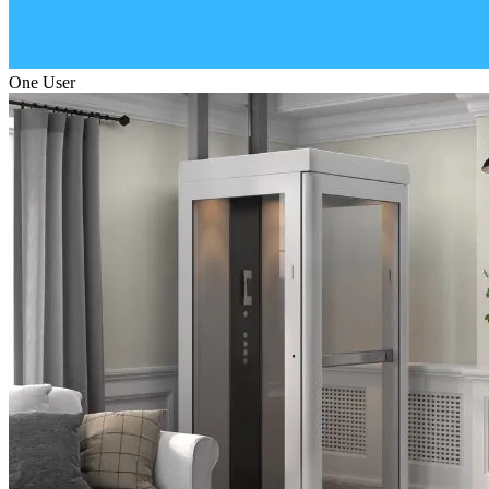
One User