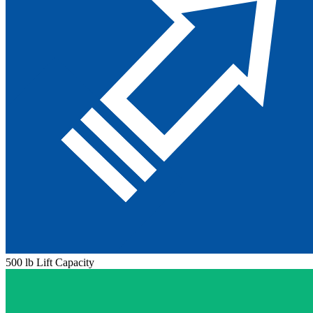
500 lb Lift Capacity