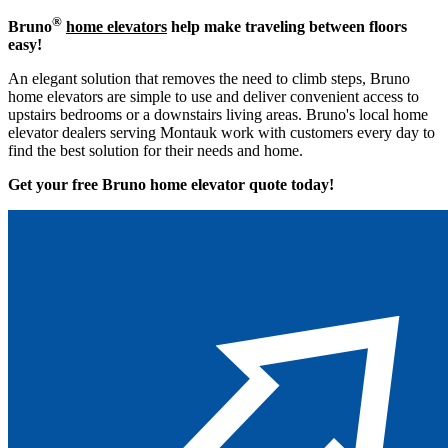
®
Bruno
home elevators
help make traveling between floors
easy!
An elegant solution that removes the need to climb steps, Bruno
home elevators are simple to use and deliver convenient access to
upstairs bedrooms or a downstairs living areas. Bruno's local home
elevator dealers serving Montauk work with customers every day to
find the best solution for their needs and home.
Get your free Bruno home elevator quote to
day!