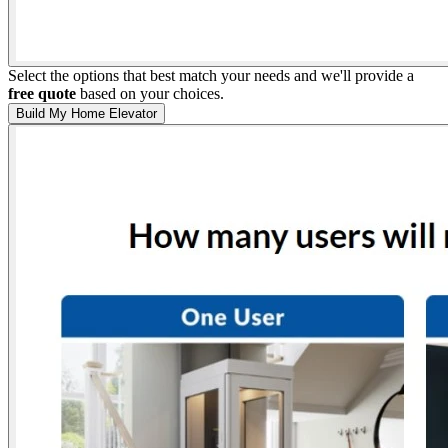
Select the options that best match your needs and we'll provide a
free quote
based on your choices.
Build My Home Elevator