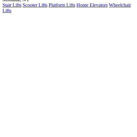
Stair Lifts
Scooter Lifts
Platform Lifts
Home Elevators
Wheelchair
Lifts