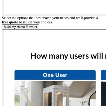
Select the options that best match your needs and we'll provide a
free quote
based on your choices.
Build My Home Elevator