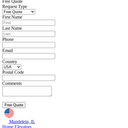
Free Quote
Request Type
First Name
Last Name
Phone
Email
Country
Postal Code
Comments
Mundelein, IL
Home Elevators