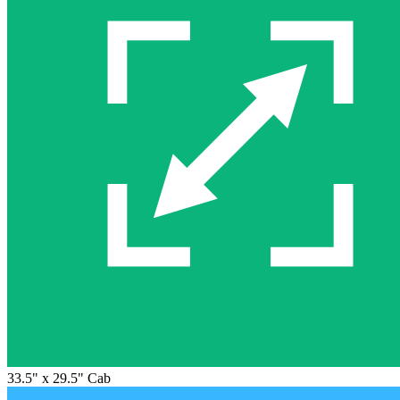
33.5" x 29.5" Cab