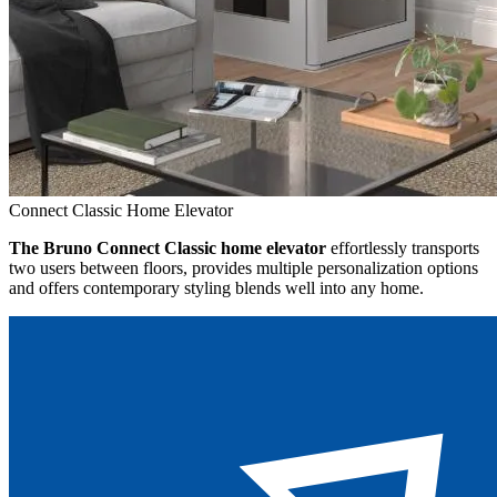
Connect Classic Home Elevator
The Bruno Connect Classic home elevator
effortlessly transports
two users between floors, provides multiple personalization options
and offers contemporary styling blends well into any home.