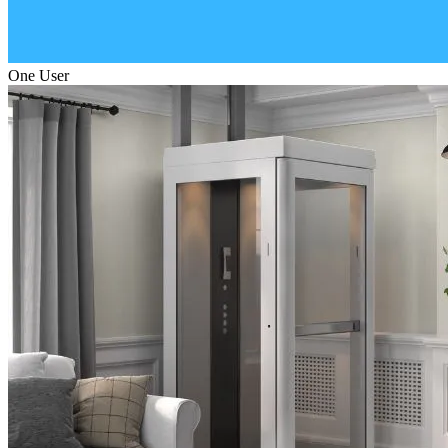
One User