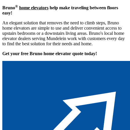
®
Bruno
home elevators
help make traveling between floors
easy!
An elegant solution that removes the need to climb steps, Bruno
home elevators are simple to use and deliver convenient access to
upstairs bedrooms or a downstairs living areas. Bruno's local home
elevator dealers serving Mundelein work with customers every day
to find the best solution for their needs and home.
Get your free Bruno home elevator quote to
day!