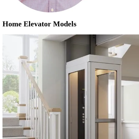
Home Elevator Models