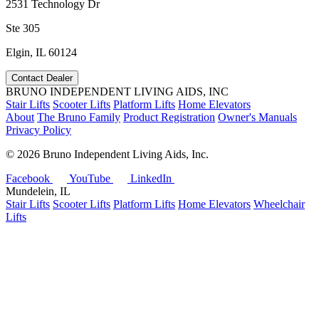
2531 Technology Dr
Ste 305
Elgin, IL 60124
Contact Dealer
BRUNO INDEPENDENT LIVING AIDS, INC
Stair Lifts
Scooter Lifts
Platform Lifts
Home Elevators
About
The Bruno Family
Product Registration
Owner's Manuals
Privacy Policy
©
2026 Bruno Independent Living Aids, Inc.
Facebook
YouTube
LinkedIn
Mundelein, IL
Stair Lifts
Scooter Lifts
Platform Lifts
Home Elevators
Wheelchair
Lifts