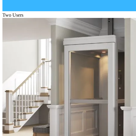
Two Users