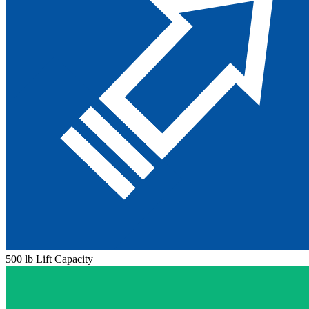
500 lb Lift Capacity