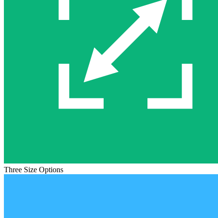
Three Size Options