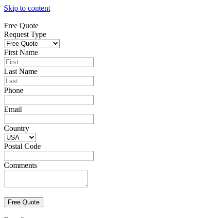
Skip to content
Free Quote
Request Type
First Name
Last Name
Phone
Email
Country
Postal Code
Comments