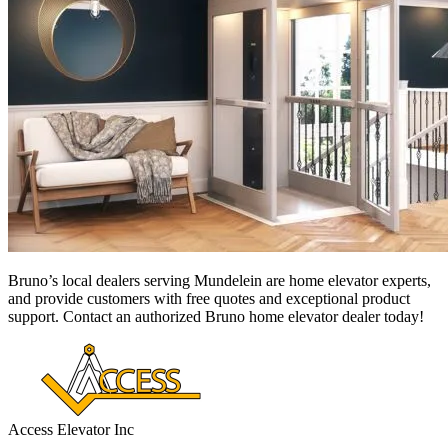
Bruno’s local dealers serving Mundelein
are home elevator experts,
and provide customers with free quotes and exceptional product
support. Contact an authorized Bruno home elevator dealer today!
Access Elevator Inc