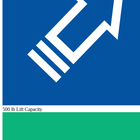
500 lb Lift Capacity