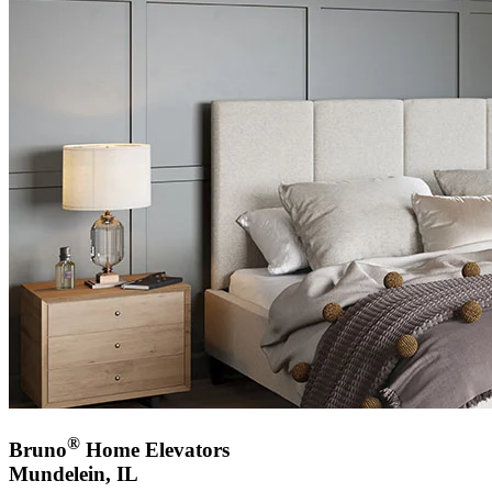
®
Bruno
Home Elevators
Mundelein, IL