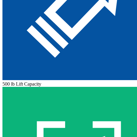
500 lb Lift Capacity