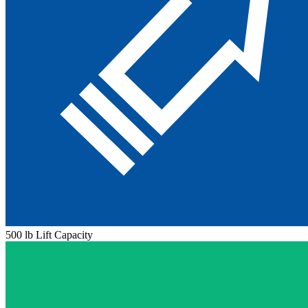
500 lb Lift Capacity