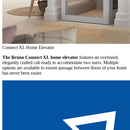
Connect XL Home Elevator
The Bruno Connect XL home elevator
features an oversized,
elegantly crafted cab ready to accommodate two users. Multiple
options are available to ensure passage between floors of your home
has never been easier.