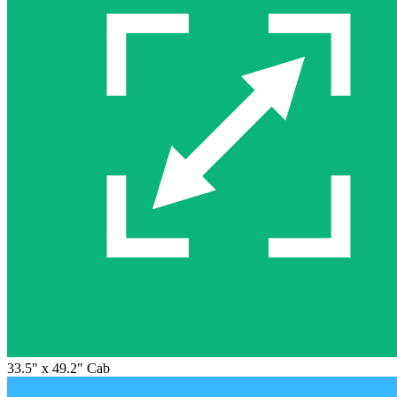
33.5" x 49.2" Cab