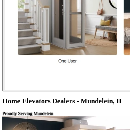
Home Elevators Dealers - Mundelein, IL
Proudly Serving Mundelein