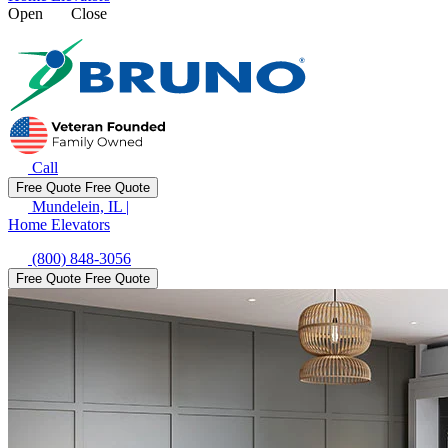
Open
Close
Call
Free Quote
Free Quote
Mundelein, IL
|
Home Elevators
(800) 848-3056
Free Quote
Free Quote