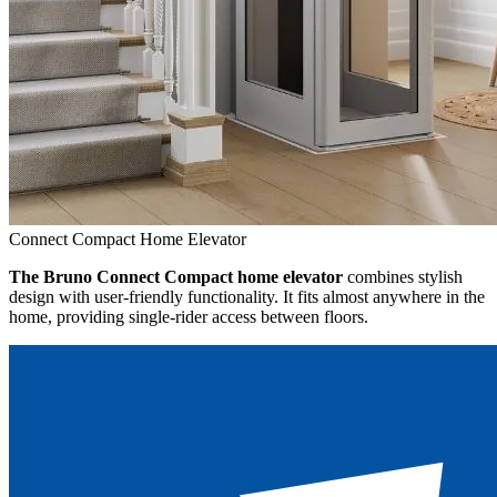
Connect Compact Home Elevator
The Bruno Connect Compact home elevator
combines stylish
design with user-friendly functionality. It fits almost anywhere in the
home, providing single-rider access between floors.