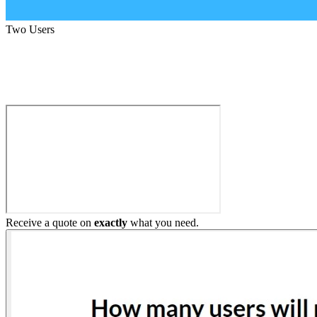
Two Users
Build My Home Elevator
Receive a quote on
exactly
what you need.