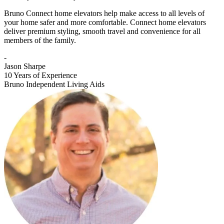
Bruno Connect home elevators help make access to all levels of
your home safer and more comfortable. Connect home elevators
deliver premium styling, smooth travel and convenience for all
members of the family.
-
Jason Sharpe
10 Years of Experience
Bruno Independent Living Aids