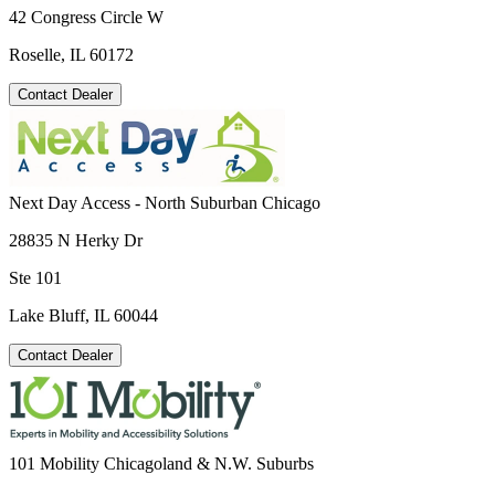
42 Congress Circle W
Roselle, IL 60172
Contact Dealer
Next Day Access - North Suburban Chicago
28835 N Herky Dr
Ste 101
Lake Bluff, IL 60044
Contact Dealer
101 Mobility Chicagoland & N.W. Suburbs