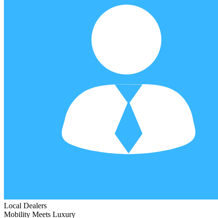
Local Dealers
Mobility Meets Luxury