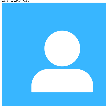
21.3" x 29.5" Cab