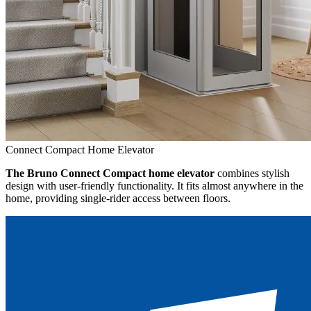
Connect Compact Home Elevator
The Bruno Connect Compact home elevator
combines stylish
design with user-friendly functionality. It fits almost anywhere in the
home, providing single-rider access between floors.