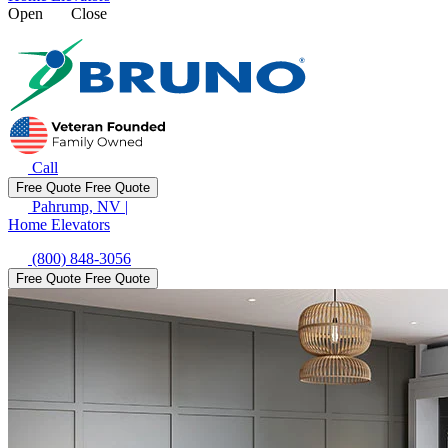
Open
Close
Call
Free Quote
Free Quote
Pahrump, NV
|
Home Elevators
(800) 848-3056
Free Quote
Free Quote