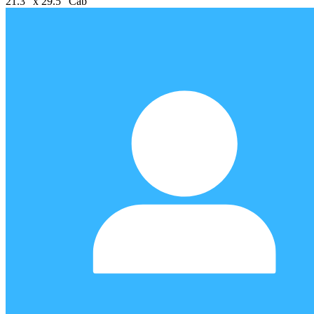
21.3" x 29.5" Cab