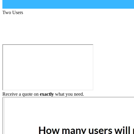
Two Users
Build My Home Elevator
Receive a quote on
exactly
what you need.