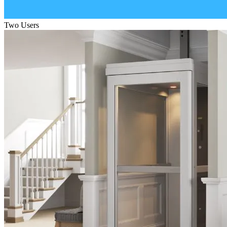
Two Users