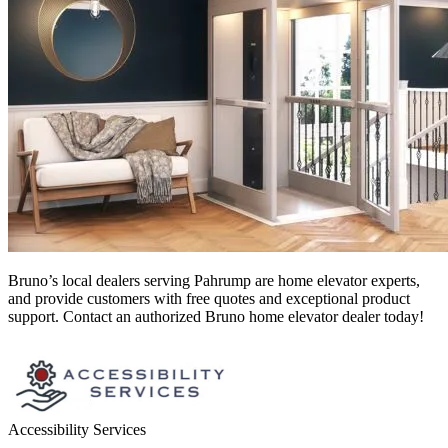
Bruno’s local dealers serving Pahrump
are home elevator experts,
and provide customers with free quotes and exceptional product
support. Contact an authorized Bruno home elevator dealer today!
Accessibility Services