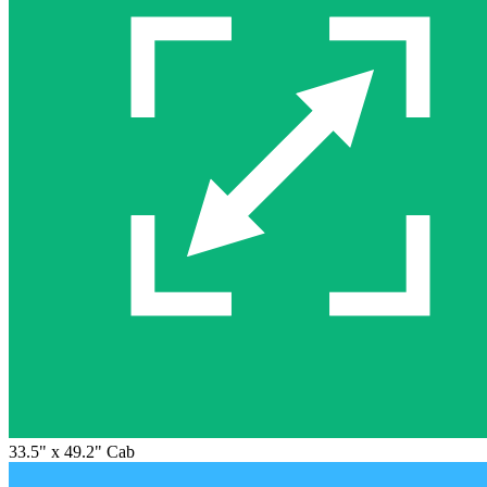
33.5" x 49.2" Cab