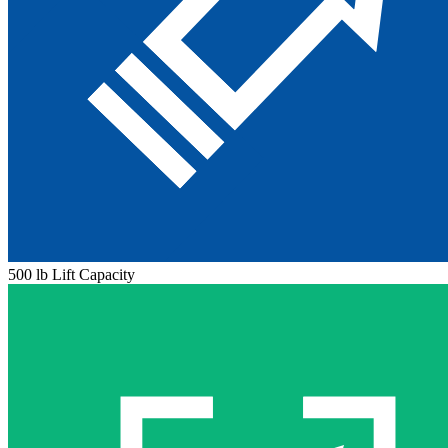
500 lb Lift Capacity