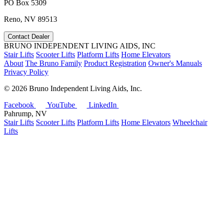
PO Box 5309
Reno, NV 89513
Contact Dealer
BRUNO INDEPENDENT LIVING AIDS, INC
Stair Lifts
Scooter Lifts
Platform Lifts
Home Elevators
About
The Bruno Family
Product Registration
Owner's Manuals
Privacy Policy
©
2026 Bruno Independent Living Aids, Inc.
Facebook
YouTube
LinkedIn
Pahrump, NV
Stair Lifts
Scooter Lifts
Platform Lifts
Home Elevators
Wheelchair
Lifts