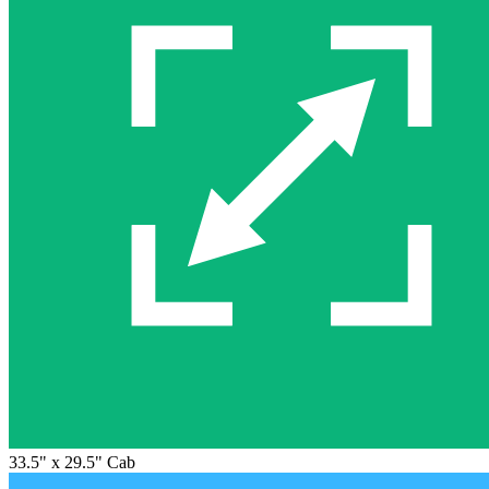
33.5" x 29.5" Cab