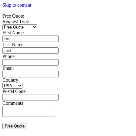
Skip to content
Free Quote
Request Type
First Name
Last Name
Phone
Email
Country
Postal Code
Comments