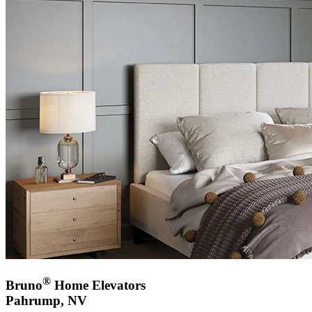
®
Bruno
Home Elevators
Pahrump, NV