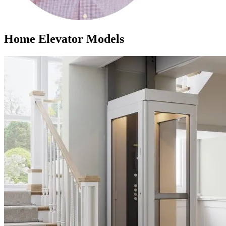
Home Elevator Models