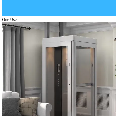
One User