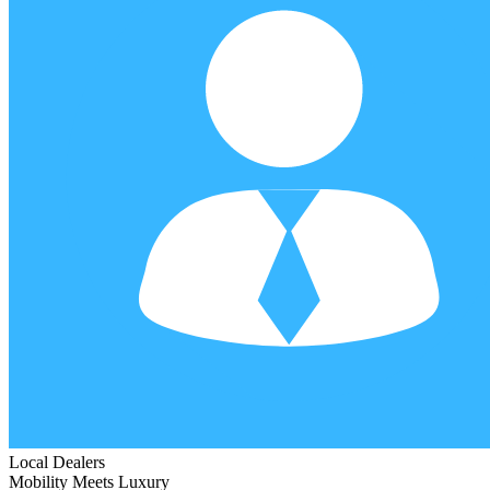
Local Dealers
Mobility Meets Luxury