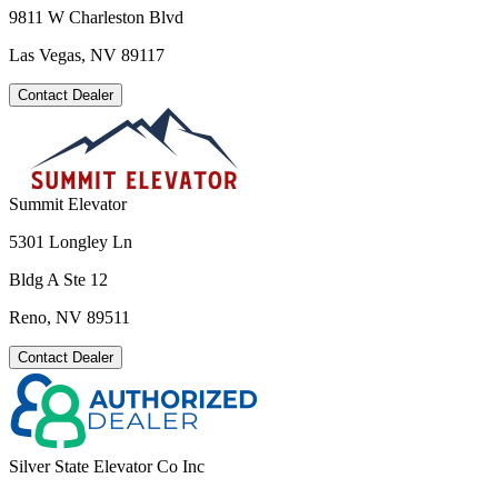
9811 W Charleston Blvd
Las Vegas, NV 89117
Contact Dealer
Summit Elevator
5301 Longley Ln
Bldg A Ste 12
Reno, NV 89511
Contact Dealer
Silver State Elevator Co Inc