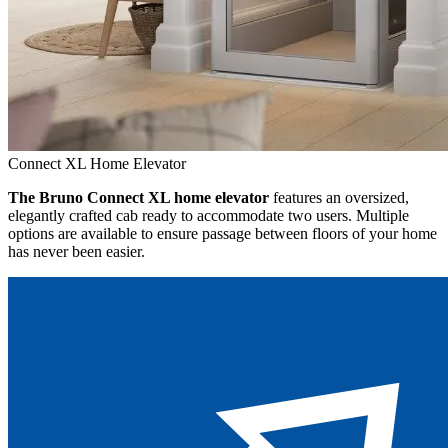
Connect XL Home Elevator
The Bruno Connect XL home elevator
features an oversized,
elegantly crafted cab ready to accommodate two users. Multiple
options are available to ensure passage between floors of your home
has never been easier.