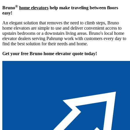
®
Bruno
home elevators
help make traveling between floors
easy!
An elegant solution that removes the need to climb steps, Bruno
home elevators are simple to use and deliver convenient access to
upstairs bedrooms or a downstairs living areas. Bruno's local home
elevator dealers serving Pahrump work with customers every day to
find the best solution for their needs and home.
Get your free Bruno home elevator quote to
day!