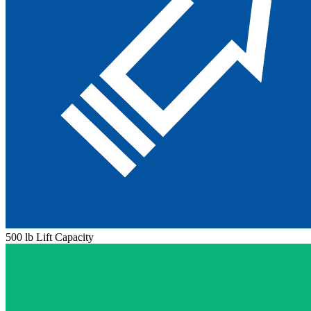
500 lb Lift Capacity