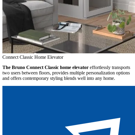
Connect Classic Home Elevator
The Bruno Connect Classic home elevator
effortlessly transports
two users between floors, provides multiple personalization options
and offers contemporary styling blends well into any home.