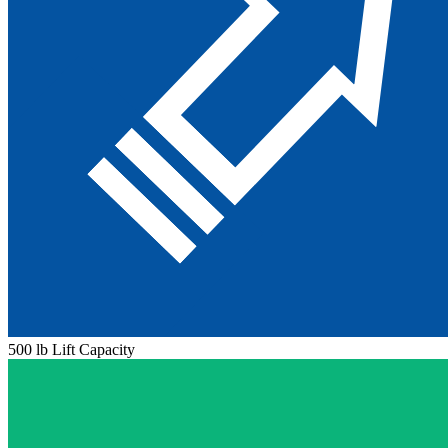
500 lb Lift Capacity