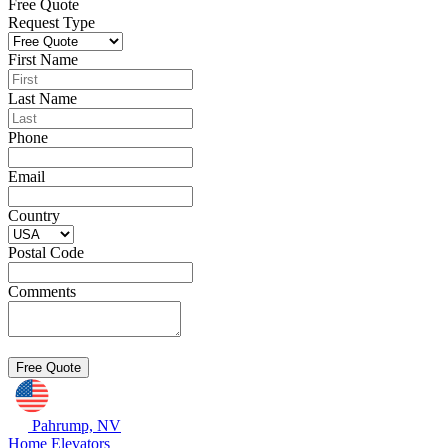
Free Quote
Request Type
First Name
Last Name
Phone
Email
Country
Postal Code
Comments
Pahrump, NV
Home Elevators