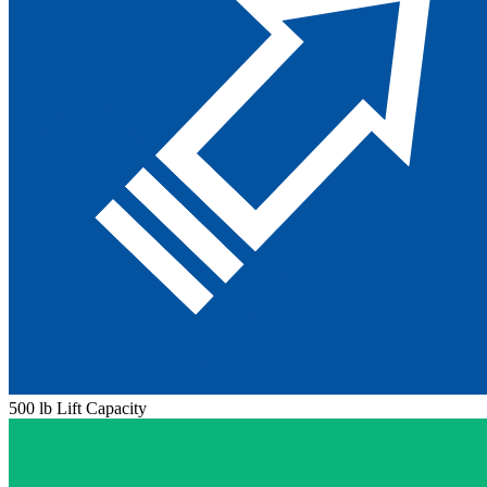
500 lb Lift Capacity