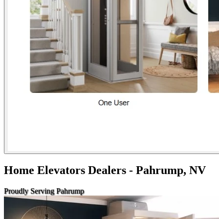
Home Elevators Dealers - Pahrump, NV
Proudly Serving Pahrump