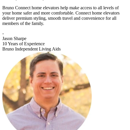
Bruno Connect home elevators help make access to all levels of
your home safer and more comfortable. Connect home elevators
deliver premium styling, smooth travel and convenience for all
members of the family.
-
Jason Sharpe
10 Years of Experience
Bruno Independent Living Aids