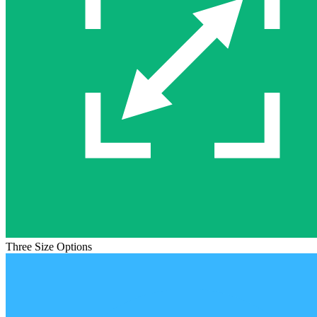
Three Size Options