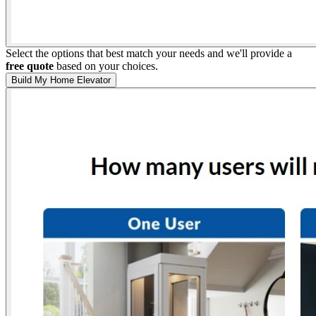
Select the options that best match your needs and we'll provide a
free quote
based on your choices.
Build My Home Elevator