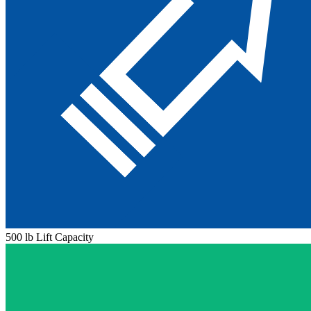
500 lb Lift Capacity