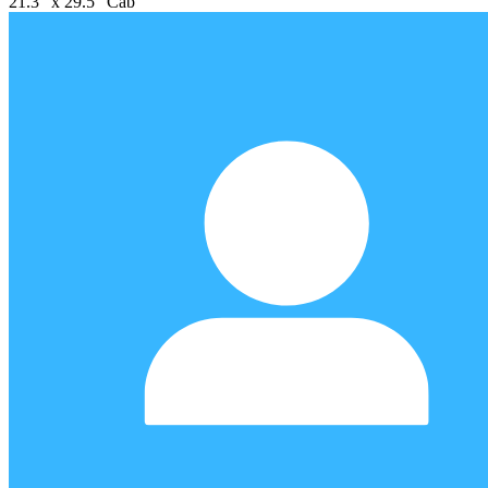
21.3" x 29.5" Cab