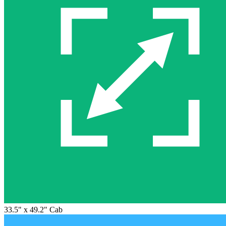
33.5" x 49.2" Cab