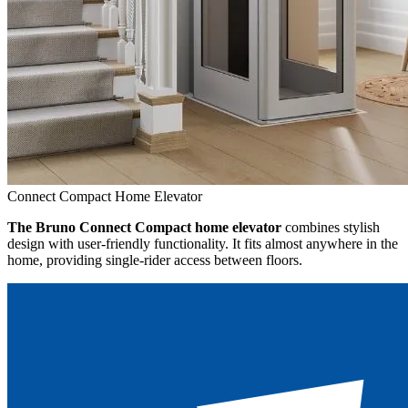
Connect Compact Home Elevator
The Bruno Connect Compact home elevator
combines stylish
design with user-friendly functionality. It fits almost anywhere in the
home, providing single-rider access between floors.