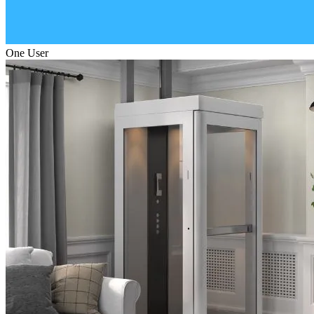
One User