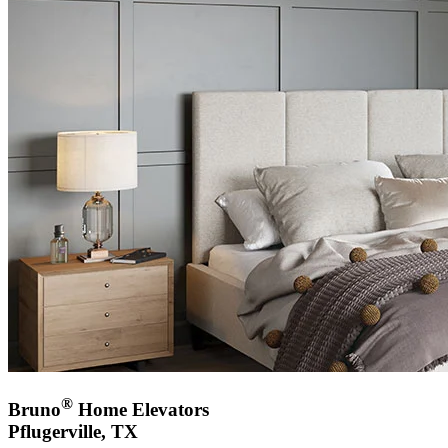
®
Bruno
Home Elevators
Pflugerville, TX