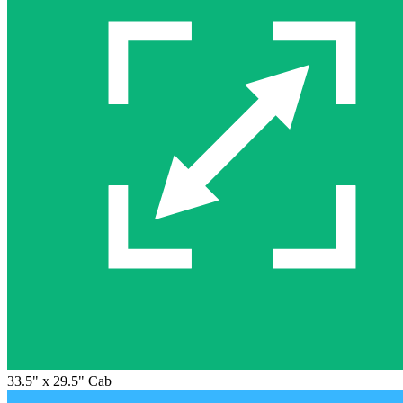
33.5" x 29.5" Cab