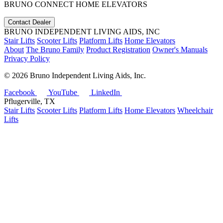
BRUNO CONNECT HOME ELEVATORS
Contact Dealer
BRUNO INDEPENDENT LIVING AIDS, INC
Stair Lifts
Scooter Lifts
Platform Lifts
Home Elevators
About
The Bruno Family
Product Registration
Owner's Manuals
Privacy Policy
©
2026 Bruno Independent Living Aids, Inc.
Facebook
YouTube
LinkedIn
Pflugerville, TX
Stair Lifts
Scooter Lifts
Platform Lifts
Home Elevators
Wheelchair
Lifts