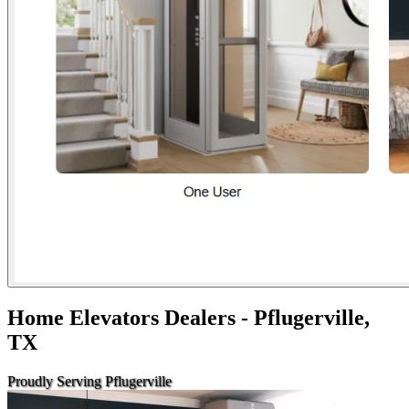
Home Elevators Dealers - Pflugerville,
TX
Proudly Serving Pflugerville