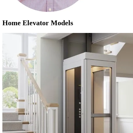
Home Elevator Models