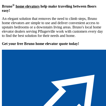
®
Bruno
home elevators
help make traveling between floors
easy!
An elegant solution that removes the need to climb steps, Bruno
home elevators are simple to use and deliver convenient access to
upstairs bedrooms or a downstairs living areas. Bruno's local home
elevator dealers serving Pflugerville work with customers every day
to find the best solution for their needs and home.
Get your free Bruno home elevator quote to
day!