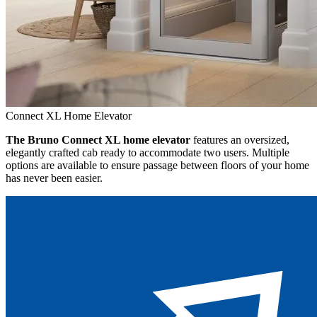
Connect XL Home Elevator
The Bruno Connect XL home elevator
features an oversized,
elegantly crafted cab ready to accommodate two users. Multiple
options are available to ensure passage between floors of your home
has never been easier.