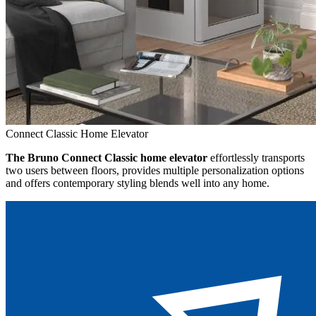
Connect Classic Home Elevator
The Bruno Connect Classic home elevator
effortlessly transports
two users between floors, provides multiple personalization options
and offers contemporary styling blends well into any home.