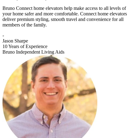
Bruno Connect home elevators help make access to all levels of
your home safer and more comfortable. Connect home elevators
deliver premium styling, smooth travel and convenience for all
members of the family.
-
Jason Sharpe
10 Years of Experience
Bruno Independent Living Aids