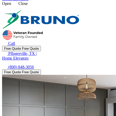
Open
Close
Call
Free Quote
Free Quote
Pflugerville, TX
|
Home Elevators
(800) 848-3056
Free Quote
Free Quote