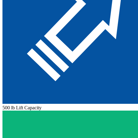
500 lb Lift Capacity