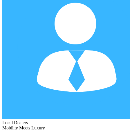
Local Dealers
Mobility Meets Luxury