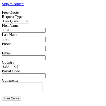
Skip to content
Free Quote
Request Type
First Name
Last Name
Phone
Email
Country
Postal Code
Comments