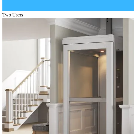
Two Users