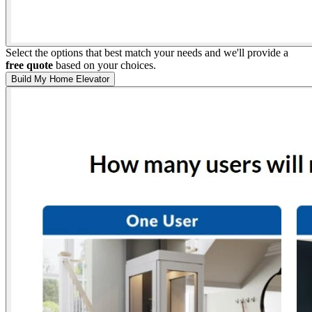
Select the options that best match your needs and we'll provide a
free quote
based on your choices.
Build My Home Elevator