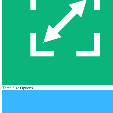
Three Size Options