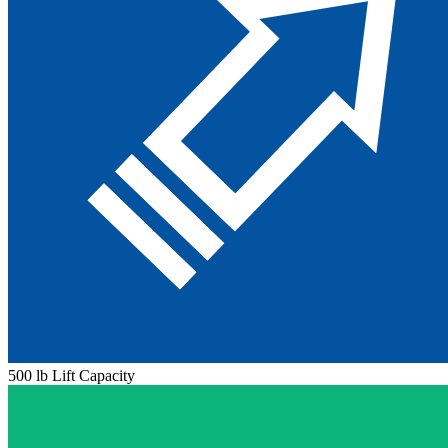
500 lb Lift Capacity