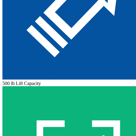
500 lb Lift Capacity