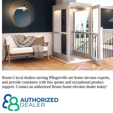
Bruno’s local dealers serving Pflugerville
are home elevator experts,
and provide customers with free quotes and exceptional product
support. Contact an authorized Bruno home elevator dealer today!