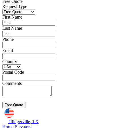
Free Quote
Request Type
First Name
Last Name
Phone
Email
Country
Postal Code
Comments
Pflugerville, TX
Home Elevators