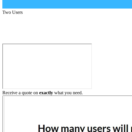
Two Users
Build My Home Elevator
Receive a quote on
exactly
what you need.