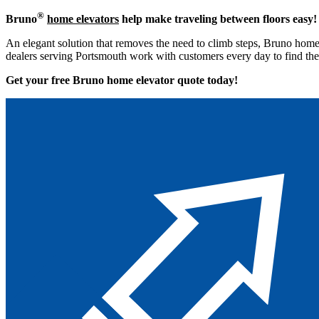
®
Bruno
home elevators
help make traveling between floors easy!
An elegant solution that removes the need to climb steps, Bruno home 
dealers serving Portsmouth work with customers every day to find the 
Get your free Bruno home elevator quote to
day!