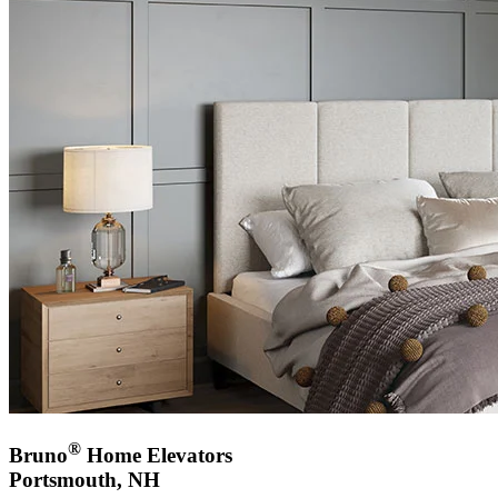
®
Bruno
Home Elevators
Portsmouth, NH