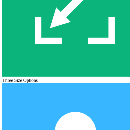
Three Size Options