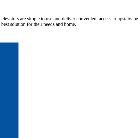
elevators are simple to use and deliver convenient access to upstairs b
best solution for their needs and home.