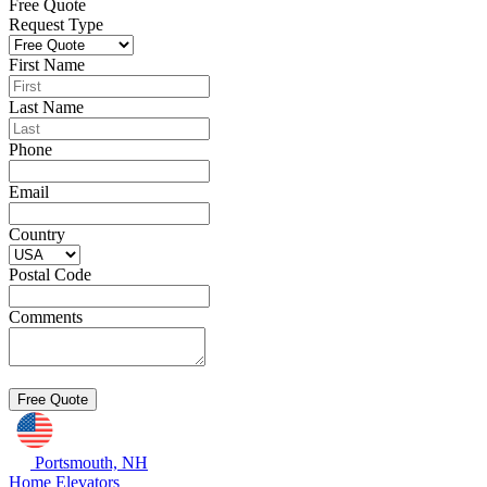
Free Quote
Request Type
First Name
Last Name
Phone
Email
Country
Postal Code
Comments
Portsmouth, NH
Home Elevators