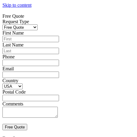
Skip to content
Free Quote
Request Type
First Name
Last Name
Phone
Email
Country
Postal Code
Comments