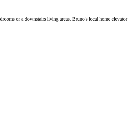
edrooms or a downstairs living areas. Bruno's local home elevator