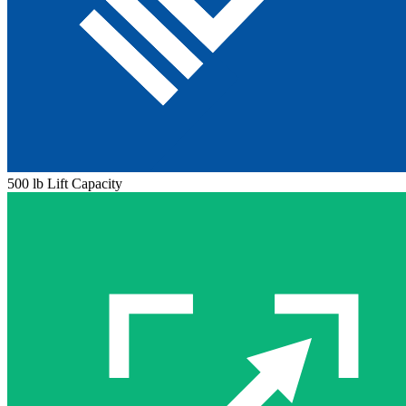
500 lb Lift Capacity