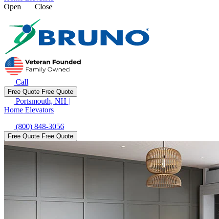
Open
Close
Call
Free Quote
Free Quote
Portsmouth, NH
|
Home Elevators
(800) 848-3056
Free Quote
Free Quote