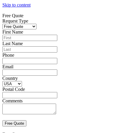
Skip to content
Free Quote
Request Type
First Name
Last Name
Phone
Email
Country
Postal Code
Comments