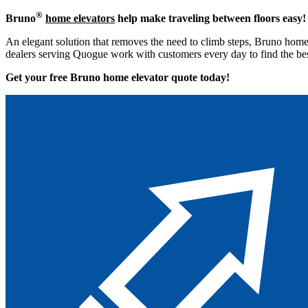
®
Bruno
home elevators
help make traveling between floors easy!
An elegant solution that removes the need to climb steps, Bruno home 
dealers serving Quogue work with customers every day to find the bes
Get your free Bruno home elevator quote to
day!