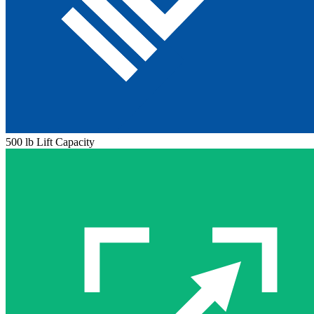
500 lb Lift Capacity