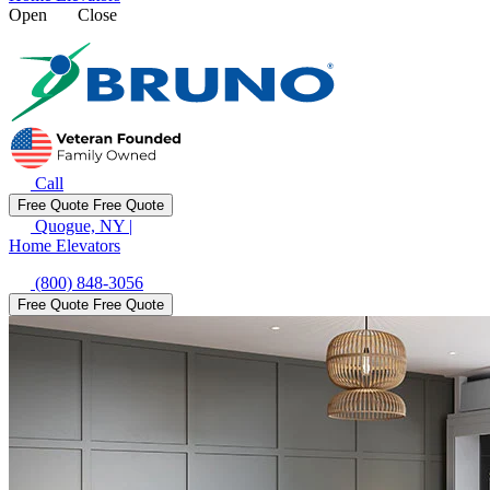
Open
Close
Call
Free Quote
Free Quote
Quogue, NY
|
Home Elevators
(800) 848-3056
Free Quote
Free Quote