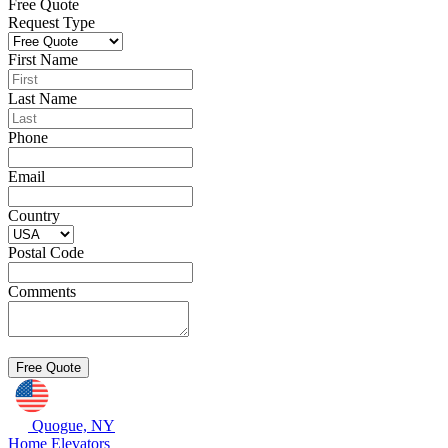
Free Quote
Request Type
First Name
Last Name
Phone
Email
Country
Postal Code
Comments
Quogue, NY
Home Elevators