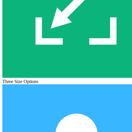
Three Size Options