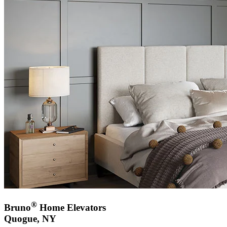
®
Bruno
Home Elevators
Quogue, NY