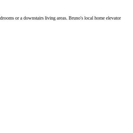
edrooms or a downstairs living areas. Bruno's local home elevator