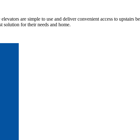
elevators are simple to use and deliver convenient access to upstairs b
t solution for their needs and home.