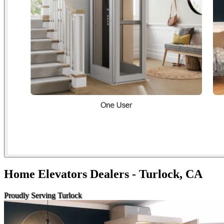
Home Elevators Dealers - Turlock, CA
Proudly Serving Turlock