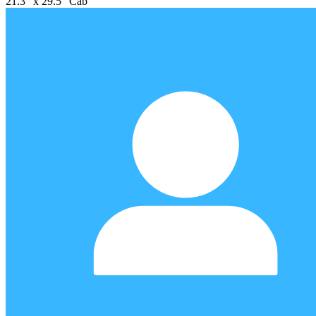
21.3" x 29.5" Cab