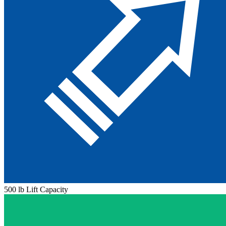
500 lb Lift Capacity