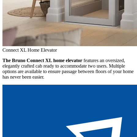
Connect XL Home Elevator
The Bruno Connect XL home elevator
features an oversized,
elegantly crafted cab ready to accommodate two users. Multiple
options are available to ensure passage between floors of your home
has never been easier.