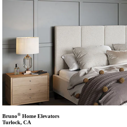
®
Bruno
Home Elevators
Turlock, CA