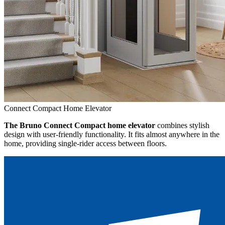
Connect Compact Home Elevator
The Bruno Connect Compact home elevator
combines stylish
design with user-friendly functionality. It fits almost anywhere in the
home, providing single-rider access between floors.