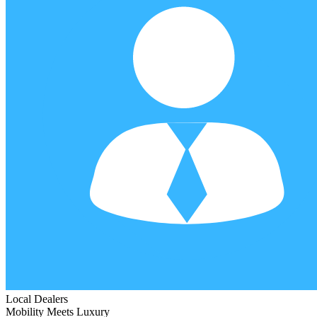
Local Dealers
Mobility Meets Luxury