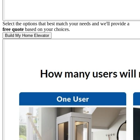
Select the options that best match your needs and we'll provide a
free quote
based on your choices.
Build My Home Elevator