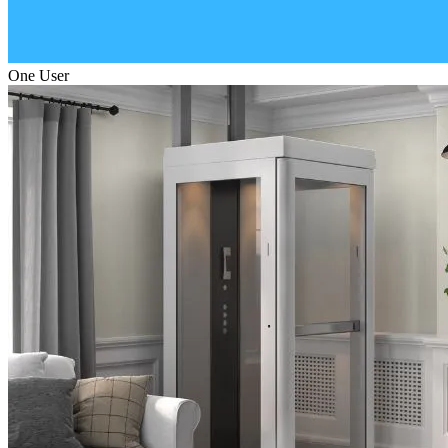
One User