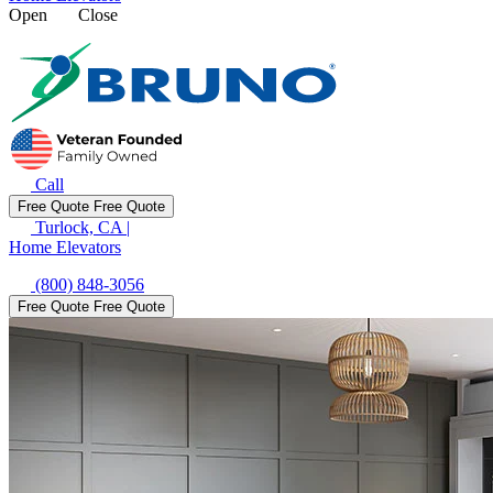
Open
Close
Call
Free Quote
Free Quote
Turlock, CA
|
Home Elevators
(800) 848-3056
Free Quote
Free Quote