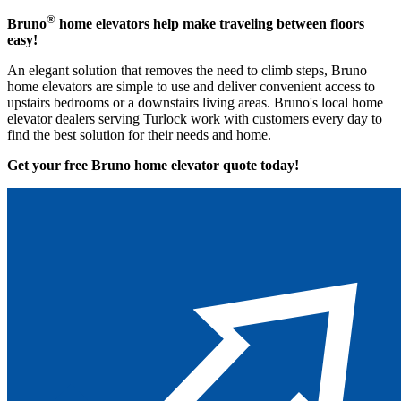
®
Bruno
home elevators
help make traveling between floors
easy!
An elegant solution that removes the need to climb steps, Bruno
home elevators are simple to use and deliver convenient access to
upstairs bedrooms or a downstairs living areas. Bruno's local home
elevator dealers serving Turlock work with customers every day to
find the best solution for their needs and home.
Get your free Bruno home elevator quote to
day!