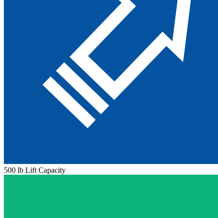
500 lb Lift Capacity