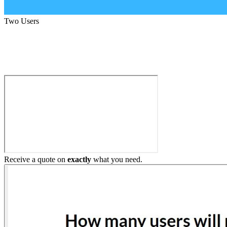
Two Users
Build My Home Elevator
Receive a quote on
exactly
what you need.