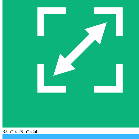
33.5" x 29.5" Cab