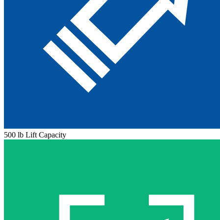
500 lb Lift Capacity