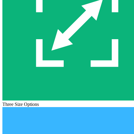
Three Size Options