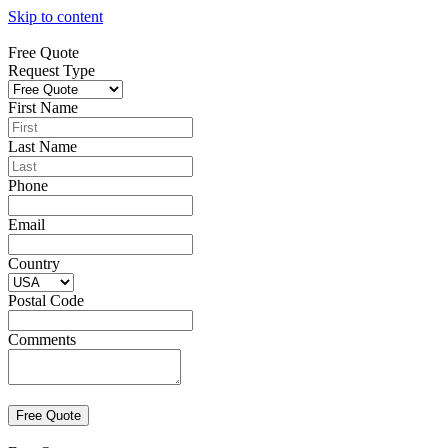
Skip to content
Free Quote
Request Type
First Name
Last Name
Phone
Email
Country
Postal Code
Comments