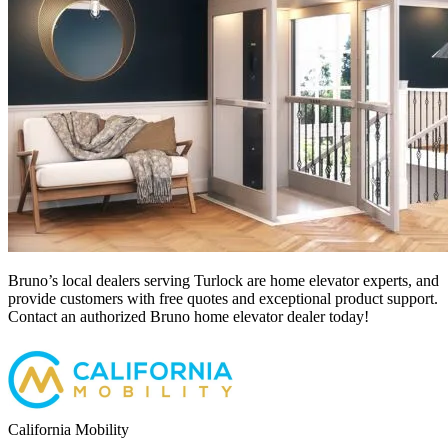
Bruno’s local dealers serving Turlock
are home elevator experts, and
provide customers with free quotes and exceptional product support.
Contact an authorized Bruno home elevator dealer today!
California Mobility