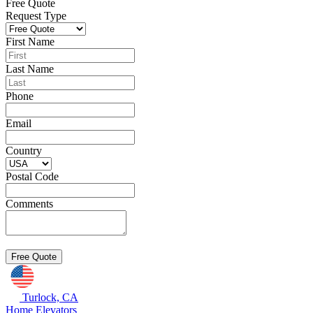
Free Quote
Request Type
First Name
Last Name
Phone
Email
Country
Postal Code
Comments
Turlock, CA
Home Elevators