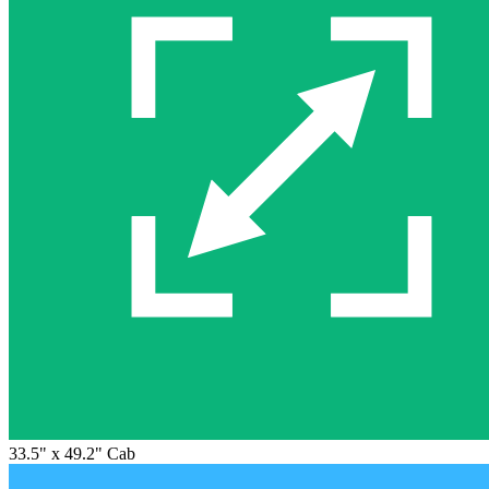
33.5" x 49.2" Cab