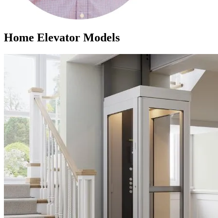
Home Elevator Models