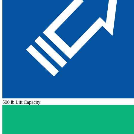
500 lb Lift Capacity