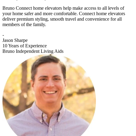
Bruno Connect home elevators help make access to all levels of
your home safer and more comfortable. Connect home elevators
deliver premium styling, smooth travel and convenience for all
members of the family.
-
Jason Sharpe
10 Years of Experience
Bruno Independent Living Aids