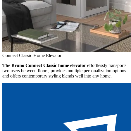
Connect Classic Home Elevator
The Bruno Connect Classic home elevator
effortlessly transports
two users between floors, provides multiple personalization options
and offers contemporary styling blends well into any home.