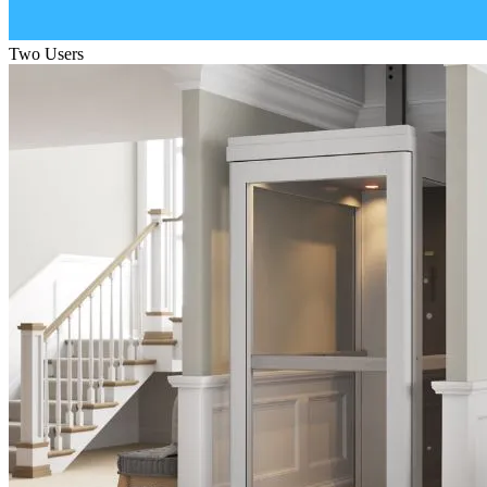
Two Users