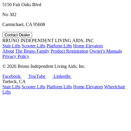
5150 Fair Oaks Blvd
No 302
Carmichael, CA 95608
Contact Dealer
BRUNO INDEPENDENT LIVING AIDS, INC
Stair Lifts
Scooter Lifts
Platform Lifts
Home Elevators
About
The Bruno Family
Product Registration
Owner's Manuals
Privacy Policy
©
2026 Bruno Independent Living Aids, Inc.
Facebook
YouTube
LinkedIn
Turlock, CA
Stair Lifts
Scooter Lifts
Platform Lifts
Home Elevators
Wheelchair
Lifts