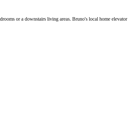
edrooms or a downstairs living areas. Bruno's local home elevator