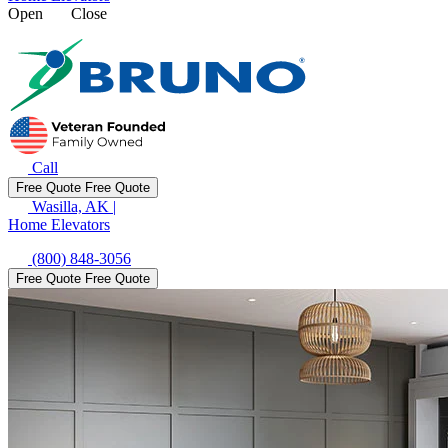
Open
Close
Call
Free Quote
Free Quote
Wasilla, AK
|
Home Elevators
(800) 848-3056
Free Quote
Free Quote