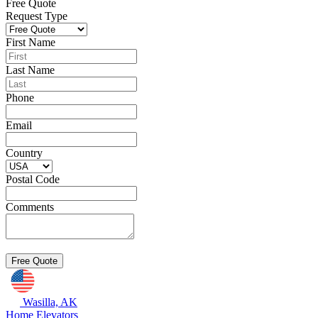
Free Quote
Request Type
First Name
Last Name
Phone
Email
Country
Postal Code
Comments
Wasilla, AK
Home Elevators