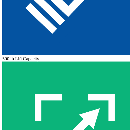
500 lb Lift Capacity