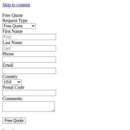
Skip to content
Free Quote
Request Type
First Name
Last Name
Phone
Email
Country
Postal Code
Comments