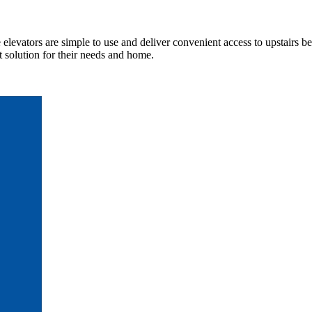
elevators are simple to use and deliver convenient access to upstairs b
t solution for their needs and home.