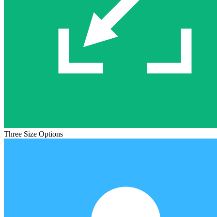
Three Size Options