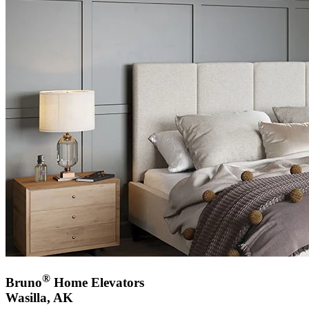
®
Bruno
Home Elevators
Wasilla, AK