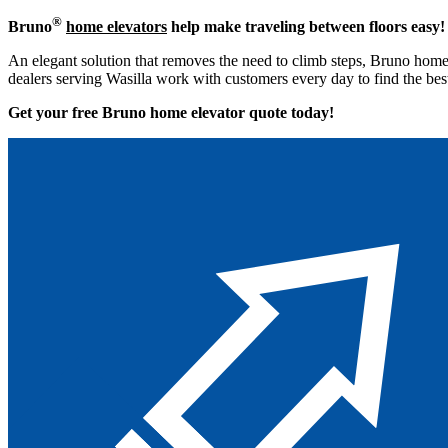
®
Bruno
home elevators
help make traveling between floors easy!
An elegant solution that removes the need to climb steps, Bruno home 
dealers serving Wasilla work with customers every day to find the bes
Get your free Bruno home elevator quote to
day!