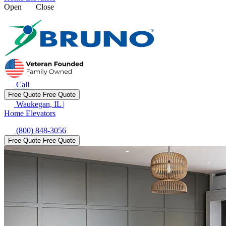
Open
Close
Call
Free Quote
Free Quote
Waukegan, IL
|
Home Elevators
(800) 848-3056
Free Quote
Free Quote