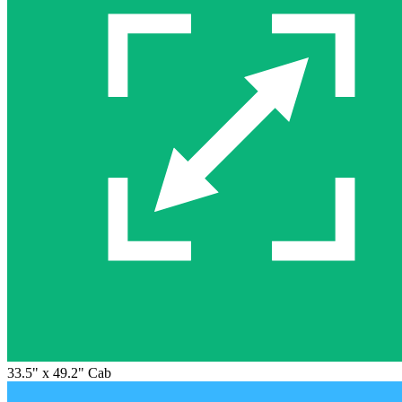
33.5" x 49.2" Cab