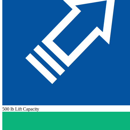
500 lb Lift Capacity