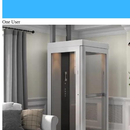
One User