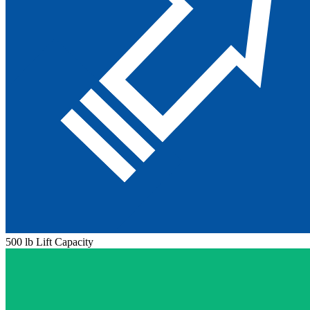
500 lb Lift Capacity