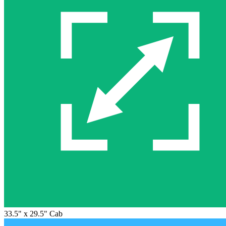
33.5" x 29.5" Cab