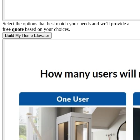
Select the options that best match your needs and we'll provide a
free quote
based on your choices.
Build My Home Elevator