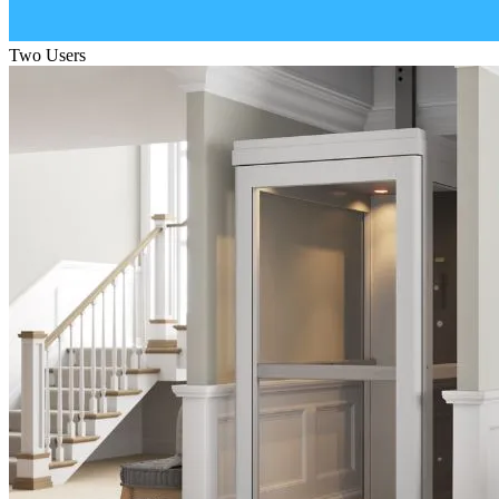
Two Users