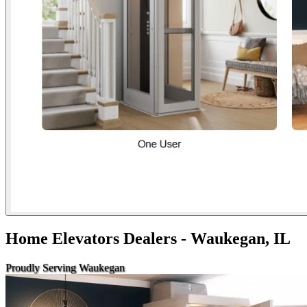
Home Elevators Dealers - Waukegan, IL
Proudly Serving Waukegan