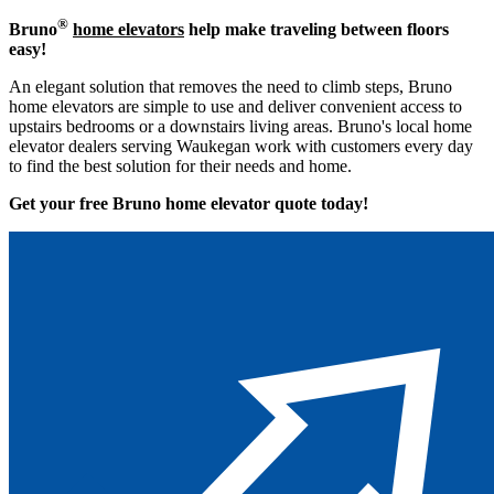
®
Bruno
home elevators
help make traveling between floors
easy!
An elegant solution that removes the need to climb steps, Bruno
home elevators are simple to use and deliver convenient access to
upstairs bedrooms or a downstairs living areas. Bruno's local home
elevator dealers serving Waukegan work with customers every day
to find the best solution for their needs and home.
Get your free Bruno home elevator quote to
day!