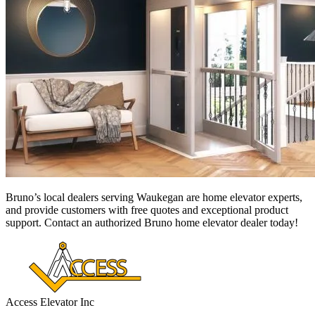
Bruno’s local dealers serving Waukegan
are home elevator experts,
and provide customers with free quotes and exceptional product
support. Contact an authorized Bruno home elevator dealer today!
Access Elevator Inc