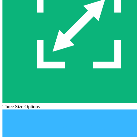
Three Size Options