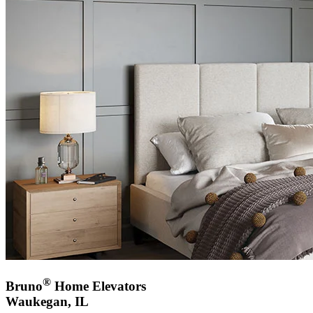
®
Bruno
Home Elevators
Waukegan, IL