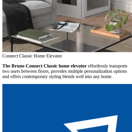
Connect Classic Home Elevator
The Bruno Connect Classic home elevator
effortlessly transports
two users between floors, provides multiple personalization options
and offers contemporary styling blends well into any home.