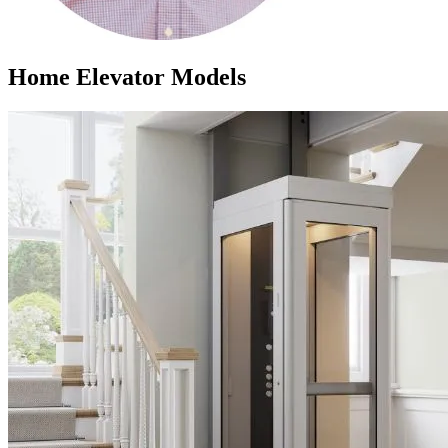
Home Elevator Models