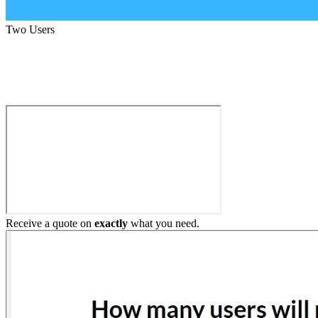
Two Users
Build My Home Elevator
Receive a quote on
exactly
what you need.