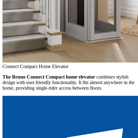
Connect Compact Home Elevator
The Bruno Connect Compact home elevator
combines stylish
design with user-friendly functionality. It fits almost anywhere in the
home, providing single-rider access between floors.