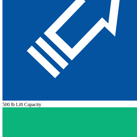
500 lb Lift Capacity