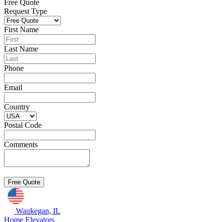
Free Quote
Request Type
First Name
Last Name
Phone
Email
Country
Postal Code
Comments
Waukegan, IL
Home Elevators