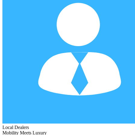
Local Dealers
Mobility Meets Luxury