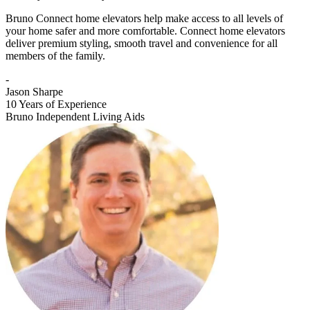
Bruno Connect home elevators help make access to all levels of
your home safer and more comfortable. Connect home elevators
deliver premium styling, smooth travel and convenience for all
members of the family.
-
Jason Sharpe
10 Years of Experience
Bruno Independent Living Aids