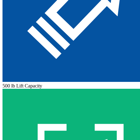
500 lb Lift Capacity