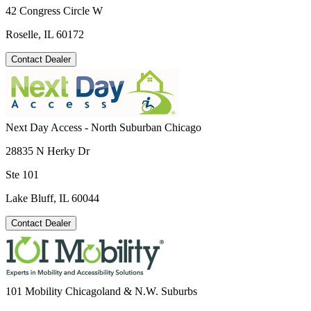
42 Congress Circle W
Roselle, IL 60172
Contact Dealer
Next Day Access - North Suburban Chicago
28835 N Herky Dr
Ste 101
Lake Bluff, IL 60044
Contact Dealer
101 Mobility Chicagoland & N.W. Suburbs