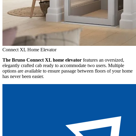
Connect XL Home Elevator
The Bruno Connect XL home elevator
features an oversized,
elegantly crafted cab ready to accommodate two users. Multiple
options are available to ensure passage between floors of your home
has never been easier.