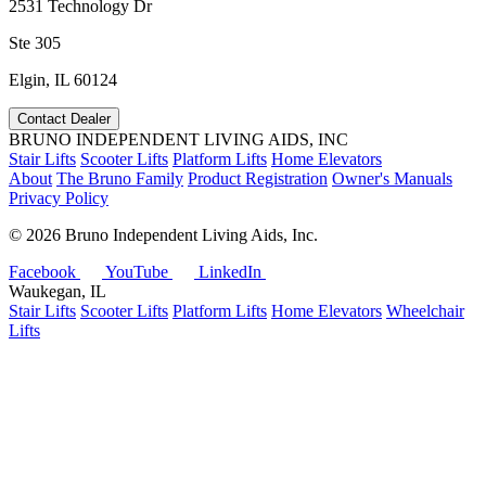
2531 Technology Dr
Ste 305
Elgin, IL 60124
Contact Dealer
BRUNO INDEPENDENT LIVING AIDS, INC
Stair Lifts
Scooter Lifts
Platform Lifts
Home Elevators
About
The Bruno Family
Product Registration
Owner's Manuals
Privacy Policy
©
2026 Bruno Independent Living Aids, Inc.
Facebook
YouTube
LinkedIn
Waukegan, IL
Stair Lifts
Scooter Lifts
Platform Lifts
Home Elevators
Wheelchair
Lifts