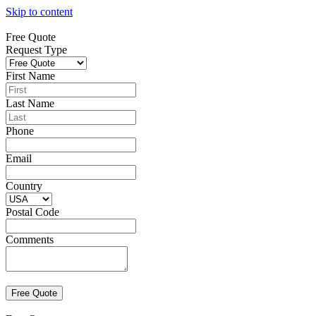
Skip to content
Free Quote
Request Type
First Name
Last Name
Phone
Email
Country
Postal Code
Comments