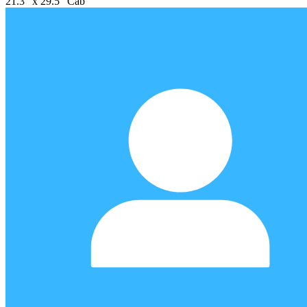
21.3" x 29.5" Cab